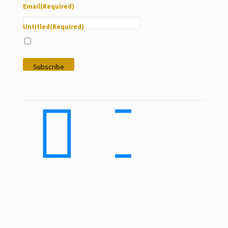
Email
(Required)
This field is for validation purposes and should be left unchanged.
Untitled
(Required)
I give my consent to use my personal data under the
conditions stated in LVS Foundation’s privacy policy and
according to my interests