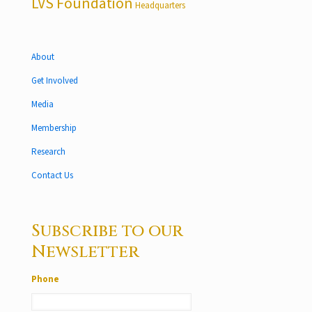
LVS Foundation
Headquarters
About
Get Involved
Media
Membership
Research
Contact Us
Subscribe to our
Newsletter
Phone