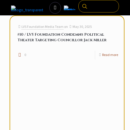
LVS Foundation Media Team
on
May 30, 2025
#10 / LVS Foundation Condemns Political
Theater Targeting Councillor Jack Miller
0
Read more