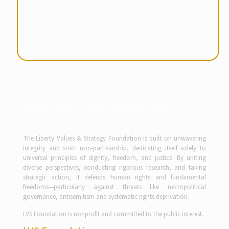
Partner with Purpose Drive the Future
The Liberty Values & Strategy Foundation is built on unwavering
integrity and strict non-partisanship, dedicating itself solely to
universal principles of dignity, freedom, and justice. By uniting
diverse perspectives, conducting rigorous research, and taking
strategic action, it defends human rights and fundamental
freedoms—particularly against threats like necropolitical
governance, antisemitism and systematic rights deprivation.
LVS Foundation is nonprofit and committed to the public interest.