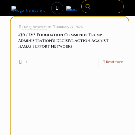
Fundji Benedict
on
January 27, 2026
#30 / LVS Foundation Commends Trump
Administration’s Decisive Action Against
Hamas Support Networks
1
Read more