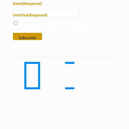
Email
(Required)
This field is for validation purposes and should be left unchanged.
Untitled
(Required)
I give my consent to use my personal data under the
conditions stated in LVS Foundation’s privacy policy and
according to my interests