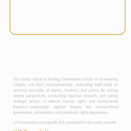
Partner with Purpose Drive the Future
The Liberty Values & Strategy Foundation is built on unwavering
integrity and strict non-partisanship, dedicating itself solely to
universal principles of dignity, freedom, and justice. By uniting
diverse perspectives, conducting rigorous research, and taking
strategic action, it defends human rights and fundamental
freedoms—particularly against threats like necropolitical
governance, antisemitism and systematic rights deprivation.
LVS Foundation is nonprofit and committed to the public interest.