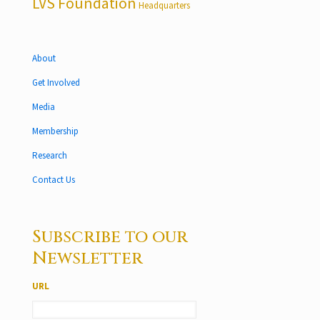
LVS Foundation
Headquarters
About
Get Involved
Media
Membership
Research
Contact Us
Subscribe to our
Newsletter
URL