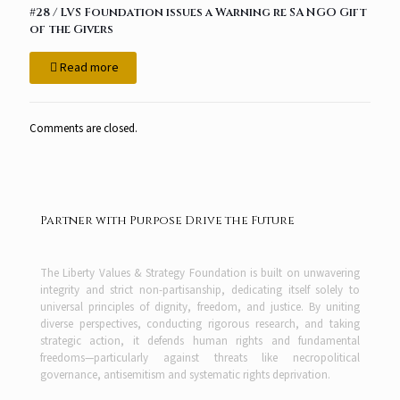
#28 / LVS Foundation issues a Warning re SA NGO Gift
of the Givers
Read more
Comments are closed.
Partner with Purpose Drive the Future
The Liberty Values & Strategy Foundation is built on unwavering
integrity and strict non-partisanship, dedicating itself solely to
universal principles of dignity, freedom, and justice. By uniting
diverse perspectives, conducting rigorous research, and taking
strategic action, it defends human rights and fundamental
freedoms—particularly against threats like necropolitical
governance, antisemitism and systematic rights deprivation.