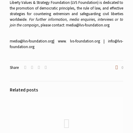
Liberty Values & Strategy Foundation (LVS Foundation) is dedicated to
the promotion of democratic principles, the rule of law, and effective
strategies for countering extremism and safeguarding civil liberties
worldwide.
For further information, media enquiries, interviews or to
join the campaign
, please contact:
media@lvs-foundation.org
media@lvs-foundation.org
| www. lvs-foundation.org |
info@lvs-
foundation.org
Share
0
Related posts