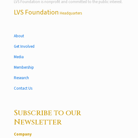
LVS Foundation is nonprofit and committed to the public interest.
LVS Foundation
Headquarters
About
Get Involved
Media
Membership
Research
Contact Us
Subscribe to our
Newsletter
Company