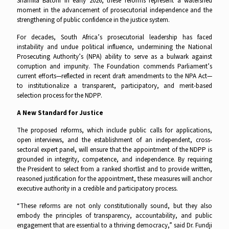
Shamila Batohi in early 2026, these reforms represent a watershed
moment in the advancement of prosecutorial independence and the
strengthening of public confidence in the justice system.
For decades, South Africa’s prosecutorial leadership has faced
instability and undue political influence, undermining the National
Prosecuting Authority’s (NPA) ability to serve as a bulwark against
corruption and impunity. The Foundation commends Parliament’s
current efforts—reflected in recent draft amendments to the NPA Act—
to institutionalize a transparent, participatory, and merit-based
selection process for the NDPP.
A New Standard for Justice
The proposed reforms, which include public calls for applications,
open interviews, and the establishment of an independent, cross-
sectoral expert panel, will ensure that the appointment of the NDPP is
grounded in integrity, competence, and independence. By requiring
the President to select from a ranked shortlist and to provide written,
reasoned justification for the appointment, these measures will anchor
executive authority in a credible and participatory process.
“These reforms are not only constitutionally sound, but they also
embody the principles of transparency, accountability, and public
engagement that are essential to a thriving democracy,” said Dr. Fundji