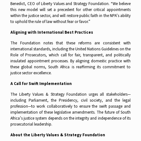
Benedict, CEO of Liberty Values and Strategy Foundation. “We believe
this new model will set a precedent for other critical appointments
within the justice sector, and will restore public faith in the NPA’s ability
to uphold the rule of law without fear or favor.”
Aligning with International Best Practices
The Foundation notes that these reforms are consistent with
international standards, including the United Nations Guidelines on the
Role of Prosecutors, which call for fair, transparent, and politically
insulated appointment processes. By aligning domestic practice with
these global norms, South Africa is reaffirming its commitment to
justice sector excellence.
A Call for Swift Implementation
The Liberty Values & Strategy Foundation urges all stakeholders—
including Parliament, the Presidency, civil society, and the legal
profession—to work collaboratively to ensure the swift passage and
implementation of these legislative amendments. The future of South
Africa’s justice system depends on the integrity and independence of its
prosecutorial leadership.
About the Liberty Values & Strategy Foundation