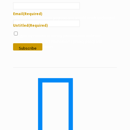
Email
(Required)
This field is for validation purposes and should be left unchanged.
Untitled
(Required)
I give my consent to use my personal data under the
conditions stated in LVS Foundation’s privacy policy and
according to my interests