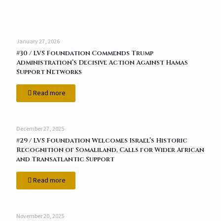
January 27, 2026
#30 / LVS Foundation Commends Trump
Administration’s Decisive Action Against Hamas
Support Networks
Read more
December 27, 2025
#29 / LVS Foundation Welcomes Israel’s Historic
Recognition of Somaliland, Calls for Wider African
and Transatlantic Support
Read more
November 20, 2025