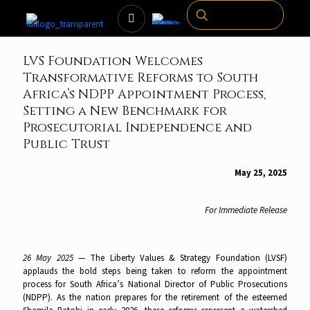
LVS Foundation Welcomes
Transformative Reforms to South
Africa’s NDPP Appointment Process,
Setting a New Benchmark for
Prosecutorial Independence and
Public Trust
May 25, 2025
For Immediate Release
26 May 2025
— The Liberty Values & Strategy Foundation (LVSF)
applauds the bold steps being taken to reform the appointment
process for South Africa’s National Director of Public Prosecutions
(NDPP). As the nation prepares for the retirement of the esteemed