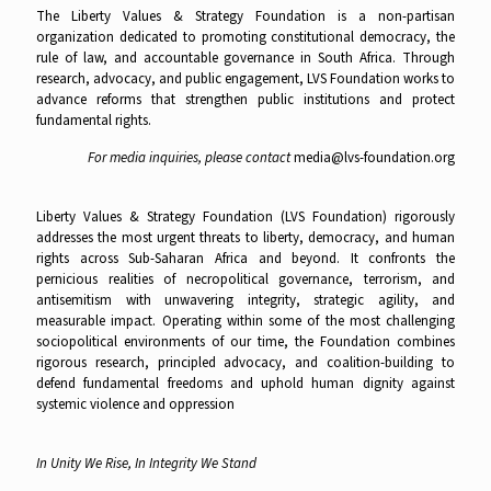
The Liberty Values & Strategy Foundation is a non-partisan
organization dedicated to promoting constitutional democracy, the
rule of law, and accountable governance in South Africa. Through
research, advocacy, and public engagement, LVS Foundation works to
advance reforms that strengthen public institutions and protect
fundamental rights.
For media inquiries, please contact
media@lvs-foundation.org
Liberty Values & Strategy Foundation (LVS Foundation) rigorously
addresses the most urgent threats to liberty, democracy, and human
rights across Sub-Saharan Africa and beyond. It confronts the
pernicious realities of necropolitical governance, terrorism, and
antisemitism with unwavering integrity, strategic agility, and
measurable impact. Operating within some of the most challenging
sociopolitical environments of our time, the Foundation combines
rigorous research, principled advocacy, and coalition-building to
defend fundamental freedoms and uphold human dignity against
systemic violence and oppression
In Unity We Rise, In Integrity We Stand