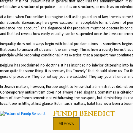
targeted. It is not unlawfulness in general that mobilises the administration: it is 
establishes a structure of prejudice — and it is on structures, as much as on inten
At a time when Europe likes to imagine itself as the guardian of law, there is some
its nationals. Bureaucracy here gives exclusion an acceptable form: it does not pers
residence into account.” The elegance of the procedure must not obscure its concept
and that test reveals how easily equality can be suspended once the Jews concerne
Inequality does not always begin with brutal proclamations. It sometimes begins w
that cease to answer all citizens in the same way. This is how a society learns that a
principle while becoming conditional in its exercise; that a passport may continue 
Belgium has proclaimed no doctrine. It has inscribed no inferior citizenship into l
mean quite the same thing. It is precisely this “merely” that should alarm us. For
guise of procedure. They do not say: you are excluded. They say: you fall under an
In Jewish matters, however, Europe ought to know that administrative distincti
Contemporary antisemitism does not always need slogans. Sometimes a criterion is 
form of disenfranchisement: not withdrawing the passport, but diminishing its re
lives. It seems little, at first glance. But in such matters, habit has never been a bou
Fundji Benedict
All Posts