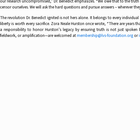
our research uncompromised,” Dr. Benedict emphasizes. “We owe that to the truth we
censor ourselves. We will ask the hard questions and pursue answers – wherever they 
The revolution Dr. Benedict ignited is not hers alone. It belongs to every individu
liberty is worth every sacrifice. Zora Neale Hurston once wrote, “There are years th
a responsibility to honor Hurston’s legacy by ensuring truth is not just spoke
fieldwork, or amplification—are welcomed at
membership@lvs-foundation.org
or