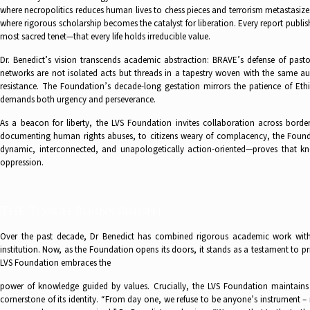
where necropolitics reduces human lives to chess pieces and terrorism metastasiz
where rigorous scholarship becomes the catalyst for liberation. Every report publ
most sacred tenet—that every life holds irreducible value.
Dr. Benedict’s vision transcends academic abstraction: BRAVE’s defense of pas
networks are not isolated acts but threads in a tapestry woven with the same 
resistance. The Foundation’s decade-long gestation mirrors the patience of Et
demands both urgency and perseverance.
As a beacon for liberty, the LVS Foundation invites collaboration across borde
documenting human rights abuses, to citizens weary of complacency, the Foundat
dynamic, interconnected, and unapologetically action-oriented—proves that kn
oppression.
The Torch Burns Bright
Over the past decade, Dr Benedict has combined rigorous academic work with
institution. Now, as the Foundation opens its doors, it stands as a testament to pri
LVS Foundation embraces the
power of knowledge guided by values. Crucially, the LVS Foundation maintains 
cornerstone of its identity. “From day one, we refuse to be anyone’s instrument