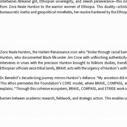
intertwines Afrikaner grit, Ethiopian sovereignty, and Jewish perseverance—this in
from Zora Neale Hurston to the warrior women of Ethiopia. This duality—schola
bureaucratic inertia and geopolitical minefields, her resolve hardened by the Ethi
I. The Hurston Imperative: Truth as a Weapon
Zora Neale Hurston, the Harlem Renaissance icon who “broke through racial barriers
Hurston, who documented Black life under Jim Crow with unflinching authenticity,
intervenes in crises with the precision Hurston brought to folklore studies, tra
Ethiopian officials seize tribal lands, BRAVE acts with the urgency of Hurston’s ant
Dr. Benedict’s decade-long journey mirrors Hurston’s defiance. “My ancestors did 
This ethos permeates the Foundation’s CORE model, where BRAVE, COMPASS, and 
explains. “Through this cohesive ecosystem, BRAVE, COMPASS, and STRIDE work 
barriers between academic research, fieldwork, and strategic action. This enables u
II. Necropolitics and the Battle for Human 