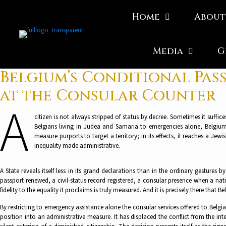
Home
About
Media
G
Belgium’s Conditional Pass
at the Consular Counter
A
citizen is not always stripped of status by decree. Sometimes it suffic
Belgians living in Judea and Samaria to emergencies alone, Belgium i
measure purports to target a territory; in its effects, it reaches a Je
inequality made administrative.
A State reveals itself less in its grand declarations than in the ordinary gestures 
passport renewed, a civil-status record registered, a consular presence when a natio
fidelity to the equality it proclaims is truly measured. And it is precisely there that
By restricting to emergency assistance alone the consular services offered to Belg
position into an administrative measure. It has displaced the conflict from the inte