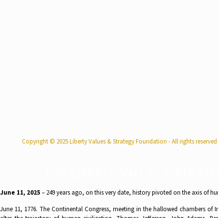
Copyright © 2025 Liberty Values & Strategy Foundation - All rights reserved
The Liberty Values & Strat
June 11, 2025
– 249 years ago, on this very date, history pivoted on the axis of hu
June 11, 1776. The Continental Congress, meeting in the hallowed chambers of In