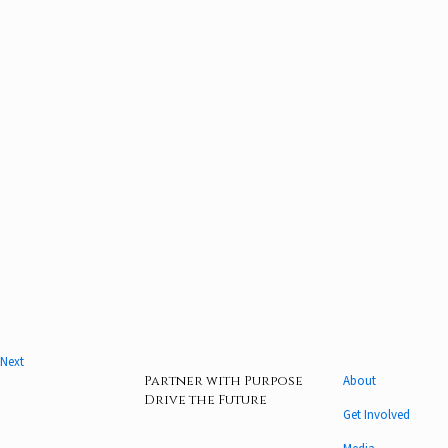
Next
Partner with Purpose
About
Drive the Future
Get Involved