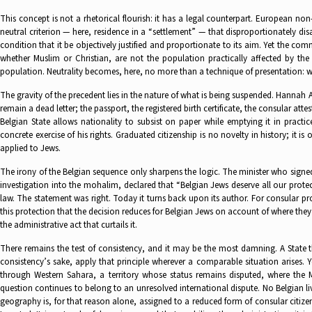
This concept is not a rhetorical flourish: it has a legal counterpart. European no
neutral criterion — here, residence in a “settlement” — that disproportionately dis
condition that it be objectively justified and proportionate to its aim. Yet the com
whether Muslim or Christian, are not the population practically affected by t
population. Neutrality becomes, here, no more than a technique of presentation: wh
The gravity of the precedent lies in the nature of what is being suspended. Hannah 
remain a dead letter; the passport, the registered birth certificate, the consular at
Belgian State allows nationality to subsist on paper while emptying it in practice:
concrete exercise of his rights. Graduated citizenship is no novelty in history; it
applied to Jews.
The irony of the Belgian sequence only sharpens the logic. The minister who signed 
investigation into the mohalim, declared that “Belgian Jews deserve all our protec
law. The statement was right. Today it turns back upon its author. For consular pro
this protection that the decision reduces for Belgian Jews on account of where they 
the administrative act that curtails it.
There remains the test of consistency, and it may be the most damning. A State that
consistency’s sake, apply that principle wherever a comparable situation arises. Ye
through Western Sahara, a territory whose status remains disputed, where the M
question continues to belong to an unresolved international dispute. No Belgian l
geography is, for that reason alone, assigned to a reduced form of consular citizen