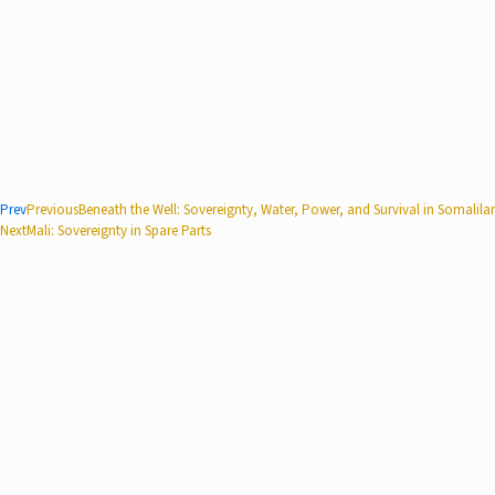
Prev
Previous
Beneath the Well: Sovereignty, Water, Power, and Survival in Somalila
Next
Mali: Sovereignty in Spare Parts