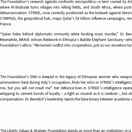
The Foundation’s research agenda confronts necropolitics—a term coined by Ach
where Al-Shabaab turns villages into killing fields, and South Africa, where pos
dehumanization. STRIDE, now correctly positioned as the bulwark against terror
COMPASS, the geopolitical hub, maps Qatar’s $6 billion influence campaigns, reve
France.
“Qatar hides behind diplomatic immunity while funding mass murder,” Dr. Benedi
Meanwhile, BRAVE echoes fieldwork in Ethiopia’s Babille Elephant Sanctuary—where
Foundation’s ethos: “We turned conflict into cooperation, just as our ancestors turn
III. The Ethiopian Woman Warrior: A Blueprin
The Foundation’s DNA is steeped in the legacy of Ethiopian women who weaponi
ammunition heist during Italy’s occupation, finds her echo in STRIDE’s Intelligen
me, but you will not insult me”. Her defiance lives in STRIDE’s intelligence ope
whipping to cement bonds of loyalty – a fight as visceral as it is cerebral -, but a
compensation. Dr. Benedict’s leadership rejects the false binary between academia a
IV. Conclusion: Lighting the Torch for Gene
The Liberty Values & Strategy Foundation stands as more than an institution—it is a 