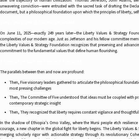
alter the trajectory of human civilization. Thomas Jefferson, John Adams, B
unwavering conviction—were entrusted with the sacred task of drafting the Decla
document, but a philosophical foundation upon which the principles of liberty, se
Today, We Stand at Another Threshold
On June 11, 2025—exactly 249 years later—the Liberty Values & Strategy Found
complexities of our modern age. Just as Jefferson and his fellow committee memb
the Liberty Values & Strategy Foundation recognizes that preserving and advancin
commitment to the fundamental values that define human flourishing.
A Foundation Built on Timeless Principles
The parallels between then and now are profound:
Then, Five visionary leaders gathered to articulate the philosophical founda
most pressing challenges
Then, The Committee of Five understood that ideas must be coupled with prac
contemporary strategic insight
Then, They recognized that liberty requires constant vigilance and thoughtf
In the shadow of Ethiopia’s Omo Valley, where the Mursi people etch resilience i
courage, a new chapter in the global fight for liberty begins. The Liberty Values
merging scholarly rigor with actionable strategy through its revolutionary Co