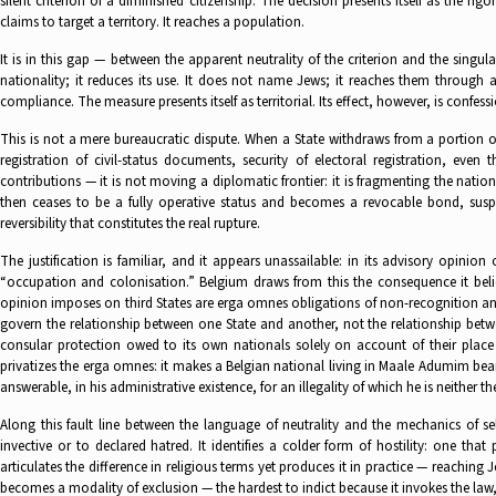
silent criterion of a diminished citizenship. The decision presents itself as the ri
claims to target a territory. It reaches a population.
It is in this gap — between the apparent neutrality of the criterion and the singula
nationality; it reduces its use. It does not name Jews; it reaches them through 
compliance. The measure presents itself as territorial. Its effect, however, is confess
This is not a mere bureaucratic dispute. When a State withdraws from a portion of i
registration of civil-status documents, security of electoral registration, eve
contributions — it is not moving a diplomatic frontier: it is fragmenting the nation
then ceases to be a fully operative status and becomes a revocable bond, suspen
reversibility that constitutes the real rupture.
The justification is familiar, and it appears unassailable: in its advisory opinion
“occupation and colonisation.” Belgium draws from this the consequence it belie
opinion imposes on third States are erga omnes obligations of non-recognition and
govern the relationship between one State and another, not the relationship betw
consular protection owed to its own nationals solely on account of their place 
privatizes the erga omnes: it makes a Belgian national living in Maale Adumim bear 
answerable, in his administrative existence, for an illegality of which he is neither th
Along this fault line between the language of neutrality and the mechanics of se
invective or to declared hatred. It identifies a colder form of hostility: one tha
articulates the difference in religious terms yet produces it in practice — reaching
becomes a modality of exclusion — the hardest to indict because it invokes the law,