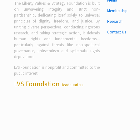
Media
The Liberty Values & Strategy Foundation is built
on unwavering integrity and strict non-
Membership
partisanship, dedicating itself solely to universal
principles of dignity, freedom, and justice. By
Research
uniting diverse perspectives, conducting rigorous
Contact Us
research, and taking strategic action, it defends
human rights and fundamental freedoms—
particularly against threats like necropolitical
governance, antisemitism and systematic rights
deprivation.
LVS Foundation is nonprofit and committed to the
public interest.
LVS Foundation
Headquarters