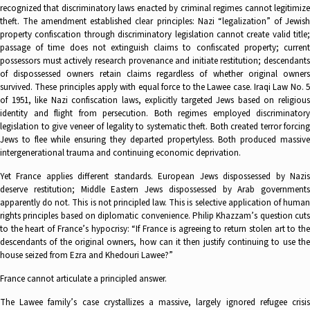
recognized that discriminatory laws enacted by criminal regimes cannot legitimize
theft. The amendment established clear principles: Nazi “legalization” of Jewish
property confiscation through discriminatory legislation cannot create valid title;
passage of time does not extinguish claims to confiscated property; current
possessors must actively research provenance and initiate restitution; descendants
of dispossessed owners retain claims regardless of whether original owners
survived. These principles apply with equal force to the Lawee case. Iraqi Law No. 5
of 1951, like Nazi confiscation laws, explicitly targeted Jews based on religious
identity and flight from persecution. Both regimes employed discriminatory
legislation to give veneer of legality to systematic theft. Both created terror forcing
Jews to flee while ensuring they departed propertyless. Both produced massive
intergenerational trauma and continuing economic deprivation.
Yet France applies different standards. European Jews dispossessed by Nazis
deserve restitution; Middle Eastern Jews dispossessed by Arab governments
apparently do not. This is not principled law. This is selective application of human
rights principles based on diplomatic convenience. Philip Khazzam’s question cuts
to the heart of France’s hypocrisy: “If France is agreeing to return stolen art to the
descendants of the original owners, how can it then justify continuing to use the
house seized from Ezra and Khedouri Lawee?”
France cannot articulate a principled answer.
The Lawee family’s case crystallizes a massive, largely ignored refugee crisis