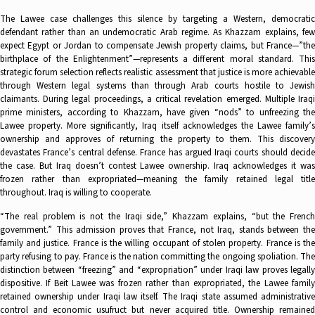
The Lawee case challenges this silence by targeting a Western, democratic
defendant rather than an undemocratic Arab regime. As Khazzam explains, few
expect Egypt or Jordan to compensate Jewish property claims, but France—”the
birthplace of the Enlightenment”—represents a different moral standard. This
strategic forum selection reflects realistic assessment that justice is more achievable
through Western legal systems than through Arab courts hostile to Jewish
claimants. During legal proceedings, a critical revelation emerged. Multiple Iraqi
prime ministers, according to Khazzam, have given “nods” to unfreezing the
Lawee property. More significantly, Iraq itself acknowledges the Lawee family’s
ownership and approves of returning the property to them. This discovery
devastates France’s central defense. France has argued Iraqi courts should decide
the case. But Iraq doesn’t contest Lawee ownership. Iraq acknowledges it was
frozen rather than expropriated—meaning the family retained legal title
throughout. Iraq is willing to cooperate.
“The real problem is not the Iraqi side,” Khazzam explains, “but the French
government.” This admission proves that France, not Iraq, stands between the
family and justice. France is the willing occupant of stolen property. France is the
party refusing to pay. France is the nation committing the ongoing spoliation. The
distinction between “freezing” and “expropriation” under Iraqi law proves legally
dispositive. If Beit Lawee was frozen rather than expropriated, the Lawee family
retained ownership under Iraqi law itself. The Iraqi state assumed administrative
control and economic usufruct but never acquired title. Ownership remained