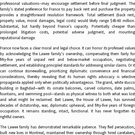
professional valuations—may encourage settlement before final judgment. The
family’s stated preference for France to pay back rent and purchase the property
provides a straightforward resolution framework. Total settlement (back rent,
property value, moral damages, legal costs) would likely range $45-60 million.
Substantial, but hardly beyond France’s capacity. Potentially cheaper than
prolonged litigation costs, potential adverse judgment, and mounting
reputational damage.
France now faces a clear moral and legal choice. It can honor its professed values
by acknowledging the Lawee family’s ownership, compensating them fairly for
fifty-five years of unpaid rent and below-market occupation, negotiating
settlement, and establishing principled standards for addressing similar claims. Or it
can continue stonewalling, prioritizing diplomatic convenience and financial
considerations, thereby revealing that its human rights advocacy is selective
propaganda applied only when politically advantageous. The grand, white stucco
building in Baghdad—with its ornate balconies, carved columns, date palms,
fountains, and swimming pool—stands as physical witness to both what was lost
and what might be reclaimed. Beit Lawee, the House of Lawee, has survived
decades of dictatorship, war, diplomatic upheaval, and fifty-five years of foreign
occupation. It remains standing, intact, functional. It has never forgotten its
rightful owners.
The Lawee family has demonstrated remarkable patience. They fled persecution,
built new lives in Montreal, maintained their ownership through hired caretakers,