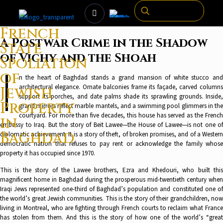
French
A Postwar Crime in the Shadow
State
of Vichy and the Shoah
Spoliation
I
of
n the heart of Baghdad stands a grand mansion of white stucco and
architectural elegance. Ornate balconies frame its façade, carved columns
Jewish
support its porches, and date palms shade its sprawling grounds. Inside,
Property
grand mirrors reflect marble mantels, and a swimming pool glimmers in the
courtyard. For more than five decades, this house has served as the French
in
embassy to Iraq. But the story of Beit Lawee—the House of Lawee—is not one of
Baghdad
diplomatic achievement. It is a story of theft, of broken promises, and of a Western
democratic nation that refuses to pay rent or acknowledge the family whose
property it has occupied since 1970.
This is the story of the Lawee brothers, Ezra and Khedouri, who built this
magnificent home in Baghdad during the prosperous mid-twentieth century when
Iraqi Jews represented one-third of Baghdad’s population and constituted one of
the world’s great Jewish communities. This is the story of their grandchildren, now
living in Montreal, who are fighting through French courts to reclaim what France
has stolen from them. And this is the story of how one of the world’s “great