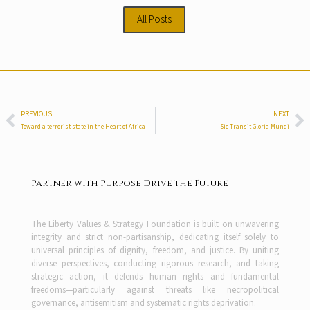
All Posts
PREVIOUS
NEXT
Toward a terrorist state in the Heart of Africa
Sic Transit Gloria Mundi
Partner with Purpose Drive the Future
The Liberty Values & Strategy Foundation is built on unwavering
integrity and strict non-partisanship, dedicating itself solely to
universal principles of dignity, freedom, and justice. By uniting
diverse perspectives, conducting rigorous research, and taking
strategic action, it defends human rights and fundamental
freedoms—particularly against threats like necropolitical
governance, antisemitism and systematic rights deprivation.