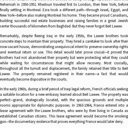
Nehemiah in 1950-1951. Khedouri traveled first to London, then New York, before
finally settling in Montreal. Ezra took a different path—through Israel, Egypt, and
New York—before also making Montreal his home. They became proud Canadians,
building successful real estate businesses and raising families in a great Jewish
center thousands of kilometers from Baghdad. But they never forgot Beit Lawee.
Remarkably, despite fleeing Iraq in the early 1950s, the Lawee brothers took
concrete steps to maintain their property. They hired a caretaker to look after their
now-vacant house, demonstrating unequivocal intent to preserve ownership rights
and eventual return or use. This detail would later prove crucial—it proved the
brothers had not abandoned their property but were protecting what they could
while waiting for circumstances that might allow recovery. Most crucially,
throughout all the tumult and displacement, the family retained their title to Beit
Lawee. The property remained registered in their name—a fact that would
eventually become dispositive in the courts.
In the early 1960s, during a brief period of Iraqi legal reform, French officials seeking
a suitable location for a new embassy learned about Beit Lawee. The property was
perfect—grand, strategically located, with the spacious grounds and multiple
rooms appropriate for diplomatic purposes. In 1963-1964, France entered into a
lease agreement with the Lawee brothers, who were by then living in Canada as
established Canadian citizens. This lease agreement would become the smoking
gun—the documentary evidence that proves everything France would later deny.