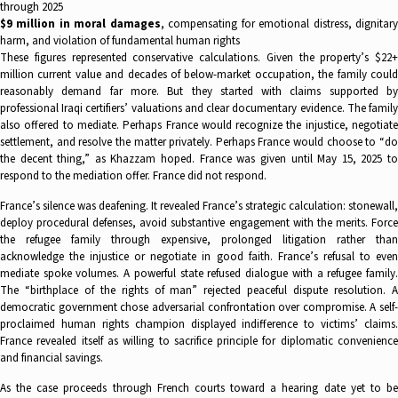
through 2025
$9 million in moral damages
, compensating for emotional distress, dignitar
harm, and violation of fundamental human rights
These figures represented conservative calculations. Given the property’s $22+
million current value and decades of below-market occupation, the family could
reasonably demand far more. But they started with claims supported by
professional Iraqi certifiers’ valuations and clear documentary evidence. The family
also offered to mediate. Perhaps France would recognize the injustice, negotiate
settlement, and resolve the matter privately. Perhaps France would choose to “do
the decent thing,” as Khazzam hoped. France was given until May 15, 2025 to
respond to the mediation offer. France did not respond.
France’s silence was deafening. It revealed France’s strategic calculation: stonewall,
deploy procedural defenses, avoid substantive engagement with the merits. Force
the refugee family through expensive, prolonged litigation rather than
acknowledge the injustice or negotiate in good faith. France’s refusal to even
mediate spoke volumes. A powerful state refused dialogue with a refugee family.
The “birthplace of the rights of man” rejected peaceful dispute resolution. A
democratic government chose adversarial confrontation over compromise. A self-
proclaimed human rights champion displayed indifference to victims’ claims.
France revealed itself as willing to sacrifice principle for diplomatic convenience
and financial savings.
As the case proceeds through French courts toward a hearing date yet to be