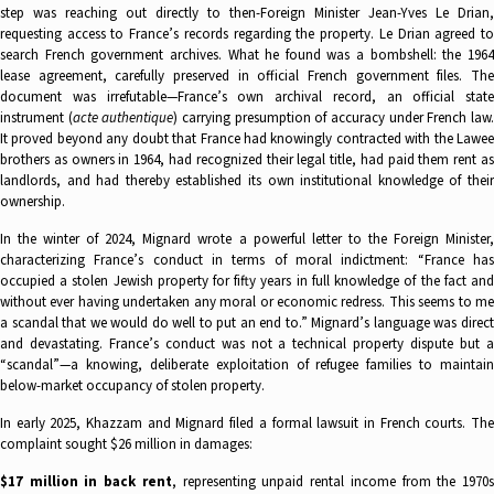
step was reaching out directly to then-Foreign Minister Jean-Yves Le Drian,
requesting access to France’s records regarding the property. Le Drian agreed to
search French government archives. What he found was a bombshell: the 1964
lease agreement, carefully preserved in official French government files. The
document was irrefutable—France’s own archival record, an official state
instrument (
acte authentique
) carrying presumption of accuracy under French law
It proved beyond any doubt that France had knowingly contracted with the Lawee
brothers as owners in 1964, had recognized their legal title, had paid them rent as
landlords, and had thereby established its own institutional knowledge of their
ownership.
In the winter of 2024, Mignard wrote a powerful letter to the Foreign Minister,
characterizing France’s conduct in terms of moral indictment: “France has
occupied a stolen Jewish property for fifty years in full knowledge of the fact and
without ever having undertaken any moral or economic redress. This seems to me
a scandal that we would do well to put an end to.” Mignard’s language was direct
and devastating. France’s conduct was not a technical property dispute but a
“scandal”—a knowing, deliberate exploitation of refugee families to maintain
below-market occupancy of stolen property.
In early 2025, Khazzam and Mignard filed a formal lawsuit in French courts. The
complaint sought $26 million in damages:
$17 million in back rent
, representing unpaid rental income from the 1970