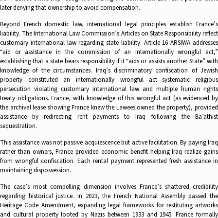
later denying that ownership to avoid compensation.
Beyond French domestic law, international legal principles establish France’s
liability. The International Law Commission’s Articles on State Responsibility reflect
customary international law regarding state liability. Article 16 ARSIWA addresses
“aid or assistance in the commission of an internationally wrongful act,”
establishing that a state bears responsibility if it “aids or assists another State” with
knowledge of the circumstances. Iraq’s discriminatory confiscation of Jewish
property constituted an internationally wrongful act—systematic religious
persecution violating customary international law and multiple human rights
treaty obligations. France, with knowledge of this wrongful act (as evidenced by
the archival lease showing France knew the Lawees owned the property), provided
assistance by redirecting rent payments to Iraq following the Ba’athist
sequestration.
This assistance was not passive acquiescence but active facilitation. By paying Iraq
rather than owners, France provided economic benefit helping Iraq realize gains
from wrongful confiscation. Each rental payment represented fresh assistance in
maintaining dispossession.
The case’s most compelling dimension involves France’s shattered credibility
regarding historical justice. In 2023, the French National Assembly passed the
Heritage Code Amendment, expanding legal frameworks for restituting artworks
and cultural property looted by Nazis between 1933 and 1945. France formally