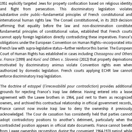
1951 explicitly targeted Jews for property confiscation based on religious identity
and flight from persecution. This discriminatory legislation violates
substantive
ordre public
—fundamental principles of French constitutional an
international human rights law. The Conseil constitutionnel, in its 2019 decision
affirming that equality before the law and non-discrimination constitute
fundamental principles of constitutional value, established that French courts
cannot apply foreign legislation directly contradicting these imperatives. France’s
obligations under the European Convention on Human Rights—incorporated into
French law with supra-legislative status—further reinforce this barrier. The European
Court of Human Rights has established in cases including
Chassagnou and Other
v. France
(1999) and
Kurić and Others v. Slovenia
(2012) that property deprivation
motivated by discriminatory animus violate Convention rights even when
authorized by domestic legislation. French courts applying ECHR law cannot
enforce discriminatory Iraqi legislation.
The doctrine of
estoppel
(
l’irrecevabilité pour contradiction
) provides additional
grounds for rejecting France’s Iraqi law defense. Having entered into a lease
agreement with the Lawee brothers in 1964, paid rent to them as recognized
owners, and archived this contractual relationship in official government records,
France cannot now invoke Iraqi law to deny the ownership it previously
acknowledged. The Cour de cassation has consistently held that parties cannot
adopt contradictory positions to another’s detriment, particularly when the
contradicted position appears in official state documents. France cannot benefit
from Lawee ownership recognition during the convenient 1964-1970 period while