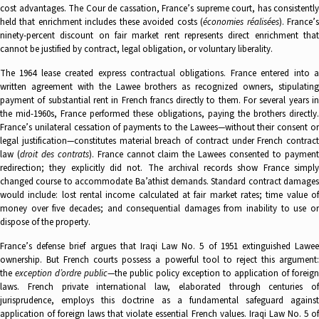
cost advantages. The Cour de cassation, France’s supreme court, has consistently
held that enrichment includes these avoided costs (
économies réalisées
). France’
ninety-percent discount on fair market rent represents direct enrichment that
cannot be justified by contract, legal obligation, or voluntary liberality.
The 1964 lease created express contractual obligations. France entered into a
written agreement with the Lawee brothers as recognized owners, stipulating
payment of substantial rent in French francs directly to them. For several years in
the mid-1960s, France performed these obligations, paying the brothers directly.
France’s unilateral cessation of payments to the Lawees—without their consent or
legal justification—constitutes material breach of contract under French contract
law (
droit des contrats
). France cannot claim the Lawees consented to paymen
redirection; they explicitly did not. The archival records show France simply
changed course to accommodate Ba’athist demands. Standard contract damages
would include: lost rental income calculated at fair market rates; time value of
money over five decades; and consequential damages from inability to use or
dispose of the property.
France’s defense brief argues that Iraqi Law No. 5 of 1951 extinguished Lawee
ownership. But French courts possess a powerful tool to reject this argument:
the
exception d’ordre public
—the public policy exception to application of foreign
laws. French private international law, elaborated through centuries of
jurisprudence, employs this doctrine as a fundamental safeguard against
application of foreign laws that violate essential French values. Iraqi Law No. 5 of