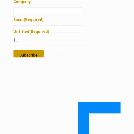
Company
Email
(Required)
This field is for validation purposes and should be left unchanged.
Untitled
(Required)
I give my consent to use my personal data under the
conditions stated in LVS Foundation’s privacy policy and
according to my interests