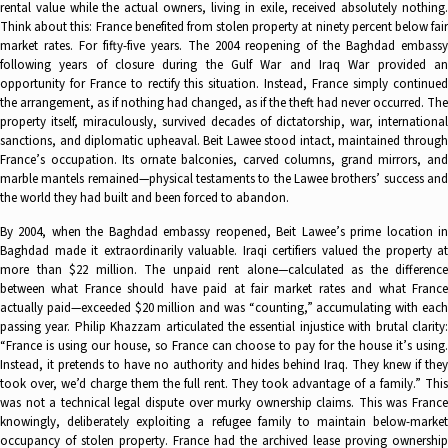
rental value while the actual owners, living in exile, received absolutely nothing.
Think about this: France benefited from stolen property at ninety percent below fair
market rates. For fifty-five years. The 2004 reopening of the Baghdad embassy
following years of closure during the Gulf War and Iraq War provided an
opportunity for France to rectify this situation. Instead, France simply continued
the arrangement, as if nothing had changed, as if the theft had never occurred. The
property itself, miraculously, survived decades of dictatorship, war, international
sanctions, and diplomatic upheaval. Beit Lawee stood intact, maintained through
France’s occupation. Its ornate balconies, carved columns, grand mirrors, and
marble mantels remained—physical testaments to the Lawee brothers’ success and
the world they had built and been forced to abandon.
By 2004, when the Baghdad embassy reopened, Beit Lawee’s prime location in
Baghdad made it extraordinarily valuable. Iraqi certifiers valued the property at
more than $22 million. The unpaid rent alone—calculated as the difference
between what France should have paid at fair market rates and what France
actually paid—exceeded $20 million and was “counting,” accumulating with each
passing year. Philip Khazzam articulated the essential injustice with brutal clarity:
“France is using our house, so France can choose to pay for the house it’s using.
Instead, it pretends to have no authority and hides behind Iraq. They knew if they
took over, we’d charge them the full rent. They took advantage of a family.” This
was not a technical legal dispute over murky ownership claims. This was France
knowingly, deliberately exploiting a refugee family to maintain below-market
occupancy of stolen property. France had the archived lease proving ownership