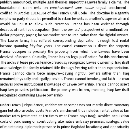
publicly announced, multiple legal theories support the Lawee family’s claims. The
foundational claim rests on
enrichissement sans cause
—unjust enrichment
codified in Articles 1303-1304 of the French Civil Code. The doctrine is elegantly
simple: no party should be permitted to retain benefits at another’s expense when it
would be unjust to allow such retention. France has been enriched through
decades of rent-free occupation (from the owners’ perspective) of a multimillion-
dollar property, paying below-market rent to Iraq rather than the rightful owners.
The Lawee family has suffered corresponding deprivation through lost rental
income spanning fifty-five years. The causal connection is direct: the property
France occupies is precisely the property from which the Lawees have been
deprived of income. Crucially, France has no legal justification for this enrichment.
The archival lease proves France previously recognized Lawee ownership. Iraq itself
acknowledges the family retained title through freezing rather than expropriation.
France cannot claim force majeure—paying rightful owners rather than Iraq
remained physically and legally possible. France cannot invoke good faith—its own
archives prove institutional knowledge of Lawee ownership. France cannot assert
Iraqi law provides justification—the property was frozen, meaning Iraqi law itself
recognized continuing Lawee ownership.
Under French jurisprudence, enrichment encompasses not merely direct monetary
gain but also avoided costs. France’s enrichment thus includes: rental value at fair
market rates (estimated at ten times what France pays Iraq); avoided acquisition
costs of purchasing or constructing alternative embassy premises; strategic value
of maintaining diplomatic presence in prime Baghdad locations; and opportunity