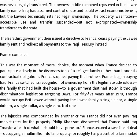
was never legally transferred. The ownership title remained registered in the Lawee
family name. Iraq had assumed control of use and could extract economic benefit,
but the Lawees technically retained legal ownership. The property was frozen—
accessible use and transfer suspended—but not expropriated—ownership
transferred to the state.
The Ba’athist government then issued a directive to France: cease paying the Lawee
family rent and redirect all payments to the Iraqi Treasury instead.
France complied.
This was the moment of moral choice, the moment when France decided to
participate actively in the dispossession of a refugee family rather than honor its
contractual obligations. France stopped paying the brothers. France began paying
Iraq. France switched its recognition of ownership from the legitimate titleholders—
the family that had built the house—to a government that had stolen it through
discriminatory legislation targeting Jews. For fifty-five years after 1970, France
would occupy Beit Lawee without paying the Lawee family a single dinar, a single
dirham, a single dollar, a single euro. Not one.
The injustice was compounded by another crime: France did not even pay Iraq
market rates for the property. Philip Khazzam discovered that France paid Iraq
“maybe a tenth of what it should have gone for.” France secured a sweetheart deal
—occupying a multimillion-dollar property for roughly ten percent of its fair market