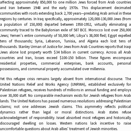
affecting approximately 850,000 to one million Jews forced from Arab countries
and Iran between 1948 and the early 1970s. This displacement decimated
communities with roots extending back 2,700 years—predating Arab arrival in these
regions by centuries. In Iraq specifically, approximately 120,000-130,000 Jews (from
a population of 150,000) departed between 1950-1952, virtually eliminating a
community traced to the Babylonian exile of 587 BCE. Morocco lost over 250,000
Jews; Yemen’s entire community of 50,000 left; Libya’s 38,000 fled; Egypt expelled
tens of thousands; Syria, Lebanon, Tunisia, and Algeria each lost tens of
thousands. Stanley Urman of Justice for Jews from Arab Countries reports that Iraqi
Jews alone lost property worth $34 billion in current currency. Across all Arab
countries and Iran, losses exceed $100-150 billion. These figures encompass
residential properties, commercial enterprises, bank accounts, personal
possessions, and communal property accumulated over millennia.
Yet this refugee crisis remains largely absent from international discourse. The
United Nations Relief and Works Agency (UNRWA), established exclusively for
Palestinian refugees, receives hundreds of millions in annual funding and employs
over 30,000 staff. No comparable mechanism exists for Jewish refugees from Arab
lands. The United Nations has passed numerous resolutions addressing Palestinian
claims; not one addresses Jewish claims. This asymmetry reflects political
dynamics rather than legal or moral distinctions. Arab states refuse
acknowledgment of responsibility. Israel absorbed most refugees and historically
discouraged dwelling on losses. Western nations lack incentive to raise
uncomfortable questions about Arab allies’ treatment of Jewish minorities.