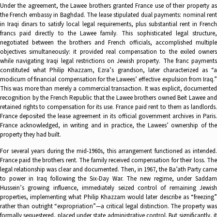
Under the agreement, the Lawee brothers granted France use of their property as
the French embassy in Baghdad. The lease stipulated dual payments: nominal rent
in Iraqi dinars to satisfy local legal requirements, plus substantial rent in French
francs paid directly to the Lawee family. This sophisticated legal structure,
negotiated between the brothers and French officials, accomplished multiple
objectives simultaneously: it provided real compensation to the exiled owners
while navigating Iraqi legal restrictions on Jewish property. The franc payments
constituted what Philip Khazzam, Ezra’s grandson, later characterized as “a
modicum of financial compensation for the Lawees’ effective expulsion from Iraq.”
This was more than merely a commercial transaction. It was explicit, documented
recognition by the French Republic that the Lawee brothers owned Beit Lawee and
retained rights to compensation for its use. France paid rent to them as landlords.
France deposited the lease agreement in its official government archives in Paris.
France acknowledged, in writing and in practice, the Lawees’ ownership of the
property they had built.
For several years during the mid-1960s, this arrangement functioned as intended.
France paid the brothers rent. The family received compensation for their loss. The
legal relationship was clear and documented. Then, in 1967, the Ba’ath Party came
to power in Iraq following the Six-Day War. The new regime, under Saddam
Hussein’s growing influence, immediately seized control of remaining Jewish
properties, implementing what Philip Khazzam would later describe as “freezing”
rather than outright “expropriation”—a critical legal distinction. The property was
formally sequestered, placed under state administrative control. But significantly, it