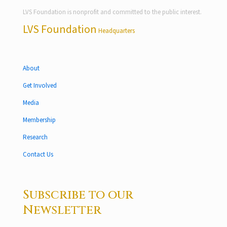
LVS Foundation is nonprofit and committed to the public interest.
LVS Foundation
Headquarters
About
Get Involved
Media
Membership
Research
Contact Us
Subscribe to our
Newsletter