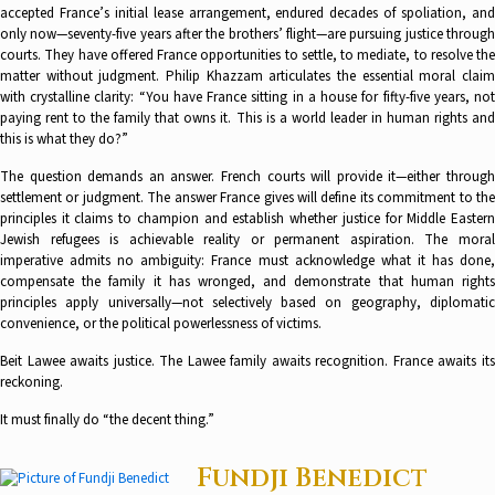
accepted France’s initial lease arrangement, endured decades of spoliation, and
only now—seventy-five years after the brothers’ flight—are pursuing justice through
courts. They have offered France opportunities to settle, to mediate, to resolve the
matter without judgment. Philip Khazzam articulates the essential moral claim
with crystalline clarity: “You have France sitting in a house for fifty-five years, not
paying rent to the family that owns it. This is a world leader in human rights and
this is what they do?”
The question demands an answer. French courts will provide it—either through
settlement or judgment. The answer France gives will define its commitment to the
principles it claims to champion and establish whether justice for Middle Eastern
Jewish refugees is achievable reality or permanent aspiration. The moral
imperative admits no ambiguity: France must acknowledge what it has done,
compensate the family it has wronged, and demonstrate that human rights
principles apply universally—not selectively based on geography, diplomatic
convenience, or the political powerlessness of victims.
Beit Lawee awaits justice. The Lawee family awaits recognition. France awaits its
reckoning.
It must finally do “the decent thing.”
Fundji Benedict