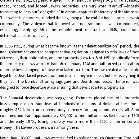
On June 1-2, 1941, Baghdad erupted in the Farhud, a savage pogrom that killed,
raped, robbed, and looted Jewish properties. The very word “Farhud”—loosely
translating to “devour” or “gobble” in Arabic—captures the ferocity of the violence.
This watershed moment marked the beginning of the end for Iraq’s ancient Jewish
community. The violence that followed was not random; it was coordinated,
escalating, terrifying. After the establishment of Israel in 1948, conditions
deteriorated catastrophically.
In 1950-1951, during what became known as the “denationalization” period, the
Iraqi government enacted comprehensive legislation designed to strip Jews of their
citizenship, their nationality, and their property. Law No. 5 of 1951 specifically froze
the property of Jews who left Iraq after January 1948 and authorized confiscation
of properties belonging to those who failed to return. The law created a deliberate
legal trap: Jews faced persecution and death if they remained, but lost everything if
they fled. The bombs fell on synagogues and Jewish businesses. The terror was
designed to force departure while ensuring that Jews departed propertyless.
The financial devastation was staggering. Estimates placed the total property
losses imposed on Iraqi Jews at hundreds of millions of dollars at the time—
roughly $34 billion in contemporary currency for Iraq alone. Across all Arab
countries and Iran, approximately 850,000 to one million Jews fled between 1948
and the early 1970s, losing property worth more than $100 billion in current
money. The Lawee brothers were among them.
More than 100,000 Iraqi Jews were airlifted to safety through Operation Ezra and