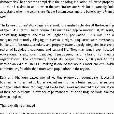
democracies” has become complicit in the ongoing spoliation of Jewish property
—a crime it claims to abhor when the perpetrators are Nazis but apparently finds
acceptable when the victims are Middle Eastern Jews and the beneficiary is France
itself.
The Lawee brothers’ story begins in a world of vanished splendor. At the beginning
of the 1940s, Iraq’s Jewish community numbered approximately 150,000 souls,
constituting roughly one-third of Baghdad’s population. This was not a
marginalized minority clinging to survival’s edges. Iraqi Jews were merchants,
bankers, professionals, scholars, and property owners deeply integrated into every
sector of Baghdad’s economic and cultural life. They maintained sophisticated
educational institutions, beautiful synagogues, and vibrant community
organizations. The community traced its origins back 2,700 years to the
Babylonian exile of 587 BCE—making it one of the world’s most ancient Jewish
communities, far older than most Arab populations in the region.
Ezra and Khedouri Lawee exemplified this prosperous bourgeoisie. Successful
businessmen, they had built their elegant mansion as a testament to their success
and their integration into Baghdad’s elite. Beit Lawee represented the culmination
of their achievements—a symbol of permanence, of belonging, of roots planted
deep in Iraqi soil.
Then everything changed.