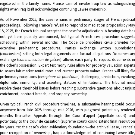
registered in the family name. France cannot invoke Iraqi law as extinguishing
rights when Iraq itself acknowledges continuing Lawee ownership.
As of November 2025, the case remains in preliminary stages of French judicial
proceedings. Following France’s refusal to respond to mediation proposals by May
15, 2025, the French tribunal accepted the case for adjudication. A hearing date has
not yet been publicly announced, but typical French civil procedure suggests
scheduling within several months. The Code de procédure civile provides for
extensive pre-hearing procedures. Parties exchange written submissions
(
conclusions
) setting forth legal arguments and factual allegations. Documentary
exchange (
communication de pièces
) allows each party to request documents i
the other’s possession. Expert testimony rules allow for property valuation experts
to assess fair market rental rates and current property values. France will likely file
preliminary exceptions (
exceptions de procédure
) challenging jurisdiction, invokin
diplomatic immunity, and asserting statutes of limitations. The tribunal must
resolve these threshold issues before reaching substantive questions about unjust
enrichment, contract breach, and property ownership.
Given typical French civil procedure timelines, a substantive hearing could occur
anywhere from late 2025 through mid-2026, with judgment potentially rendered
months thereafter. Appeals through the Cour d’appel (appellate court) and
potentially to the Cour de cassation (supreme court) could extend final resolution
by years. Yet the case’s clear evidentiary foundation—the archival lease, France’s
prior recognition of ownership, Iraq’s acknowledgment of continuing Lawee title,