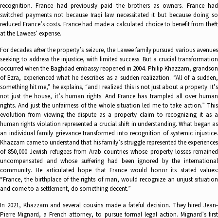
recognition. France had previously paid the brothers as owners. France had
switched payments not because Iraqi law necessitated it but because doing so
reduced France’s costs. France had made a calculated choice to benefit from theft
at the Lawees’ expense.
For decades after the property’s seizure, the Lawee family pursued various avenues
seeking to address the injustice, with limited success. But a crucial transformation
occurred when the Baghdad embassy reopened in 2004. Philip Khazzam, grandson
of Ezra, experienced what he describes as a sudden realization. “All of a sudden,
something hit me,” he explains, “and I realized this is not just about a property. It’s
not just the house, it’s human rights. And France has trampled all over human
rights. And just the unfairness of the whole situation led me to take action.” This
evolution from viewing the dispute as a property claim to recognizing it as a
human rights violation represented a crucial shift in understanding. What began as
an individual family grievance transformed into recognition of systemic injustice.
Khazzam came to understand that his family’s struggle represented the experiences
of 850,000 Jewish refugees from Arab countries whose property losses remained
uncompensated and whose suffering had been ignored by the international
community. He articulated hope that France would honor its stated values:
“France, the birthplace of the rights of man, would recognize an unjust situation
and come to a settlement, do something decent.”
In 2021, Khazzam and several cousins made a fateful decision. They hired Jean-
Pierre Mignard, a French attorney, to pursue formal legal action. Mignard’s first