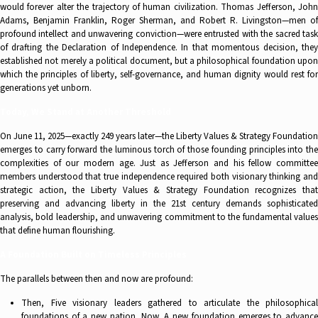
would forever alter the trajectory of human civilization. Thomas Jefferson, John
Adams, Benjamin Franklin, Roger Sherman, and Robert R. Livingston—men of
profound intellect and unwavering conviction—were entrusted with the sacred task
of drafting the Declaration of Independence. In that momentous decision, they
established not merely a political document, but a philosophical foundation upon
which the principles of liberty, self-governance, and human dignity would rest for
generations yet unborn.
Today, We Stand at Another Threshold
On June 11, 2025—exactly 249 years later—the Liberty Values & Strategy Foundation
emerges to carry forward the luminous torch of those founding principles into the
complexities of our modern age. Just as Jefferson and his fellow committee
members understood that true independence required both visionary thinking and
strategic action, the Liberty Values & Strategy Foundation recognizes that
preserving and advancing liberty in the 21st century demands sophisticated
analysis, bold leadership, and unwavering commitment to the fundamental values
that define human flourishing.
A Foundation Built on Timeless Principles
The parallels between then and now are profound:
Then, Five visionary leaders gathered to articulate the philosophical
foundations of a new nation. Now, A new foundation emerges to advance