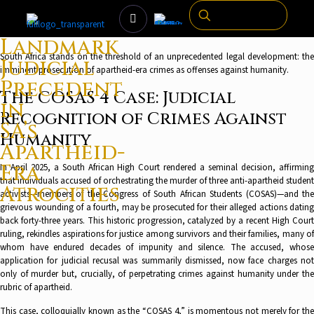
Landmark
South Africa stands on the threshold of an unprecedented legal development: the
Judicial
imminent prosecution of apartheid-era crimes as offenses against humanity.
Precedent
The COSAS 4 Case: Judicial
in
Recognition of Crimes Against
SA’s
Humanity
Apartheid-
Era
In April 2025, a South African High Court rendered a seminal decision, affirming
that individuals accused of orchestrating the murder of three anti-apartheid student
Atrocities
activists—members of the Congress of South African Students (COSAS)—and the
grievous wounding of a fourth, may be prosecuted for their alleged actions dating
back forty-three years. This historic progression, catalyzed by a recent High Court
ruling, rekindles aspirations for justice among survivors and their families, many of
whom have endured decades of impunity and silence. The accused, whose
application for judicial recusal was summarily dismissed, now face charges not
only of murder but, crucially, of perpetrating crimes against humanity under the
rubric of apartheid.
This case, colloquially known as the “COSAS 4,” is momentous not merely for the