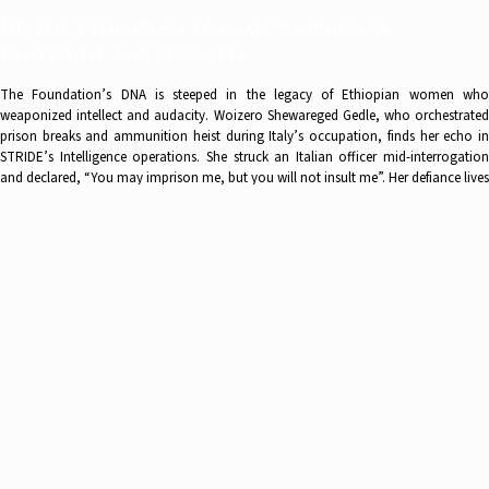
III. The Ethiopian Woman Warrior: A
Blueprint for Ferocity
The Foundation’s DNA is steeped in the legacy of Ethiopian women who
weaponized intellect and audacity. Woizero Shewareged Gedle, who orchestrated
prison breaks and ammunition heist during Italy’s occupation, finds her echo in
STRIDE’s Intelligence operations. She struck an Italian officer mid-interrogation
and declared, “You may imprison me, but you will not insult me”. Her defiance lives
in STRIDE’s intelligence operations and BRAVE’s land-rights advocacy for all
minorities like the Hamar, who endure ritual whipping to cement bonds of loyalty –
a fight as visceral as it is cerebral -, but also the tribes or the Afrikaners in South
Africa who face expropriation of their property without compensation. Dr.
Benedict’s leadership rejects the false binary between academia and activism:
“Research is not abstraction—it is alchemy. We transmute data into justice”.
IV. Conclusion: Lighting the Torch for
Generations
The Liberty Values & Strategy Foundation stands as more than an institution—it is
a living testament to the unyielding spirit of those who refuse to let darkness
prevail. In a world where necropolitics reduces human lives to chess pieces and