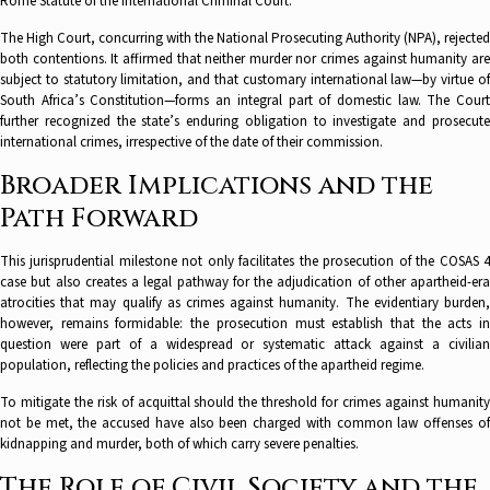
Rome Statute of the International Criminal Court.
The High Court, concurring with the National Prosecuting Authority (NPA), rejected
both contentions. It affirmed that neither murder nor crimes against humanity are
subject to statutory limitation, and that customary international law—by virtue of
South Africa’s Constitution—forms an integral part of domestic law. The Court
further recognized the state’s enduring obligation to investigate and prosecute
international crimes, irrespective of the date of their commission.
Broader Implications and the
Path Forward
This jurisprudential milestone not only facilitates the prosecution of the COSAS 4
case but also creates a legal pathway for the adjudication of other apartheid-era
atrocities that may qualify as crimes against humanity. The evidentiary burden,
however, remains formidable: the prosecution must establish that the acts in
question were part of a widespread or systematic attack against a civilian
population, reflecting the policies and practices of the apartheid regime.
To mitigate the risk of acquittal should the threshold for crimes against humanity
not be met, the accused have also been charged with common law offenses of
kidnapping and murder, both of which carry severe penalties.
The Role of Civil Society and the