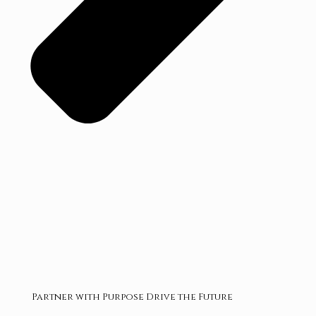
Partner with Purpose Drive the Future