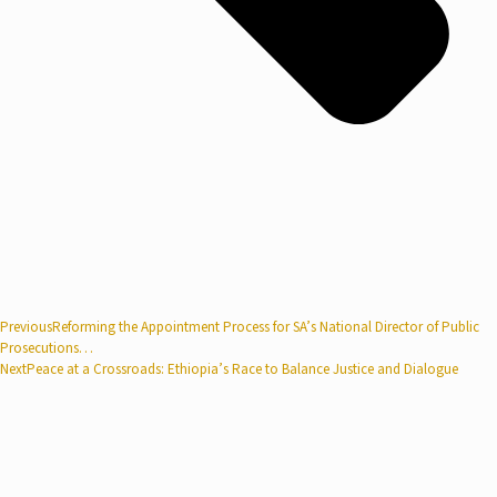
Previous
Reforming the Appointment Process for SA’s National Director of Public
Prosecutions…
Next
Peace at a Crossroads: Ethiopia’s Race to Balance Justice and Dialogue