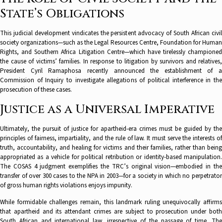
State’s Obligations
This judicial development vindicates the persistent advocacy of South African civil
society organizations—such as the Legal Resources Centre, Foundation for Human
Rights, and Southern Africa Litigation Centre—which have tirelessly championed
the cause of victims’ families. In response to litigation by survivors and relatives,
President Cyril Ramaphosa recently announced the establishment of a
Commission of Inquiry to investigate allegations of political interference in the
prosecution of these cases.
Justice as a Universal Imperative
Ultimately, the pursuit of justice for apartheid-era crimes must be guided by the
principles of fairness, impartiality, and the rule of law. It must serve the interests of
truth, accountability, and healing for victims and their families, rather than being
appropriated as a vehicle for political retribution or identity-based manipulation.
The COSAS 4 judgment exemplifies the TRC’s original vision—embodied in the
transfer of over 300 cases to the NPA in 2003—for a society in which no perpetrator
of gross human rights violations enjoys impunity.
While formidable challenges remain, this landmark ruling unequivocally affirms
that apartheid and its attendant crimes are subject to prosecution under both
South African and international law, irrespective of the passage of time. The