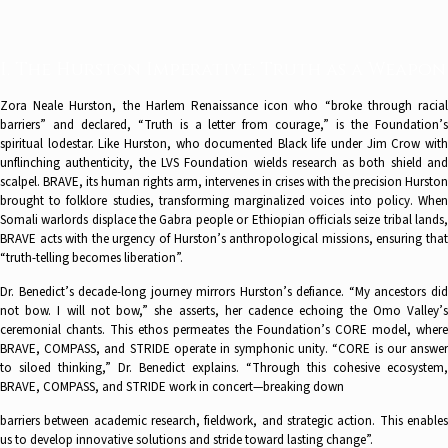
I. The Hurston Imperative: Truth as a Weapon
Zora Neale Hurston, the Harlem Renaissance icon who “broke through racial
barriers” and declared, “Truth is a letter from courage,” is the Foundation’s
spiritual lodestar. Like Hurston, who documented Black life under Jim Crow with
unflinching authenticity, the LVS Foundation wields research as both shield and
scalpel. BRAVE, its human rights arm, intervenes in crises with the precision Hurston
brought to folklore studies, transforming marginalized voices into policy. When
Somali warlords displace the Gabra people or Ethiopian officials seize tribal lands,
BRAVE acts with the urgency of Hurston’s anthropological missions, ensuring that
“truth-telling becomes liberation”.
Dr. Benedict’s decade-long journey mirrors Hurston’s defiance. “My ancestors did
not bow. I will not bow,” she asserts, her cadence echoing the Omo Valley’s
ceremonial chants. This ethos permeates the Foundation’s CORE model, where
BRAVE, COMPASS, and STRIDE operate in symphonic unity. “CORE is our answer
to siloed thinking,” Dr. Benedict explains. “Through this cohesive ecosystem,
BRAVE, COMPASS, and STRIDE work in concert—breaking down
barriers between academic research, fieldwork, and strategic action. This enables
us to develop innovative solutions and stride toward lasting change”.