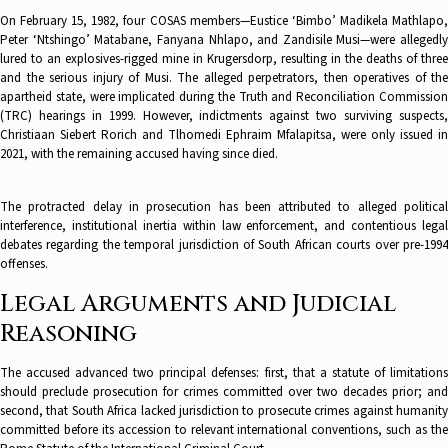
On February 15, 1982, four COSAS members—Eustice ‘Bimbo’ Madikela Mathlapo,
Peter ‘Ntshingo’ Matabane, Fanyana Nhlapo, and Zandisile Musi—were allegedly
lured to an explosives-rigged mine in Krugersdorp, resulting in the deaths of three
and the serious injury of Musi. The alleged perpetrators, then operatives of the
apartheid state, were implicated during the Truth and Reconciliation Commission
(TRC) hearings in 1999. However, indictments against two surviving suspects,
Christiaan Siebert Rorich and Tlhomedi Ephraim Mfalapitsa, were only issued in
2021, with the remaining accused having since died.
The protracted delay in prosecution has been attributed to alleged political
interference, institutional inertia within law enforcement, and contentious legal
debates regarding the temporal jurisdiction of South African courts over pre-1994
offenses.
Legal Arguments and Judicial
Reasoning
The accused advanced two principal defenses: first, that a statute of limitations
should preclude prosecution for crimes committed over two decades prior; and
second, that South Africa lacked jurisdiction to prosecute crimes against humanity
committed before its accession to relevant international conventions, such as the