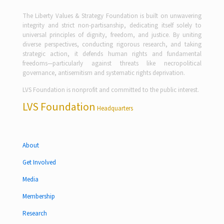
The Liberty Values & Strategy Foundation is built on unwavering
integrity and strict non-partisanship, dedicating itself solely to
universal principles of dignity, freedom, and justice. By uniting
diverse perspectives, conducting rigorous research, and taking
strategic action, it defends human rights and fundamental
freedoms—particularly against threats like necropolitical
governance, antisemitism and systematic rights deprivation.
LVS Foundation is nonprofit and committed to the public interest.
LVS Foundation
Headquarters
About
Get Involved
Media
Membership
Research