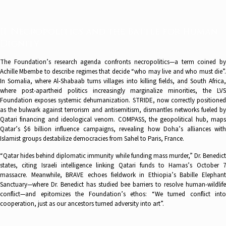
II. Necropolitics and the Battle for Human
Dignity
The Foundation’s research agenda confronts necropolitics—a term coined by
Achille Mbembe to describe regimes that decide “who may live and who must die”.
In Somalia, where Al-Shabaab turns villages into killing fields, and South Africa,
where post-apartheid politics increasingly marginalize minorities, the LVS
Foundation exposes systemic dehumanization. STRIDE, now correctly positioned
as the bulwark against terrorism and antisemitism, dismantles networks fueled by
Qatari financing and ideological venom. COMPASS, the geopolitical hub, maps
Qatar’s $6 billion influence campaigns, revealing how Doha’s alliances with
Islamist groups destabilize democracies from Sahel to Paris, France.
“Qatar hides behind diplomatic immunity while funding mass murder,” Dr. Benedict
states, citing Israeli intelligence linking Qatari funds to Hamas’s October 7
massacre. Meanwhile, BRAVE echoes fieldwork in Ethiopia’s Babille Elephant
Sanctuary—where Dr. Benedict has studied bee barriers to resolve human-wildlife
conflict—and epitomizes the Foundation’s ethos: “We turned conflict into
cooperation, just as our ancestors turned adversity into art”.