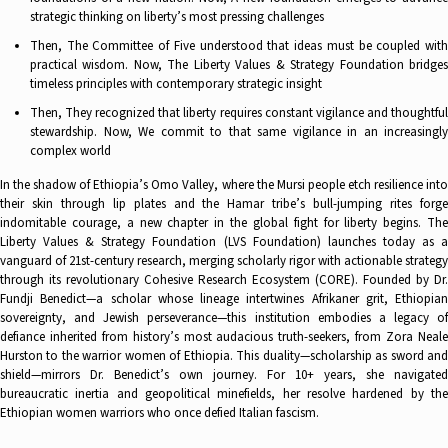
strategic thinking on liberty’s most pressing challenges
Then, The Committee of Five understood that ideas must be coupled with
practical wisdom. Now, The Liberty Values & Strategy Foundation bridges
timeless principles with contemporary strategic insight
Then, They recognized that liberty requires constant vigilance and thoughtful
stewardship. Now, We commit to that same vigilance in an increasingly
complex world
In the shadow of Ethiopia’s Omo Valley, where the Mursi people etch resilience into
their skin through lip plates and the Hamar tribe’s bull-jumping rites forge
indomitable courage, a new chapter in the global fight for liberty begins. The
Liberty Values & Strategy Foundation (LVS Foundation) launches today as a
vanguard of 21st-century research, merging scholarly rigor with actionable strategy
through its revolutionary Cohesive Research Ecosystem (CORE). Founded by Dr.
Fundji Benedict—a scholar whose lineage intertwines Afrikaner grit, Ethiopian
sovereignty, and Jewish perseverance—this institution embodies a legacy of
defiance inherited from history’s most audacious truth-seekers, from Zora Neale
Hurston to the warrior women of Ethiopia. This duality—scholarship as sword and
shield—mirrors Dr. Benedict’s own journey. For 10+ years, she navigated
bureaucratic inertia and geopolitical minefields, her resolve hardened by the
Ethiopian women warriors who once defied Italian fascism.