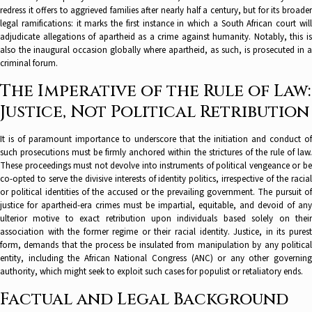
redress it offers to aggrieved families after nearly half a century, but for its broader
legal ramifications: it marks the first instance in which a South African court will
adjudicate allegations of apartheid as a crime against humanity. Notably, this is
also the inaugural occasion globally where apartheid, as such, is prosecuted in a
criminal forum.
The Imperative of the Rule of Law:
Justice, Not Political Retribution
It is of paramount importance to underscore that the initiation and conduct of
such prosecutions must be firmly anchored within the strictures of the rule of law.
These proceedings must not devolve into instruments of political vengeance or be
co-opted to serve the divisive interests of identity politics, irrespective of the racial
or political identities of the accused or the prevailing government. The pursuit of
justice for apartheid-era crimes must be impartial, equitable, and devoid of any
ulterior motive to exact retribution upon individuals based solely on their
association with the former regime or their racial identity. Justice, in its purest
form, demands that the process be insulated from manipulation by any political
entity, including the African National Congress (ANC) or any other governing
authority, which might seek to exploit such cases for populist or retaliatory ends.
Factual and Legal Background