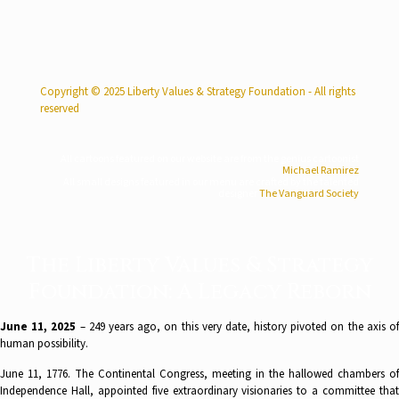
Copyright © 2025 Liberty Values & Strategy Foundation - All rights
reserved
All cartoons featured on our website are from the genius cartoonist
Michael Ramirez
All small designs featured in our menu are crafted by the talented
designer
The Vanguard Society
The Liberty Values & Strategy
Foundation: A Legacy Reborn
June 11, 2025
– 249 years ago, on this very date, history pivoted on the axis of
human possibility.
June 11, 1776. The Continental Congress, meeting in the hallowed chambers of
Independence Hall, appointed five extraordinary visionaries to a committee that