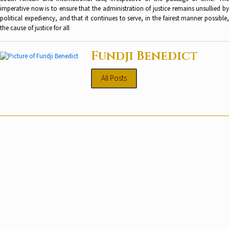
imperative now is to ensure that the administration of justice remains unsullied by
political expediency, and that it continues to serve, in the fairest manner possible,
the cause of justice for all
Fundji Benedict
All Posts