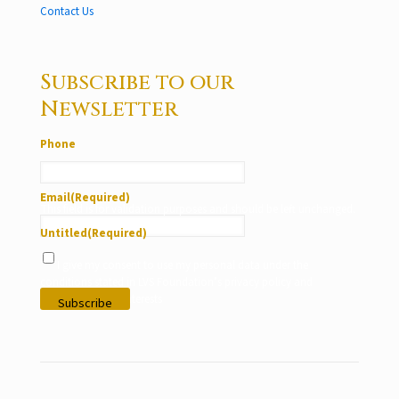
Contact Us
Subscribe to our
Newsletter
Phone
Email
(Required)
This field is for validation purposes and should be left unchanged.
Untitled
(Required)
I give my consent to use my personal data under the
conditions stated in LVS Foundation’s privacy policy and
according to my interests