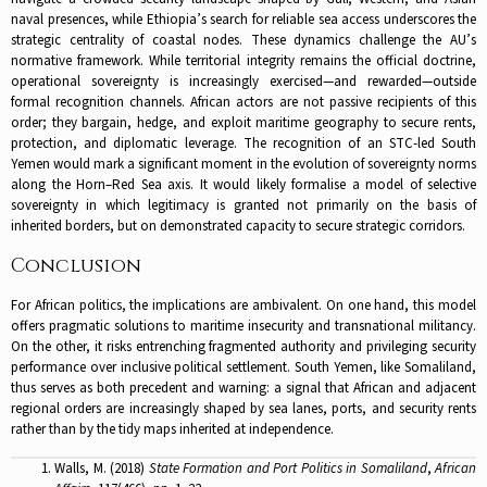
naval presences, while Ethiopia’s search for reliable sea access underscores the
strategic centrality of coastal nodes. These dynamics challenge the AU’s
normative framework. While territorial integrity remains the official doctrine,
operational sovereignty is increasingly exercised—and rewarded—outside
formal recognition channels. African actors are not passive recipients of this
order; they bargain, hedge, and exploit maritime geography to secure rents,
protection, and diplomatic leverage. The recognition of an STC-led South
Yemen would mark a significant moment in the evolution of sovereignty norms
along the Horn–Red Sea axis. It would likely formalise a model of selective
sovereignty in which legitimacy is granted not primarily on the basis of
inherited borders, but on demonstrated capacity to secure strategic corridors.
Conclusion
For African politics, the implications are ambivalent. On one hand, this model
offers pragmatic solutions to maritime insecurity and transnational militancy.
On the other, it risks entrenching fragmented authority and privileging security
performance over inclusive political settlement. South Yemen, like Somaliland,
thus serves as both precedent and warning: a signal that African and adjacent
regional orders are increasingly shaped by sea lanes, ports, and security rents
rather than by the tidy maps inherited at independence.
Walls, M. (2018)
State Formation and Port Politics in Somaliland
,
African