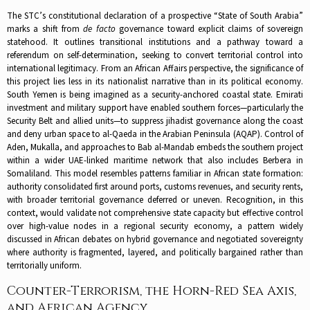
The STC’s constitutional declaration of a prospective “State of South Arabia”
marks a shift from
de facto
governance toward explicit claims of sovereign
statehood. It outlines transitional institutions and a pathway toward a
referendum on self-determination, seeking to convert territorial control into
international legitimacy. From an African Affairs perspective, the significance of
this project lies less in its nationalist narrative than in its political economy.
South Yemen is being imagined as a security-anchored coastal state. Emirati
investment and military support have enabled southern forces—particularly the
Security Belt and allied units—to suppress jihadist governance along the coast
and deny urban space to al-Qaeda in the Arabian Peninsula (AQAP). Control of
Aden, Mukalla, and approaches to Bab al-Mandab embeds the southern project
within a wider UAE-linked maritime network that also includes Berbera in
Somaliland. This model resembles patterns familiar in African state formation:
authority consolidated first around ports, customs revenues, and security rents,
with broader territorial governance deferred or uneven. Recognition, in this
context, would validate not comprehensive state capacity but effective control
over high-value nodes in a regional security economy, a pattern widely
discussed in African debates on hybrid governance and negotiated sovereignty
where authority is fragmented, layered, and politically bargained rather than
territorially uniform.
Counter-Terrorism, the Horn-Red Sea Axis,
and African Agency