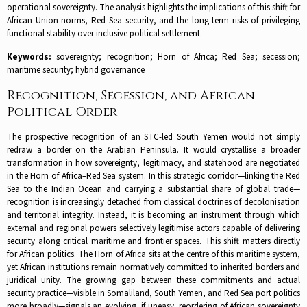
operational sovereignty. The analysis highlights the implications of this shift for
African Union norms, Red Sea security, and the long-term risks of privileging
functional stability over inclusive political settlement.
Keywords:
sovereignty; recognition; Horn of Africa; Red Sea; secession;
maritime security; hybrid governance
Recognition, Secession, and African
Political Order
The prospective recognition of an STC-led South Yemen would not simply
redraw a border on the Arabian Peninsula. It would crystallise a broader
transformation in how sovereignty, legitimacy, and statehood are negotiated
in the Horn of Africa–Red Sea system. In this strategic corridor—linking the Red
Sea to the Indian Ocean and carrying a substantial share of global trade—
recognition is increasingly detached from classical doctrines of decolonisation
and territorial integrity. Instead, it is becoming an instrument through which
external and regional powers selectively legitimise actors capable of delivering
security along critical maritime and frontier spaces. This shift matters directly
for African politics. The Horn of Africa sits at the centre of this maritime system,
yet African institutions remain normatively committed to inherited borders and
juridical unity. The growing gap between these commitments and actual
security practice—visible in Somaliland, South Yemen, and Red Sea port politics
more broadly—signals an evolving, if uneasy, reordering of African sovereignty