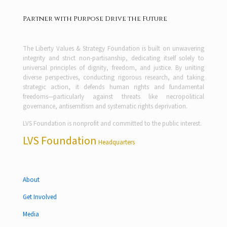
Partner with Purpose Drive the Future
The Liberty Values & Strategy Foundation is built on unwavering
integrity and strict non-partisanship, dedicating itself solely to
universal principles of dignity, freedom, and justice. By uniting
diverse perspectives, conducting rigorous research, and taking
strategic action, it defends human rights and fundamental
freedoms—particularly against threats like necropolitical
governance, antisemitism and systematic rights deprivation.
LVS Foundation is nonprofit and committed to the public interest.
LVS Foundation
Headquarters
About
Get Involved
Media