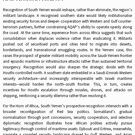
Recognition of South Yemen would reshape, rather than eliminate, the region’s
militant landscape. A recognised southern state would likely institutionalise
existing security forces and deepen cooperation with Western and Gulf counter-
terrorism partners, further constraining AQAP’s ability to operate openly along
the coast. At the same time, experience from across Africa suggests that such
consolidation often displaces violence rather than eradicating it. Militants
pushed out of securitised ports and cities tend to migrate into deserts,
borderlands, and transnational smuggling routes. In the Yemeni case, this
raises the prospect of greater militant mobility across the Saudi-Yemeni frontier
and episodic maritime or infrastructure attacks rather than sustained territorial
insurgency. Recognition would also sharpen the strategic divide with the
Houthi-controlled north. A southern state embedded in a Saudi-Emirati-Western
security architecture—and increasingly interoperable with Israeli maritime
interests—would harden the north–south frontier. This, in turn, creates
incentives for Houthi escalation through missiles, drones, and attacks on
shipping, reinforcing a security dilemma rather than resolving it.
For the Horn of Africa, South Yemen’s prospective recognition intersects with a
broader reconfiguration of Red Sea politics. Somaliland’s gradual
normalisation through port concessions, security cooperation, and selective
diplomatic recognition illustrates how African polities actively pursue
legitimacy through control of maritime assets. Djibouti and Eritrea, meanwhile,
navigate a crowded security landscape shaped by Gulf, Western, and Asian