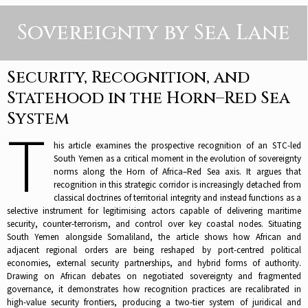
Sovereignty by Sea Lane
Security, Recognition, and
Statehood in the Horn–Red Sea
System
T
his article examines the prospective recognition of an STC-led
South Yemen as a critical moment in the evolution of sovereignty
norms along the Horn of Africa–Red Sea axis. It argues that
recognition in this strategic corridor is increasingly detached from
classical doctrines of territorial integrity and instead functions as a
selective instrument for legitimising actors capable of delivering maritime
security, counter-terrorism, and control over key coastal nodes. Situating
South Yemen alongside Somaliland, the article shows how African and
adjacent regional orders are being reshaped by port-centred political
economies, external security partnerships, and hybrid forms of authority.
Drawing on African debates on negotiated sovereignty and fragmented
governance, it demonstrates how recognition practices are recalibrated in
high-value security frontiers, producing a two-tier system of juridical and