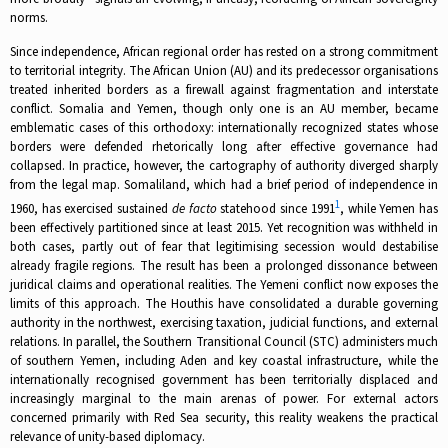
norms.
Since independence, African regional order has rested on a strong commitment
to territorial integrity. The African Union (AU) and its predecessor organisations
treated inherited borders as a firewall against fragmentation and interstate
conflict. Somalia and Yemen, though only one is an AU member, became
emblematic cases of this orthodoxy: internationally recognized states whose
borders were defended rhetorically long after effective governance had
collapsed. In practice, however, the cartography of authority diverged sharply
from the legal map. Somaliland, which had a brief period of independence in
1
1960, has exercised sustained
de facto
statehood since 1991
, while Yemen has
been effectively partitioned since at least 2015. Yet recognition was withheld in
both cases, partly out of fear that legitimising secession would destabilise
already fragile regions. The result has been a prolonged dissonance between
juridical claims and operational realities. The Yemeni conflict now exposes the
limits of this approach. The Houthis have consolidated a durable governing
authority in the northwest, exercising taxation, judicial functions, and external
relations. In parallel, the Southern Transitional Council (STC) administers much
of southern Yemen, including Aden and key coastal infrastructure, while the
internationally recognised government has been territorially displaced and
increasingly marginal to the main arenas of power. For external actors
concerned primarily with Red Sea security, this reality weakens the practical
relevance of unity-based diplomacy.