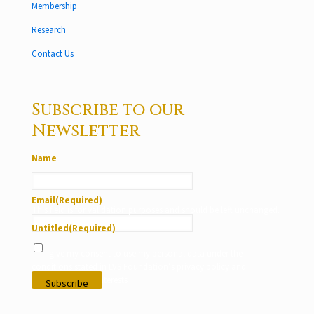
Membership
Research
Contact Us
Subscribe to our
Newsletter
Name
Email
(Required)
This field is for validation purposes and should be left unchanged.
Untitled
(Required)
I give my consent to use my personal data under the
conditions stated in LVS Foundation’s privacy policy and
according to my interests