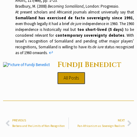
Affairs
, 117(466), pp. 1–23.
Bradbury, M. (2008)
Becoming Somaliland
, London: Progressio.
At present scholars and Africanist journals almost universally say that
Somaliland has exercised de facto sovereignty since 1991
,
even though legally it had a brief
de jure
independence in 1960. The 1960
independence is historically real but
too short-lived (5 days)
to be
considered relevant for
contemporary sovereignty debates
. With
Israel’s recognition of Somaliland and pending other major players’
recognitions, Somaliland is willing to have its
de iure
status recognized
as of 1960 onwards.
↩︎
Fundji Benedict
All Posts
PREVIOUS
NEXT
Berbera and the Limits of Non-Recognition
Pan-Africanism as Sovereign Realism