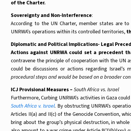
of the Charter.
Sovereignty and Non-Interference
:
According to the UN Charter, member states are to re
UNRWA’s operations within its controlled territories,
th
Diplomatic and Political Implications- Legal Prece
Actions against UNRWA could set a precedent tha
contravene the principle of cooperation with the UN as 
could be discussions or actions regarding Israel’
procedural steps and would be based on a broader contex
ICJ Provisional Measures –
South Africa vs. Israel
Furthermore, Curbing UNRWA’s activities in Gaza could b
South Africa v. Israel
.
By obstructing UNRWA’s operation
Articles II(a) and II(c) of the Genocide Convention, whi
bring about the group’s physical destruction, in whole
also amount to a war crime under Article 8(2)(b)(xxv) o