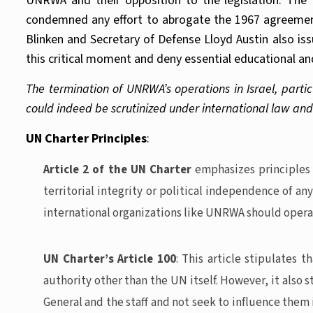
UNRWA and their opposition to the legislation. The
condemned any effort to abrogate the 1967 agreement 
Blinken and Secretary of Defense Lloyd Austin also iss
this critical moment and deny essential educational an
The termination of UNRWA’s operations in Israel, particul
could indeed be scrutinized under international law and
UN Charter Principles
:
Article 2 of the UN Charter
emphasizes principles l
territorial integrity or political independence of a
international organizations like UNRWA should opera
UN Charter’s Article 100
: This article stipulates 
authority other than the UN itself. However, it also 
General and the staff and not seek to influence them 