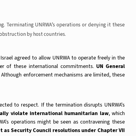
ng. Terminating UNRWA’s operations or denying it these
 obstruction by host countries.
srael agreed to allow UNRWA to operate freely in the
tter of these international commitments.
UN General
Although enforcement mechanisms are limited, these
cted to respect. If the termination disrupts UNRWA’s
ially violate international humanitarian law
, which
NRWA’s operations might be seen as contravening these
t as Security Council resolutions under Chapter VII