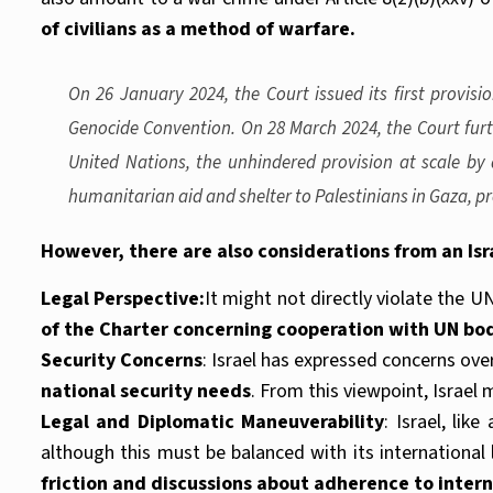
of civilians as a method of warfare.
On 26 January 2024, the Court issued its first provis
Genocide Convention. On 28 March 2024, the Court furth
United Nations, the unhindered provision at scale by 
humanitarian aid and shelter to Palestinians in Gaza, p
However, there are also considerations from an Isr
Legal Perspective:
It might not directly violate the U
of the Charter concerning cooperation with UN bo
Security Concerns
: Israel has expressed concerns ov
national security needs
. From this viewpoint, Israel m
Legal and Diplomatic Maneuverability
: Israel, lik
although this must be balanced with its international 
friction and discussions about adherence to inter