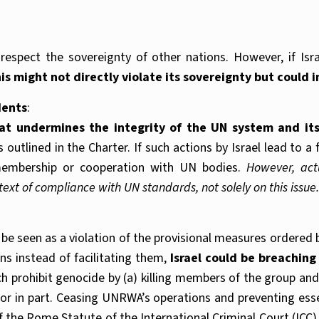
spect the sovereignty of other nations. However, if Israe
is might not directly violate its sovereignty but could 
dents
:
t undermines the integrity of the UN system and its
outlined in the Charter. If such actions by Israel lead to 
s membership or cooperation with UN bodies.
However, act
t of compliance with UN standards, not solely on this issue.
e seen as a violation of the provisional measures ordered by
s instead of facilitating them,
Israel could be breaching
ch prohibit genocide by (a) killing members of the group and (
 or in part. Ceasing UNRWA’s operations and preventing essen
f the Rome Statute of the International Criminal Court (ICC)