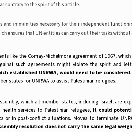
contrary to the spirit of this article.
es and immunities necessary for their independent functioni
which ensures that UN entities can carry out their tasks without
nts like the Comay-Michelmore agreement of 1967, which I
against such agreements might violate the spirit and le
which established UNRWA, would need to be considered.
mber states for UNRWA to assist Palestinian refugees.
mbly, which all member states, including Israel, are expe
health services to Palestinian refugees,
it could potent
licts or in post-conflict situations. Moves to terminate U
Assembly resolution does not carry the same legal weigh