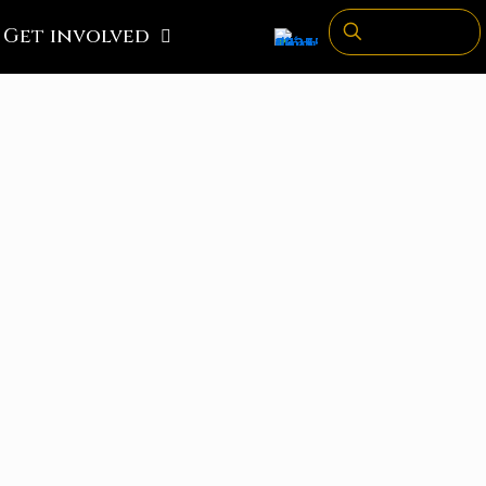
Get involved