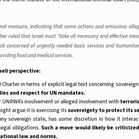
ional measure, indicating that some actions and omissions alle
er ruled that Israel must “take all necessary and effective meas
all concerned of urgently needed basic services and humanitari
roviding food and medical services.
aeli perspective:
N Charter in terms of explicit legal text concerning sovereign
dies and respect for UN mandates.
er UNRWA’s involvement or alleged involvement with
terrori
ight argue it is exercising its
sovereignty to protect its se
e any sovereign state, has some discretion in how it interac
legal obligations.
Such a move would likely be criticized
national law and norms.