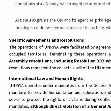
operations of a UN body, which might be interpreted as 
Article 105
grants the UN and its agencies privileg
privileges could be seen as a breach of this article, 
Specific Agreements and Resolutions
:
The operations of UNRWA were facilitated by agreeme
occupied territories. Terminating these operations 
Assembly resolutions, including Resolution 302 
resolutions represent the collective will of the UN me
International Law and Human Rights
:
UNRWA operates under mandates from the General Asse
mandate to provide humanitarian aid, education, and 
seeks to protect the rights of civilians during conf
mandates,
although direct violation of a General 