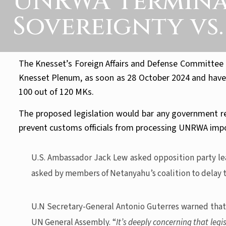
UNRWA Terminati
Sovereignty vs
The Knesset’s Foreign Affairs and Defense Committee a
Knesset Plenum, as soon as 28 October 2024 and have re
100 out of 120 MKs.
The proposed legislation would bar any government rep
prevent customs officials from processing UNRWA impor
U.S. Ambassador Jack Lew asked opposition party lead
asked by members of Netanyahu’s coalition to delay t
U.N Secretary-General Antonio Guterres warned that,
UN General Assembly. “
It’s deeply concerning that leg