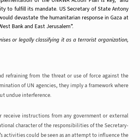
mplementation of the UNRWA Action Plan is key,” and
 to fulfill its mandate. US Secretary of State Antony
ns would devastate the humanitarian response in Gaza at
e West Bank and East Jerusalem”.
ses or legally classifying it as a terrorist organization,
 refraining from the threat or use of force against the
termination of UN agencies, they imply a framework where
out undue interference.
or receive instructions from any government or external
tional character of the responsibilities of the Secretary-
s activities could be seen as an attempt to influence the