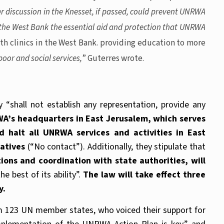
er discussion in the Knesset, if passed, could prevent UNRWA
d the West Bank the essential aid and protection that UNRWA
th clinics in the West Bank. providing education to more
oor and social services,
” Guterres wrote.
y “shall not establish any representation, provide any
WA’s headquarters in East Jerusalem, which serves
halt all UNRWA services and activities in East
tatives
(“No contact”). Additionally, they stipulate that
ns and coordination with state authorities, will
e best of its ability”.
The law will take effect three
y.
om 123 UN member states, who voiced their support for