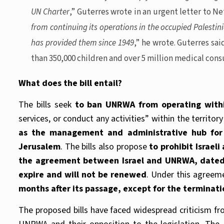
UN Charter
,” Guterres wrote in an urgent letter to Ne
from continuing its operations in the occupied Palestin
has provided them since 1949
,” he wrote. Guterres sa
than 350,000 children and over 5 million medical consu
What does the bill entail?
The bills seek
to ban UNRWA from operating within
services, or conduct any activities” within the territory
as the management and administrative hub for 
Jerusalem
. The bills also propose
to prohibit Israel
the agreement between Israel and UNRWA, dated J
expire and will not be renewed
. Under this agreeme
months after its passage, except for the terminati
The proposed bills have faced widespread criticism f