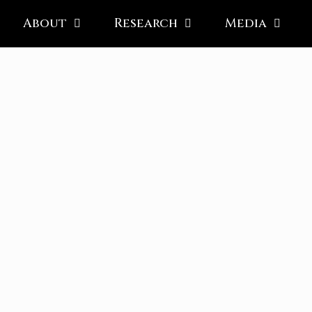
About
Research
Media