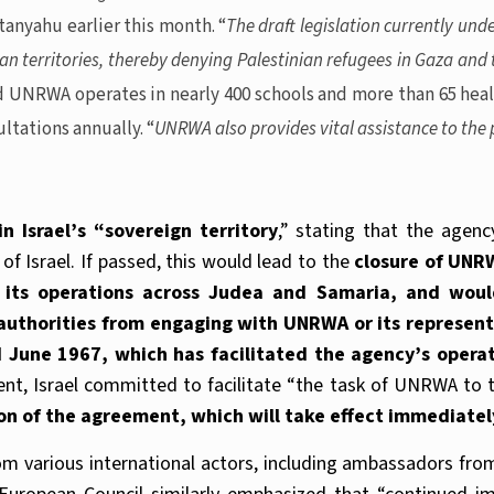
tanyahu earlier this month. “
The draft legislation currently und
ian territories, thereby denying Palestinian refugees in Gaza an
id UNRWA operates in nearly 400 schools and more than 65 heal
ltations annually. “
UNRWA also provides vital assistance to the p
 Israel’s “sovereign territory
,” stating that the agenc
 of Israel. If passed, this would lead to the
closure of UNR
its operations across Judea and Samaria, and would 
i authorities from engaging with UNRWA or its represen
une 1967, which has facilitated the agency’s operatio
nt, Israel committed to facilitate “the task of UNRWA to th
on of the agreement, which will take effect immediatel
rom various international actors, including ambassadors fr