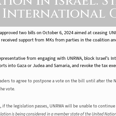
on in Israel: S
. International 
pproved two bills on October 6, 2024 aimed at ceasing UNRWA
ceived support from MKs from parties in the coalition and 
resentative from engaging with UNRWA, block Israel’s Inte
ts into Gaza or Judea and Samaria, and revoke the tax exem
ers to agree to postpone a vote on the bill until after the 
he vote.
 if the legislation passes, UNRWA will be unable to continue
islation is being considered in a member state of the United Natio