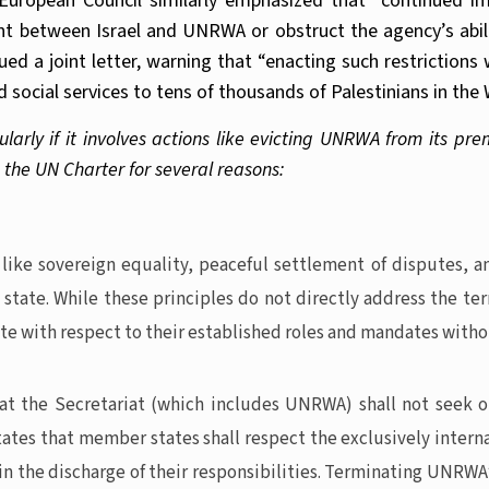
 European Council similarly emphasized that “continued i
between Israel and UNRWA or obstruct the agency’s ability
ued a joint letter, warning that “enacting such restrictio
d social services to tens of thousands of Palestinians in th
arly if it involves actions like evicting UNRWA from its premi
 the UN Charter for several reasons:
ike sovereign equality, peaceful settlement of disputes, and
ny state. While these principles do not directly address the 
te with respect to their established roles and mandates with
that the Secretariat (which includes UNRWA) shall not seek 
states that member states shall respect the exclusively interna
in the discharge of their responsibilities. Terminating UNRWA’