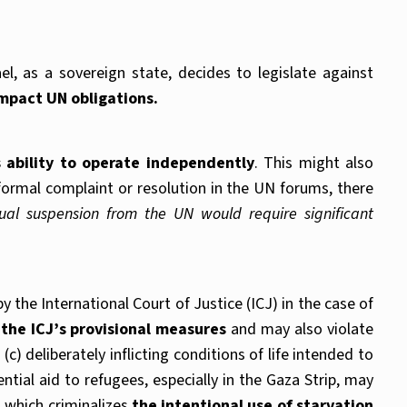
l, as a sovereign state, decides to legislate against
impact UN obligations.
 ability to operate independently
. This might also
a formal complaint or resolution in the UN forums, there
ual suspension from the UN would require significant
 the International Court of Justice (ICJ) in the case of
 the ICJ’s provisional measures
and may also violate
c) deliberately inflicting conditions of life intended to
tial aid to refugees, especially in the Gaza Strip, may
, which criminalizes
the intentional use of starvation