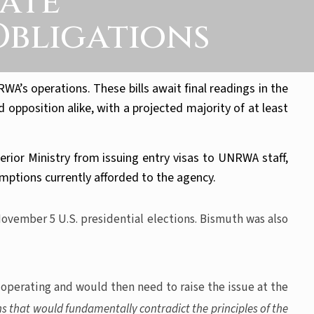
tate
Obligations
’s operations. These bills await final readings in the
opposition alike, with a projected majority of at least
rior Ministry from issuing entry visas to UNRWA staff,
ptions currently afforded to the agency.
November 5 U.S. presidential elections. Bismuth was also
 operating and would then need to raise the issue at the
ns that would fundamentally contradict the principles of the