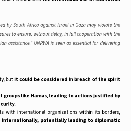
ged by South Africa against Israel in Gaza may violate the
ures to ensure, without delay, in full cooperation with the
an assistance.” UNRWA is seen as essential for delivering
ty, but
it could be considered in breach of the spirit
st groups like Hamas
,
leading to actions justified by
curity.
ts with international organizations within its borders,
 internationally, potentially leading to diplomatic