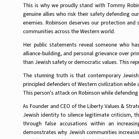
This is why we proudly stand with Tommy Robin
genuine allies who risk their safety defending ou
enemies. Robinson deserves our protection and 
communities across the Western world.
Her public statements reveal someone who has 
alliance-building, and personal grievance over pri
than Jewish safety or democratic values. This rep
The stunning truth is that contemporary Jewish 
principled defenders of Western civilization while
This person's attack on Robinson while defending 
As Founder and CEO of the Liberty Values & Strate
Jewish identity to silence legitimate criticism, 
through false accusations within an increasi
demonstrates why Jewish communities increasing