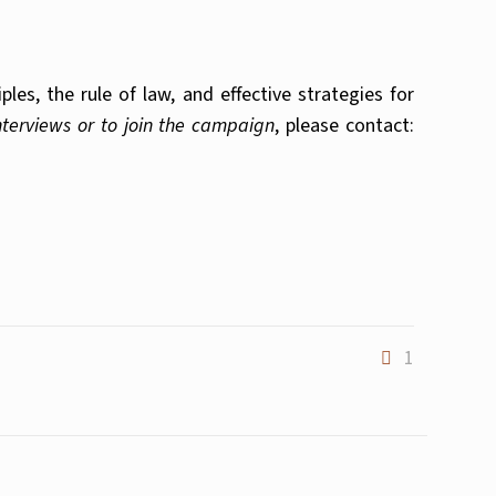
es, the rule of law, and effective strategies for
interviews or to join the campaign
, please contact:
1