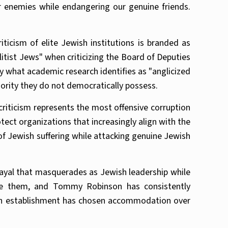
 enemies while endangering our genuine friends.
icism of elite Jewish institutions is branded as
tist Jews" when criticizing the Board of Deputies
by what academic research identifies as "anglicized
hority they do not democratically possess.
criticism represents the most offensive corruption
ect organizations that increasingly align with the
 of Jewish suffering while attacking genuine Jewish
trayal that masquerades as Jewish leadership while
see them, and Tommy Robinson has consistently
wish establishment has chosen accommodation over