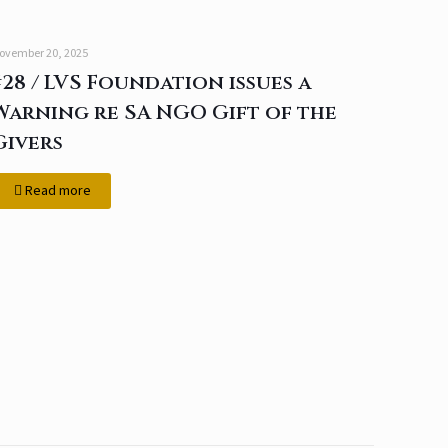
ovember 20, 2025
#28 / LVS Foundation issues a
Warning re SA NGO Gift of the
Givers
Read more