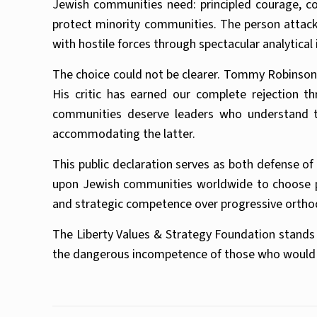
Jewish communities need: principled courage, con
protect minority communities. The person attackin
with hostile forces through spectacular analytica
The choice could not be clearer. Tommy Robinson
His critic has earned our complete rejection t
communities deserve leaders who understand th
accommodating the latter.
This public declaration serves as both defense of
upon Jewish communities worldwide to choose prin
and strategic competence over progressive orthod
The Liberty Values & Strategy Foundation stands 
the dangerous incompetence of those who would sac