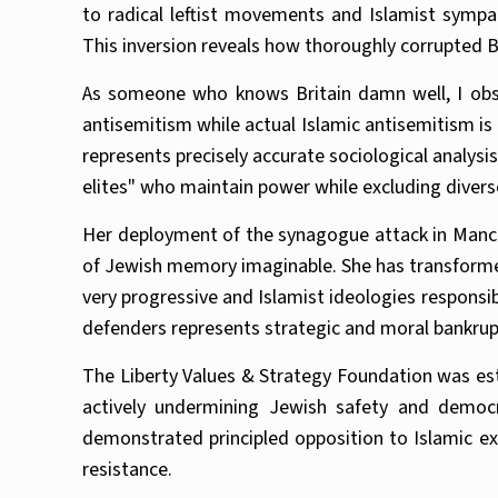
to radical leftist movements and Islamist symp
This inversion reveals how thoroughly corrupted B
As someone who knows Britain damn well, I obser
antisemitism while actual Islamic antisemitism i
represents precisely accurate sociological analysi
elites" who maintain power while excluding divers
Her deployment of the synagogue attack in Manches
of Jewish memory imaginable. She has transformed 
very progressive and Islamist ideologies responsib
defenders represents strategic and moral bankru
The Liberty Values & Strategy Foundation was esta
actively undermining Jewish safety and democ
demonstrated principled opposition to Islamic e
resistance.