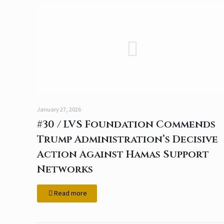
January 27, 2026
#30 / LVS Foundation Commends
Trump Administration’s Decisive
Action Against Hamas Support
Networks
Read more