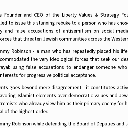
 Founder and CEO of the Liberty Values & Strategy Fo
lled to issue this stunning rebuke to a person who has ch
y and false accusations of antisemitism on social media.
 forces that threaten Jewish communities across the Wester
my Robinson - a man who has repeatedly placed his life 
ccommodated the very ideological forces that seek our dest
ayal: using false accusations to endanger someone who
nterests for progressive political acceptance.
ents goes beyond mere disagreement - it constitutes activ
favoring Islamist elements over democratic values and Jewi
remists who already view him as their primary enemy for hi
al of the highest order.
Tommy Robinson while defending the Board of Deputies and sim