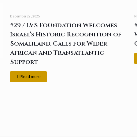
December 27, 2025
N
#29 / LVS Foundation Welcomes
Israel’s Historic Recognition of
Somaliland, Calls for Wider
African and Transatlantic
Support
Read more