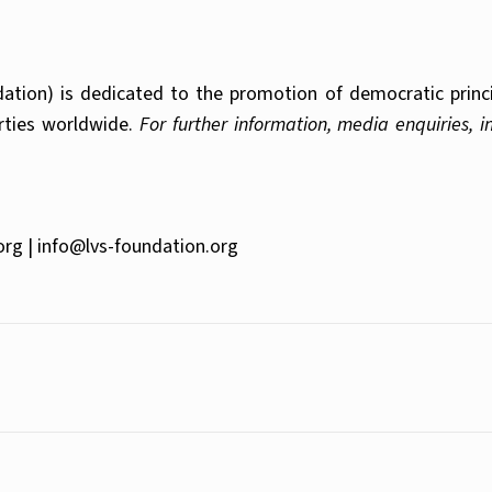
tion) is dedicated to the promotion of democratic principl
erties worldwide.
For further information, media enquiries, 
org |
info@lvs-foundation.org