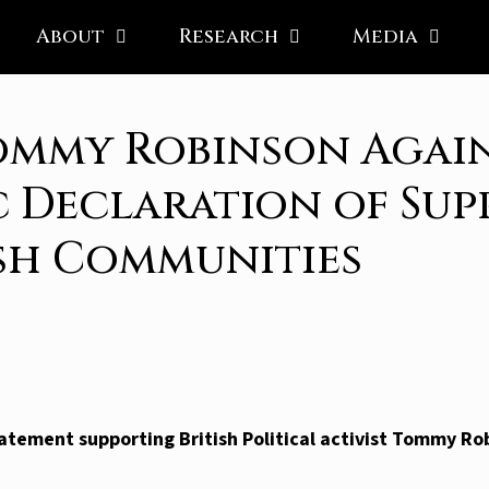
About
Research
Media
ommy Robinson Again
c Declaration of Sup
ish Communities
atement supporting British Political activist Tommy Ro