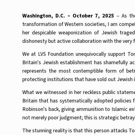
Washington, D.C. – October 7, 2025
– As the
transformation of Western societies, I am compe
her despicable weaponization of Jewish traged
dishonesty but active collaboration with the very
We at LVS Foundation unequivocally support Tom
Britain's Jewish establishment has shamefully a
represents the most contemptible form of betr
protecting institutions that have sold out Jewish i
What we witnessed in her reckless public statem
Britain that has systematically adopted policies 
Robinson's back, giving ammunition to Islamic ext
not merely poor judgment; this is strategic betray
The stunning reality is that this person attacks 