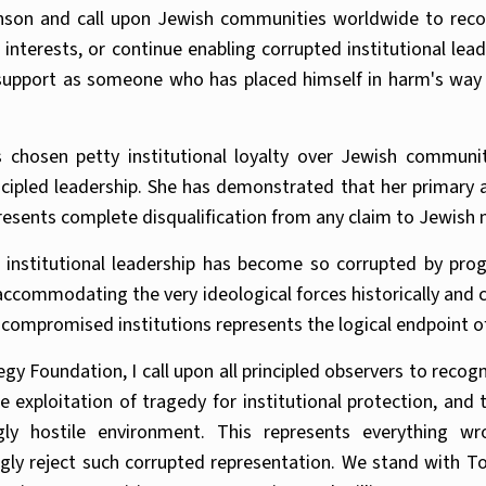
son and call upon Jewish communities worldwide to recog
r interests, or continue enabling corrupted institutional l
support as someone who has placed himself in harm's way c
chosen petty institutional loyalty over Jewish community
ncipled leadership. She has demonstrated that her primary al
resents complete disqualification from any claim to Jewish
institutional leadership has become so corrupted by prog
 accommodating the very ideological forces historically and
compromised institutions represents the logical endpoint o
gy Foundation, I call upon all principled observers to reco
the exploitation of tragedy for institutional protection, an
ngly hostile environment. This represents everything 
ly reject such corrupted representation. We stand with 