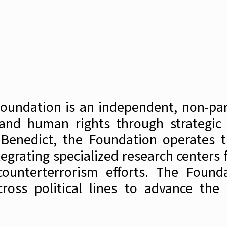
Foundation is an independent, non-par
 and human rights through strategic 
 Benedict, the Foundation operates t
grating specialized research centers f
unterterrorism efforts. The Foundat
oss political lines to advance the 