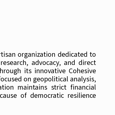
tisan organization dedicated to
research, advocacy, and direct
hrough its innovative Cohesive
ocused on geopolitical analysis,
ion maintains strict financial
cause of democratic resilience