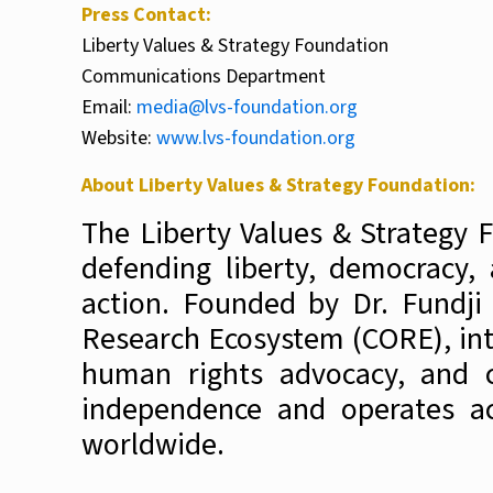
Press Contact:
Liberty Values & Strategy Foundation
Communications Department
Email:
media@lvs-foundation.org
Website:
www.lvs-foundation.org
About Liberty Values & Strategy Foundation:
The Liberty Values & Strategy 
defending liberty, democracy,
action
. Founded by Dr. Fundji
Research Ecosystem (CORE), inte
human rights advocacy, and co
independence and operates acr
worldwide.