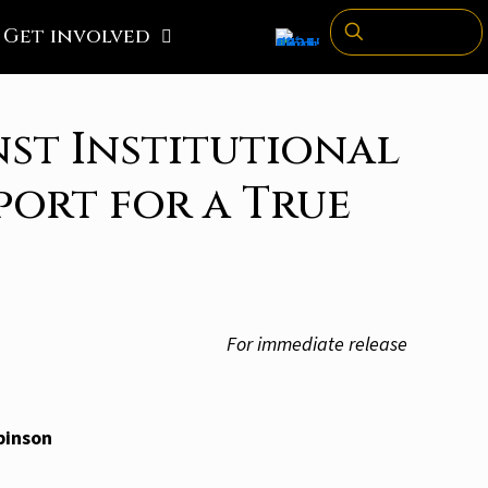
Get involved
st Institutional
port for a True
For immediate release
binson