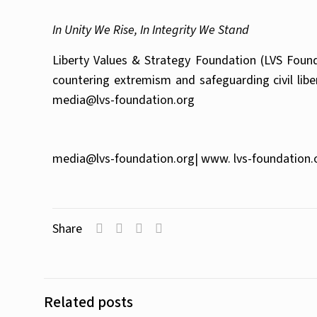
In Unity We Rise, In Integrity We Stand
Liberty Values & Strategy Foundation (LVS Founda
countering extremism and safeguarding civil lib
media@lvs-foundation.org
media@lvs-foundation.org
| www. lvs-foundation.
Share
Related posts