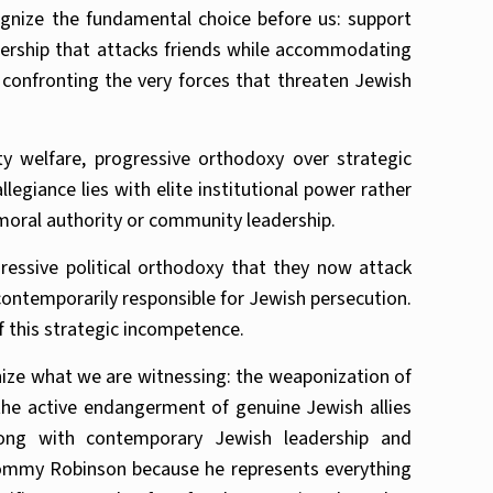
nize the fundamental choice before us: support
eadership that attacks friends while accommodating
onfronting the very forces that threaten Jewish
 welfare, progressive orthodoxy over strategic
legiance lies with elite institutional power rather
 moral authority or community leadership.
ressive political orthodoxy that they now attack
 contemporarily responsible for Jewish persecution.
f this strategic incompetence.
gnize what we are witnessing: the weaponization of
d the active endangerment of genuine Jewish allies
wrong with contemporary Jewish leadership and
Tommy Robinson because he represents everything