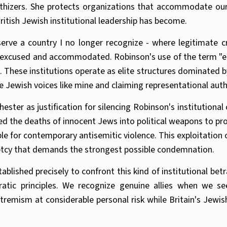
athizers. She protects organizations that accommodate our
ritish Jewish institutional leadership has become.
ve a country I no longer recognize - where legitimate crit
s excused and accommodated. Robinson's use of the term "eli
s. These institutions operate as elite structures dominated 
e Jewish voices like mine and claiming representational aut
ter as justification for silencing Robinson's institutional 
the deaths of innocent Jews into political weapons to prot
le for contemporary antisemitic violence. This exploitation
ptcy that demands the strongest possible condemnation.
blished precisely to confront this kind of institutional be
ratic principles. We recognize genuine allies when we 
xtremism at considerable personal risk while Britain's Je