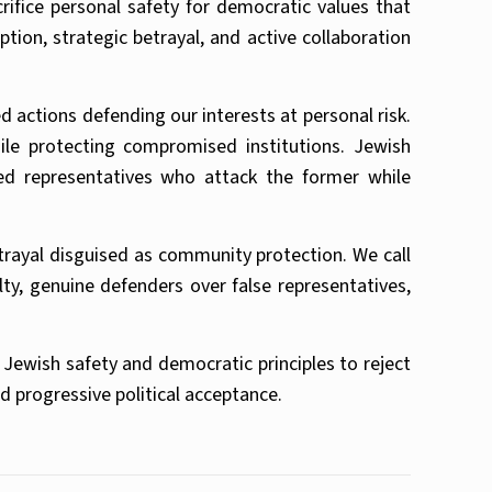
rifice personal safety for democratic values that
tion, strategic betrayal, and active collaboration
ctions defending our interests at personal risk.
ile protecting compromised institutions. Jewish
ed representatives who attack the former while
etrayal disguised as community protection. We call
ty, genuine defenders over false representatives,
Jewish safety and democratic principles to reject
d progressive political acceptance.