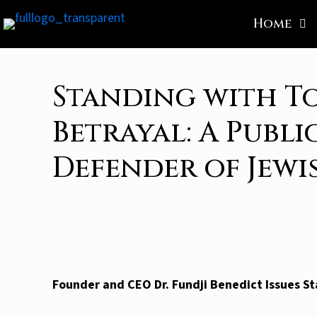
Home
Standing with T
Betrayal: A Publi
Defender of Jew
Founder and CEO Dr. Fundji Benedict Issues St