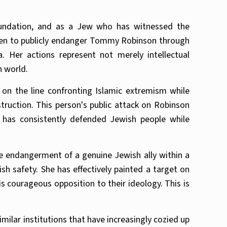
undation, and as a Jew who has witnessed the
osen to publicly endanger Tommy Robinson through
 Her actions represent not merely intellectual
n world.
on the line confronting Islamic extremism while
ruction. This person's public attack on Robinson
 has consistently defended Jewish people while
e endangerment of a genuine Jewish ally within a
sh safety. She has effectively painted a target on
s courageous opposition to their ideology. This is
ilar institutions that have increasingly cozied up