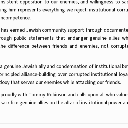
sistent opposition to our enemies, and willingness to sac
g him represents everything we reject: institutional corrup
l incompetence.
 has earned Jewish community support through documented a
hrough public statements that endanger genuine allies wh
e difference between friends and enemies, not corrupt
 a genuine Jewish ally and condemnation of institutional b
cipled alliance-building over corrupted institutional loyal
oxy that serves our enemies while attacking our friends.
proudly with Tommy Robinson and calls upon all who value 
rifice genuine allies on the altar of institutional power an