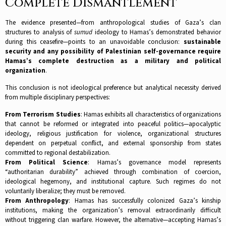
Complete Dismantlement
The evidence presented—from anthropological studies of Gaza’s clan
structures to analysis of
sumud
ideology to Hamas’s demonstrated behavior
during this ceasefire—points to an unavoidable conclusion:
sustainable
security and any possibility of Palestinian self-governance require
Hamas’s complete destruction as a military and political
organization
.​
This conclusion is not ideological preference but analytical necessity derived
from multiple disciplinary perspectives:
From Terrorism Studies
: Hamas exhibits all characteristics of organizations
that cannot be reformed or integrated into peaceful politics—apocalyptic
ideology, religious justification for violence, organizational structures
dependent on perpetual conflict, and external sponsorship from states
committed to regional destabilization.​
From Political Science
: Hamas’s governance model represents
“authoritarian durability” achieved through combination of coercion,
ideological hegemony, and institutional capture. Such regimes do not
voluntarily liberalize; they must be removed.​
From Anthropology
: Hamas has successfully colonized Gaza’s kinship
institutions, making the organization’s removal extraordinarily difficult
without triggering clan warfare. However, the alternative—accepting Hamas’s