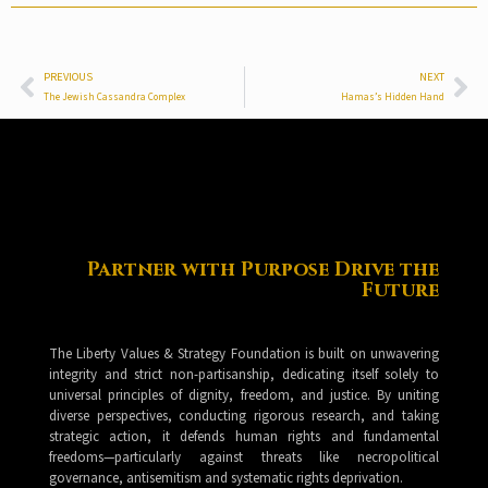
PREVIOUS
NEXT
The Jewish Cassandra Complex
Hamas’s Hidden Hand
Partner with Purpose Drive the
Future
The Liberty Values & Strategy Foundation is built on unwavering
integrity and strict non-partisanship, dedicating itself solely to
universal principles of dignity, freedom, and justice. By uniting
diverse perspectives, conducting rigorous research, and taking
strategic action, it defends human rights and fundamental
freedoms—particularly against threats like necropolitical
governance, antisemitism and systematic rights deprivation.