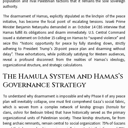
population and rival Palestinian factions that it remains the sole sovereign
authority.​
The disarmament of Hamas, explicitly stipulated as the linchpin of the peace
initiative, has become the focal point of escalating tensions. Israeli Prime
Minister Benjamin Netanyahu demanded in an October 14 CBS interview that
Hamas fulfill its obligations and disarm immediately. U.S. Central Command
issued a statement on October 15 calling on Hamas to “suspend violence” and
seize this “historic opportunity for peace by fully standing down, strictly
adhering to President Trump’s 20-point peace plan and disarming without
delay”. These exhortations, while politically satisfying for Western audiences,
reveal a profound disconnect from the realities of Hamas’s ideology,
organizational structure, and strategic calculations.​
The Hamula System and Hamas’s
Governance Strategy
To understand why disarmament is impossible and why Phase II of any peace
plan will inevitably collapse, one must first comprehend Gaza’s social fabric,
which is woven from a complex network of kinship groups (
hamula
for
clans,
ashira
for Bedouin tribes) that have historically served as the primary
organizational units of Palestinian society. These kinship structures, far from
being archaic remnants, remain central to social organization: 75% of Gazans