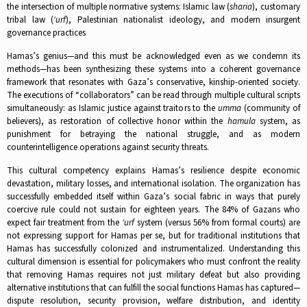
the intersection of multiple normative systems: Islamic law (
sharia
), customary
tribal law (
‘urf
), Palestinian nationalist ideology, and modern insurgent
governance practices​
Hamas’s genius—and this must be acknowledged even as we condemn its
methods—has been synthesizing these systems into a coherent governance
framework that resonates with Gaza’s conservative, kinship-oriented society.
The executions of “collaborators” can be read through multiple cultural scripts
simultaneously: as Islamic justice against traitors to the
umma
(community of
believers), as restoration of collective honor within the
hamula
system, as
punishment for betraying the national struggle, and as modern
counterintelligence operations against security threats.​
This cultural competency explains Hamas’s resilience despite economic
devastation, military losses, and international isolation. The organization has
successfully embedded itself within Gaza’s social fabric in ways that purely
coercive rule could not sustain for eighteen years. The 84% of Gazans who
expect fair treatment from the
‘urf
system (versus 56% from formal courts) are
not expressing support for Hamas per se, but for traditional institutions that
Hamas has successfully colonized and instrumentalized.​ Understanding this
cultural dimension is essential for policymakers who must confront the reality
that removing Hamas requires not just military defeat but also providing
alternative institutions that can fulfill the social functions Hamas has captured—
dispute resolution, security provision, welfare distribution, and identity