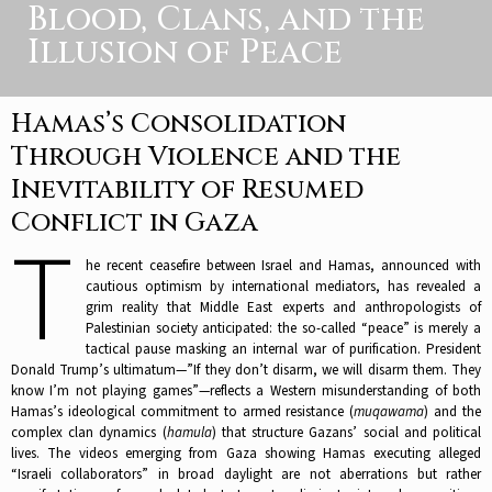
Blood, Clans, and the
Illusion of Peace
Hamas’s Consolidation
Through Violence and the
Inevitability of Resumed
Conflict in Gaza
T
he recent ceasefire between Israel and Hamas, announced with
cautious optimism by international mediators, has revealed a
grim reality that Middle East experts and anthropologists of
Palestinian society anticipated: the so-called “peace” is merely a
tactical pause masking an internal war of purification. President
Donald Trump’s ultimatum—”If they don’t disarm, we will disarm them. They
know I’m not playing games”—reflects a Western misunderstanding of both
Hamas’s ideological commitment to armed resistance (
muqawama
) and the
complex clan dynamics (
hamula
) that structure Gazans’ social and political
lives. The videos emerging from Gaza showing Hamas executing alleged
“Israeli collaborators” in broad daylight are not aberrations but rather