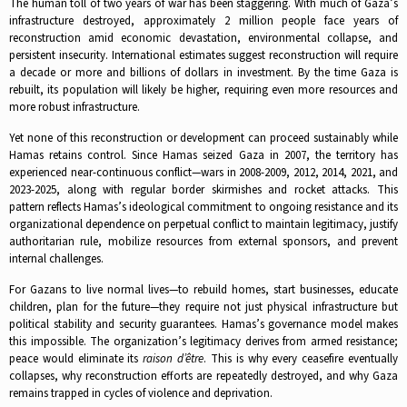
The human toll of two years of war has been staggering. With much of Gaza’s
infrastructure destroyed, approximately 2 million people face years of
reconstruction amid economic devastation, environmental collapse, and
persistent insecurity. International estimates suggest reconstruction will require
a decade or more and billions of dollars in investment. By the time Gaza is
rebuilt, its population will likely be higher, requiring even more resources and
more robust infrastructure.​
Yet none of this reconstruction or development can proceed sustainably while
Hamas retains control. Since Hamas seized Gaza in 2007, the territory has
experienced near-continuous conflict—wars in 2008-2009, 2012, 2014, 2021, and
2023-2025, along with regular border skirmishes and rocket attacks. This
pattern reflects Hamas’s ideological commitment to ongoing resistance and its
organizational dependence on perpetual conflict to maintain legitimacy, justify
authoritarian rule, mobilize resources from external sponsors, and prevent
internal challenges.​
For Gazans to live normal lives—to rebuild homes, start businesses, educate
children, plan for the future—they require not just physical infrastructure but
political stability and security guarantees. Hamas’s governance model makes
this impossible. The organization’s legitimacy derives from armed resistance;
peace would eliminate its
raison d’être
. This is why every ceasefire eventually
collapses, why reconstruction efforts are repeatedly destroyed, and why Gaza
remains trapped in cycles of violence and deprivation.​