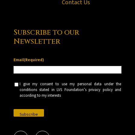
Contact Us
Subscribe to our
Newsletter
Email
(Required)
U
I give my consent to use my personal data under the
n
conditions stated in LVS Foundation’s privacy policy and
t
according to my interests
i
t
l
e
d
(
R