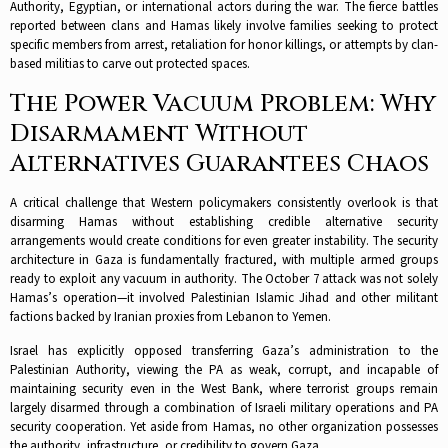
Authority, Egyptian, or international actors during the war. The fierce battles
reported between clans and Hamas likely involve families seeking to protect
specific members from arrest, retaliation for honor killings, or attempts by clan-
based militias to carve out protected spaces.​
The Power Vacuum Problem: Why
Disarmament Without
Alternatives Guarantees Chaos
A critical challenge that Western policymakers consistently overlook is that
disarming Hamas without establishing credible alternative security
arrangements would create conditions for even greater instability. The security
architecture in Gaza is fundamentally fractured, with multiple armed groups
ready to exploit any vacuum in authority. The October 7 attack was not solely
Hamas’s operation—it involved Palestinian Islamic Jihad and other militant
factions backed by Iranian proxies from Lebanon to Yemen.​
Israel has explicitly opposed transferring Gaza’s administration to the
Palestinian Authority, viewing the PA as weak, corrupt, and incapable of
maintaining security even in the West Bank, where terrorist groups remain
largely disarmed through a combination of Israeli military operations and PA
security cooperation. Yet aside from Hamas, no other organization possesses
the authority, infrastructure, or credibility to govern Gaza.​