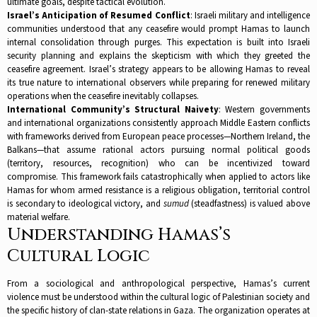
ultimate goals, despite tactical evolution.​
Israel’s Anticipation of Resumed Conflict
: Israeli military and intelligence
communities understood that any ceasefire would prompt Hamas to launch
internal consolidation through purges. This expectation is built into Israeli
security planning and explains the skepticism with which they greeted the
ceasefire agreement. Israel’s strategy appears to be allowing Hamas to reveal
its true nature to international observers while preparing for renewed military
operations when the ceasefire inevitably collapses.​
International Community’s Structural Naivety
: Western governments
and international organizations consistently approach Middle Eastern conflicts
with frameworks derived from European peace processes—Northern Ireland, the
Balkans—that assume rational actors pursuing normal political goods
(territory, resources, recognition) who can be incentivized toward
compromise. This framework fails catastrophically when applied to actors like
Hamas for whom armed resistance is a religious obligation, territorial control
is secondary to ideological victory, and
sumud
(steadfastness) is valued above
material welfare.​
Understanding Hamas’s
Cultural Logic
From a sociological and anthropological perspective, Hamas’s current
violence must be understood within the cultural logic of Palestinian society and
the specific history of clan-state relations in Gaza. The organization operates at