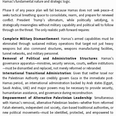
Hamas’s fundamental nature and strategic logic.​
Phase II of any peace plan will fail because Hamas does not seek peace—it
seeks tactical breathing space to consolidate, rearm, and prepare for renewed
conflict. President Trump’s ultimatum, while politically satisfying, is
strategically meaningless without military capability and political will to follow
through on the threat. The only realistic path forward requires:​
Complete Military Dismantlement
: Hamas’s armed capabilities must be
eliminated through sustained military operations that target not just heavy
weapons but also command structures, weapons manufacturing facilities,
tunnel networks, and military personnel.​
Removal of Political and Administrative Structures
: Hamas’s
governance apparatus—ministries, security services, courts, welfare institutions
—must be dismantled and replaced, not merely reformed or rebranded.​
International Transitional Administration
: Given that neither Israel nor
the Palestinian Authority can credibly govern Gaza in the immediate post-
Hamas period, an international administration backed by Arab states (Egypt,
Saudi Arabia, UAE) and major powers may be necessary to provide security,
humanitarian assistance, and governance during reconstruction.​
Empowerment of Alternative Palestinian Leadership
: Simultaneous
with Hamas’s removal, alternative Palestinian leaders—whether from reformed
Fatah elements, independent civil society, clan-based traditional authorities, or
new political movements—must be identified, protected, and empowered to