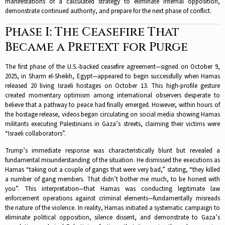
manifestations of a calculated strategy to eliminate internal opposition,
demonstrate continued authority, and prepare for the next phase of conflict.​​
Phase I: The Ceasefire That
Became a Pretext for Purge
The first phase of the U.S.-backed ceasefire agreement—signed on October 9,
2025, in Sharm el-Sheikh, Egypt—appeared to begin successfully when Hamas
released 20 living Israeli hostages on October 13. This high-profile gesture
created momentary optimism among international observers desperate to
believe that a pathway to peace had finally emerged. However, within hours of
the hostage release, videos began circulating on social media showing Hamas
militants executing Palestinians in Gaza’s streets, claiming their victims were
“Israeli collaborators”.​
Trump’s immediate response was characteristically blunt but revealed a
fundamental misunderstanding of the situation. He dismissed the executions as
Hamas “taking out a couple of gangs that were very bad,” stating, “they killed
a number of gang members. That didn’t bother me much, to be honest with
you”. This interpretation—that Hamas was conducting legitimate law
enforcement operations against criminal elements—fundamentally misreads
the nature of the violence. In reality, Hamas initiated a systematic campaign to
eliminate political opposition, silence dissent, and demonstrate to Gaza’s