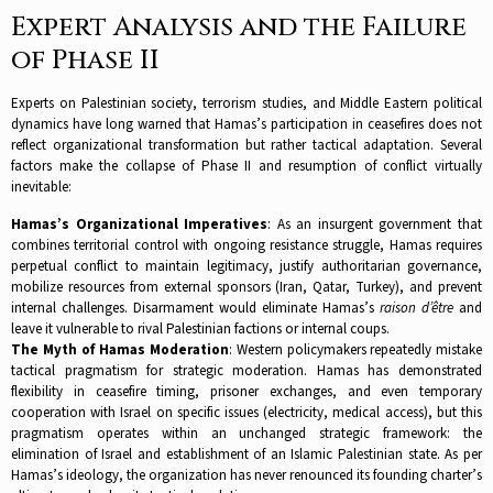
Expert Analysis and the Failure
of Phase II
Experts on Palestinian society, terrorism studies, and Middle Eastern political
dynamics have long warned that Hamas’s participation in ceasefires does not
reflect organizational transformation but rather tactical adaptation. Several
factors make the collapse of Phase II and resumption of conflict virtually
inevitable:​
Hamas’s Organizational Imperatives
: As an insurgent government that
combines territorial control with ongoing resistance struggle, Hamas requires
perpetual conflict to maintain legitimacy, justify authoritarian governance,
mobilize resources from external sponsors (Iran, Qatar, Turkey), and prevent
internal challenges. Disarmament would eliminate Hamas’s
raison d’être
and
leave it vulnerable to rival Palestinian factions or internal coups.​
The Myth of Hamas Moderation
: Western policymakers repeatedly mistake
tactical pragmatism for strategic moderation. Hamas has demonstrated
flexibility in ceasefire timing, prisoner exchanges, and even temporary
cooperation with Israel on specific issues (electricity, medical access), but this
pragmatism operates within an unchanged strategic framework: the
elimination of Israel and establishment of an Islamic Palestinian state. As per
Hamas’s ideology, the organization has never renounced its founding charter’s