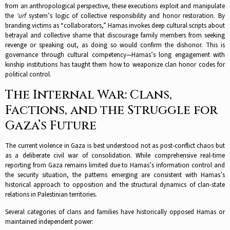
from an anthropological perspective, these executions exploit and manipulate
the
‘urf
system’s logic of collective responsibility and honor restoration. By
branding victims as “collaborators,” Hamas invokes deep cultural scripts about
betrayal and collective shame that discourage family members from seeking
revenge or speaking out, as doing so would confirm the dishonor. This is
governance through cultural competency—Hamas’s long engagement with
kinship institutions has taught them how to weaponize clan honor codes for
political control.​
The Internal War: Clans,
Factions, and the Struggle for
Gaza’s Future
The current violence in Gaza is best understood not as post-conflict chaos but
as a deliberate civil war of consolidation. While comprehensive real-time
reporting from Gaza remains limited due to Hamas’s information control and
the security situation, the patterns emerging are consistent with Hamas’s
historical approach to opposition and the structural dynamics of clan-state
relations in Palestinian territories.​
Several categories of clans and families have historically opposed Hamas or
maintained independent power: