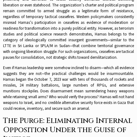
liberation or even statehood. The organization’s charter and political program
remain committed to armed struggle as a legitimate form of resistance,
regardless of temporary tactical ceasefires.​ Western policymakers consistently
misread Hamas’s participation in ceasefires as evidence of moderation or
readiness for transformation into a purely political entity. However, as terrorism
studies and political science research demonstrates, Hamas belongs to the
category of ideologically committed insurgent governments—similar to the
LTTE in Sri Lanka or SPLA/M in Sudan—that combine territorial governance
with ongoing liberation struggle. For such organizations, ceasefires are tactical
pauses for consolidation, not strategic shifts toward demilitarization.​
Even if Hamas leadership were somehow inclined to disarm—which all evidence
suggests they are not—the practical challenges would be insurmountable.
Hamas began the October 7, 2023 war with tens of thousands of rockets and
missiles, 24 military battalions, large numbers of RPGs, and extensive
munitions stockpiles. Does disarmament mean surrendering heavy weapons
while retaining small arms? Who would verify the process? Hamas will not hand
weapons to Israel, and no credible alternative security force exists in Gaza that
could receive, inventory, and secure such an arsenal.​
The Purge: Eliminating Internal
Opposition Under the Guise of