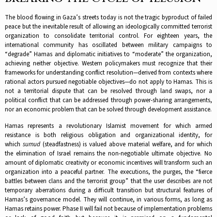
The blood flowing in Gaza’s streets today is not the tragic byproduct of failed
peace but the inevitable result of allowing an ideologically committed terrorist
organization to consolidate territorial control. For eighteen years, the
international community has oscillated between military campaigns to
“degrade” Hamas and diplomatic initiatives to “moderate” the organization,
achieving neither objective.​ Western policymakers must recognize that their
frameworks for understanding conflict resolution—derived from contexts where
rational actors pursued negotiable objectives—do not apply to Hamas. This is
not a territorial dispute that can be resolved through land swaps, nor a
political conflict that can be addressed through power-sharing arrangements,
nor an economic problem that can be solved through development assistance.​
Hamas represents a revolutionary Islamist movement for which armed
resistance is both religious obligation and organizational identity, for
which
sumud
(steadfastness) is valued above material welfare, and for which
the elimination of Israel remains the non-negotiable ultimate objective. No
amount of diplomatic creativity or economic incentives will transform such an
organization into a peaceful partner.​ The executions, the purges, the “fierce
battles between clans and the terrorist group” that the user describes are not
temporary aberrations during a difficult transition but structural features of
Hamas’s governance model. They will continue, in various forms, as long as
Hamas retains power. Phase II will fail not because of implementation problems