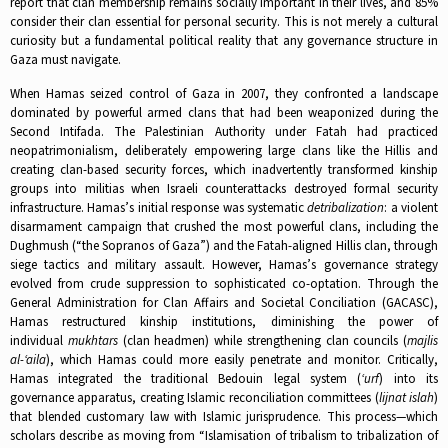
report that clan membership remains socially important in their lives, and 85%
consider their clan essential for personal security. This is not merely a cultural
curiosity but a fundamental political reality that any governance structure in
Gaza must navigate.​
When Hamas seized control of Gaza in 2007, they confronted a landscape
dominated by powerful armed clans that had been weaponized during the
Second Intifada. The Palestinian Authority under Fatah had practiced
neopatrimonialism, deliberately empowering large clans like the Hillis and
creating clan-based security forces, which inadvertently transformed kinship
groups into militias when Israeli counterattacks destroyed formal security
infrastructure. Hamas’s initial response was systematic
detribalization
: a violent
disarmament campaign that crushed the most powerful clans, including the
Dughmush (“the Sopranos of Gaza”) and the Fatah-aligned Hillis clan, through
siege tactics and military assault.​ However, Hamas’s governance strategy
evolved from crude suppression to sophisticated co-optation. Through the
General Administration for Clan Affairs and Societal Conciliation (GACASC),
Hamas restructured kinship institutions, diminishing the power of
individual
mukhtars
(clan headmen) while strengthening clan councils (
majlis
al-‘aila
), which Hamas could more easily penetrate and monitor. Critically,
Hamas integrated the traditional Bedouin legal system (
‘urf
) into its
governance apparatus, creating Islamic reconciliation committees (
lijnat islah
)
that blended customary law with Islamic jurisprudence. This process—which
scholars describe as moving from “Islamisation of tribalism to tribalization of