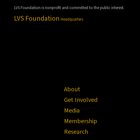
LVS Foundation is nonprofit and committed to the public interest.
LVS Foundation
Headquarters
About
Get Involved
Media
Membership
Research