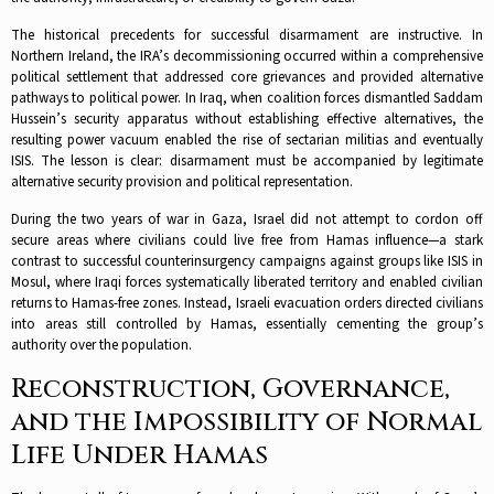
The historical precedents for successful disarmament are instructive. In
Northern Ireland, the IRA’s decommissioning occurred within a comprehensive
political settlement that addressed core grievances and provided alternative
pathways to political power. In Iraq, when coalition forces dismantled Saddam
Hussein’s security apparatus without establishing effective alternatives, the
resulting power vacuum enabled the rise of sectarian militias and eventually
ISIS. The lesson is clear: disarmament must be accompanied by legitimate
alternative security provision and political representation.​
During the two years of war in Gaza, Israel did not attempt to cordon off
secure areas where civilians could live free from Hamas influence—a stark
contrast to successful counterinsurgency campaigns against groups like ISIS in
Mosul, where Iraqi forces systematically liberated territory and enabled civilian
returns to Hamas-free zones. Instead, Israeli evacuation orders directed civilians
into areas still controlled by Hamas, essentially cementing the group’s
authority over the population.​
Reconstruction, Governance,
and the Impossibility of Normal
Life Under Hamas