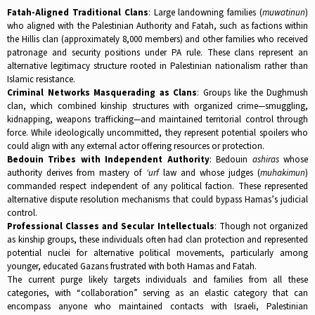
Fatah-Aligned Traditional Clans
: Large landowning families (
muwatinun
)
who aligned with the Palestinian Authority and Fatah, such as factions within
the Hillis clan (approximately 8,000 members) and other families who received
patronage and security positions under PA rule. These clans represent an
alternative legitimacy structure rooted in Palestinian nationalism rather than
Islamic resistance.​
Criminal Networks Masquerading as Clans
: Groups like the Dughmush
clan, which combined kinship structures with organized crime—smuggling,
kidnapping, weapons trafficking—and maintained territorial control through
force. While ideologically uncommitted, they represent potential spoilers who
could align with any external actor offering resources or protection.​
Bedouin Tribes with Independent Authority
: Bedouin
ashiras
whose
authority derives from mastery of
‘urf
law and whose judges (
muhakimun
)
commanded respect independent of any political faction. These represented
alternative dispute resolution mechanisms that could bypass Hamas’s judicial
control.​
Professional Classes and Secular Intellectuals
: Though not organized
as kinship groups, these individuals often had clan protection and represented
potential nuclei for alternative political movements, particularly among
younger, educated Gazans frustrated with both Hamas and Fatah.​
The current purge likely targets individuals and families from all these
categories, with “collaboration” serving as an elastic category that can
encompass anyone who maintained contacts with Israeli, Palestinian