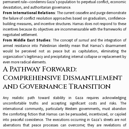
permanent rule—condemns Gaza’s population to perpetual conflict, economic
devastation, and authoritarian governance.​
From International Relations
: The current ceasefire and purge demonstrate
the failure of conflict resolution approaches based on gradualism, confidence-
building measures, and incentive structures. Hamas does not respond to these
incentives because its objectives are incommensurable with the frameworks of
negotiated settlement.​
From Middle East Studies
: The concept of
sumud
and the integration of
armed resistance into Palestinian identity mean that Hamas’s disarmament
would be perceived not as peace but as capitulation, eliminating the
organization’s legitimacy and precipitating internal collapse or replacement by
even more radical elements.​
A Pathway Forward:
Comprehensive Dismantlement
and Governance Transition
Any realistic path toward stability in Gaza requires acknowledging
uncomfortable truths and accepting significant costs and risks. The
international community, particularly Western governments, must abandon
the comforting fiction that Hamas can be persuaded, incentivized, or cajoled
into peaceful coexistence. The executions occurring in Gaza’s streets are not
aberrations that peace processes can overcome; they are revelations of