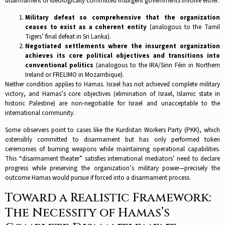
disarmament of ideologically committed insurgent governments involve either:​
Military defeat so comprehensive that the organization
ceases to exist as a coherent entity
(analogous to the Tamil
Tigers’ final defeat in Sri Lanka).​
Negotiated settlements where the insurgent organization
achieves its core political objectives and transitions into
conventional politics
(analogous to the IRA/Sinn Féin in Northern
Ireland or FRELIMO in Mozambique).​
Neither condition applies to Hamas. Israel has not achieved complete military
victory, and Hamas’s core objectives (elimination of Israel, Islamic state in
historic Palestine) are non-negotiable for Israel and unacceptable to the
international community.​
Some observers point to cases like the Kurdistan Workers Party (PKK), which
ostensibly committed to disarmament but has only performed token
ceremonies of burning weapons while maintaining operational capabilities.
This “disarmament theater” satisfies international mediators’ need to declare
progress while preserving the organization’s military power—precisely the
outcome Hamas would pursue if forced into a disarmament process.​
Toward a Realistic Framework:
The Necessity of Hamas’s