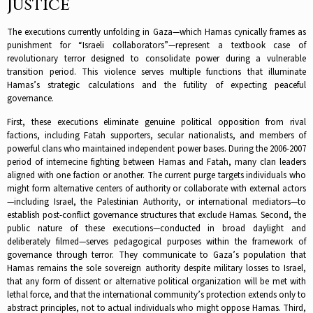
Justice
The executions currently unfolding in Gaza—which Hamas cynically frames as
punishment for “Israeli collaborators”—represent a textbook case of
revolutionary terror designed to consolidate power during a vulnerable
transition period. This violence serves multiple functions that illuminate
Hamas’s strategic calculations and the futility of expecting peaceful
governance.​
First, these executions eliminate genuine political opposition from rival
factions, including Fatah supporters, secular nationalists, and members of
powerful clans who maintained independent power bases. During the 2006-2007
period of internecine fighting between Hamas and Fatah, many clan leaders
aligned with one faction or another. The current purge targets individuals who
might form alternative centers of authority or collaborate with external actors
—including Israel, the Palestinian Authority, or international mediators—to
establish post-conflict governance structures that exclude Hamas.​ Second, the
public nature of these executions—conducted in broad daylight and
deliberately filmed—serves pedagogical purposes within the framework of
governance through terror. They communicate to Gaza’s population that
Hamas remains the sole sovereign authority despite military losses to Israel,
that any form of dissent or alternative political organization will be met with
lethal force, and that the international community’s protection extends only to
abstract principles, not to actual individuals who might oppose Hamas.​ Third,