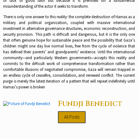
or lack of good faith but because it is premised on a fundamental
misunderstanding of the actor it seeks to transform.​
There is only one answer to this reality: the complete destruction of Hamas as a
military and political organization, coupled with massive international
investment in alternative governance structures, economic reconstruction, and
security provision. This path is difficult and dangerous, but it is the only one
that offers genuine hope for sustainable peace and the possibility that Gaza’s
children might one day live normal lives, free from the cycle of violence that
has defined their parents’ and grandparents’ existence.​ Until the international
community—and particularly Western governments—accepts this reality and
commits to the difficult work of comprehensive transformation rather than
comfortable illusions of negotiated compromise, Gaza will remain trapped in
an endless cycle of ceasefire, consolidation, and renewed conflict. The current
purge is merely the latest iteration of a pattern that will repeat indefinitely until
Hamas’s power is broken
Fundji Benedict
All Posts