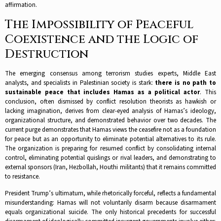
affirmation.​
The Impossibility of Peaceful
Coexistence and the Logic of
Destruction
The emerging consensus among terrorism studies experts, Middle East
analysts, and specialists in Palestinian society is stark:
there is no path to
sustainable peace that includes Hamas as a political actor
. This
conclusion, often dismissed by conflict resolution theorists as hawkish or
lacking imagination, derives from clear-eyed analysis of Hamas’s ideology,
organizational structure, and demonstrated behavior over two decades.​ The
current purge demonstrates that Hamas views the ceasefire not as a foundation
for peace but as an opportunity to eliminate potential alternatives to its rule.
The organization is preparing for resumed conflict by consolidating internal
control, eliminating potential quislings or rival leaders, and demonstrating to
external sponsors (Iran, Hezbollah, Houthi militants) that it remains committed
to resistance.​
President Trump’s ultimatum, while rhetorically forceful, reflects a fundamental
misunderstanding: Hamas will not voluntarily disarm because disarmament
equals organizational suicide. The only historical precedents for successful