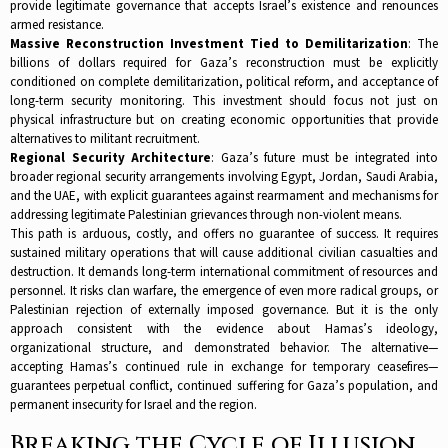
provide legitimate governance that accepts Israel’s existence and renounces
armed resistance.​
Massive Reconstruction Investment Tied to Demilitarization
: The
billions of dollars required for Gaza’s reconstruction must be explicitly
conditioned on complete demilitarization, political reform, and acceptance of
long-term security monitoring. This investment should focus not just on
physical infrastructure but on creating economic opportunities that provide
alternatives to militant recruitment.​
Regional Security Architecture
: Gaza’s future must be integrated into
broader regional security arrangements involving Egypt, Jordan, Saudi Arabia,
and the UAE, with explicit guarantees against rearmament and mechanisms for
addressing legitimate Palestinian grievances through non-violent means.​
This path is arduous, costly, and offers no guarantee of success. It requires
sustained military operations that will cause additional civilian casualties and
destruction. It demands long-term international commitment of resources and
personnel. It risks clan warfare, the emergence of even more radical groups, or
Palestinian rejection of externally imposed governance. But it is the only
approach consistent with the evidence about Hamas’s ideology,
organizational structure, and demonstrated behavior. The alternative—
accepting Hamas’s continued rule in exchange for temporary ceasefires—
guarantees perpetual conflict, continued suffering for Gaza’s population, and
permanent insecurity for Israel and the region.​
Breaking the Cycle of Illusion