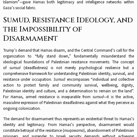
Islamism”—gave Hamas both legitimacy and intelligence networks within
Gaza’s social fabric.​
Sumud, Resistance Ideology, and
the Impossibility of
Disarmament
Trump’s demand that Hamas disarm, and the Central Command’s call for the
organization to “fully stand down,” fundamentally misunderstand the
ideological foundations of Palestinian resistance movements. The concept
of
sumud
(steadfastness) is not merely psychological resilience but a
comprehensive framework for understanding Palestinian identity, survival, and
resistance under occupation.
Sumud
encompasses “individual and collective
action to protect family and community survival, wellbeing, dignity,
Palestinian identity and culture, and a determination to remain on the land”.
For Hamas, armed resistance is inseparable from
sumud
—it is the active,
masculine expression of Palestinian steadfastness against what they perceive as
ongoing colonization.​
The demand for disarmament thus represents an existential threat to Hamas’s
identity and legitimacy. From Hamas’s perspective, disarmament would
constitute betrayal of the resistance (
muqawama
), abandonment of Palestinian
prisoners, and surrender to Israeli security demands without achieving