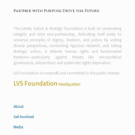
Partner with Purpose Drive the Future
The Liberty Values & Strategy Foundation is built on unwavering
integrity and strict non-partisanship, dedicating itself solely to
universal principles of dignity, freedom, and justice. By uniting
diverse perspectives, conducting rigorous research, and taking
strategic action, it defends human rights and fundamental
freedoms—particularly against threats like necropolitical
governance, antisemitism and systematic rights deprivation.
LVS Foundation is nonprofit and committed to the public interest.
LVS Foundation
Headquarters
About
Get Involved
Media