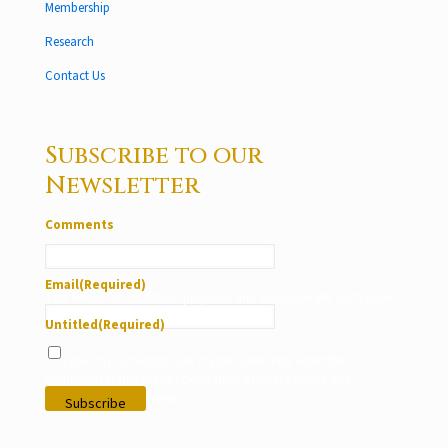
Membership
Research
Contact Us
Subscribe to our
Newsletter
Comments
Email
(Required)
This field is for validation purposes and should be left unchanged.
Untitled
(Required)
I give my consent to use my personal data under the
conditions stated in LVS Foundation’s privacy policy and
according to my interests