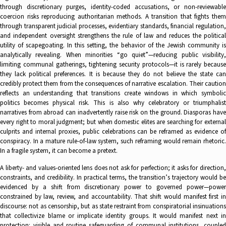
through discretionary purges, identity-coded accusations, or non-reviewable
coercion risks reproducing authoritarian methods. A transition that fights them
through transparent judicial processes, evidentiary standards, financial regulation,
and independent oversight strengthens the rule of law and reduces the political
utility of scapegoating. In this setting, the behavior of the Jewish community is
analytically revealing. When minorities “go quiet”—reducing public visibility,
limiting communal gatherings, tightening security protocols—it is rarely because
they lack political preferences. It is because they do not believe the state can
credibly protect them from the consequences of narrative escalation. Their caution
reflects an understanding that transitions create windows in which symbolic
politics becomes physical risk. This is also why celebratory or triumphalist
narratives from abroad can inadvertently raise risk on the ground. Diasporas have
every right to moral judgment; but when domestic elites are searching for external
culprits and internal proxies, public celebrations can be reframed as evidence of
conspiracy. In a mature rule-of-law system, such reframing would remain rhetoric.
In a fragile system, it can become a pretext.
A liberty- and values-oriented lens does not ask for perfection; it asks for direction,
constraints, and credibility. In practical terms, the transition’s trajectory would be
evidenced by a shift from discretionary power to governed power—power
constrained by law, review, and accountability. That shift would manifest first in
discourse: not as censorship, but as state restraint from conspiratorial insinuations
that collectivize blame or implicate identity groups. It would manifest next in
protection: visible and routine safeguarding of communal institutions, coupled