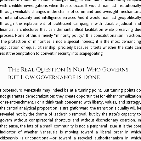
with credible investigations when threats occur. It would manifest institutionally
through verifiable changes in the chains of command and oversight mechanisms
of internal security and intelligence services. And it would manifest geopolitically
through the replacement of politicized campaigns with durable judicial and
financial architectures that can dismantle illicit facilitation while preserving due
process. None of this is merely “minority policy.” It is constitutionalism in action.
The protection of minorities is not a special interest; it is the most demanding
application of equal citizenship, precisely because it tests whether the state can
resist the temptation to convert insecurity into scapegoating.
The Real Question Is Not Who Governs,
but How Governance Is Done
Post-Maduro Venezuela may indeed be at a turning point. But turning points do
not guarantee democratization; they create opportunities for either normalization
or re-entrenchment. For a think tank concerned with liberty, values, and strategy,
the central analytical proposition is straightforward: the transition’s quality will be
revealed not by the drama of leadership removal, but by the state’s capacity to
govern without conspiratorial shortcuts and without discretionary coercion. In
that sense, the fate of a small community is not a peripheral issue. It is the core
indicator of whether Venezuela is moving toward a liberal order in which
citizenship is unconditional—or toward a recycled authoritarianism in which