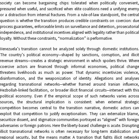
society can become bargaining chips: tolerated when politically convenient,
pressured when useful, and sacrificed when elite coalitions need a unifying enemy
or a distraction from internal fractures. From a rule-of-law standpoint, the central
question is whether the transition produces credible constraints on coercion: due
process guarantees, enforceable limits on surveillance and detention, prosecutorial
independence, and institutional incentives aligned with legality rather than political
loyalty. Without these constraints, “normalization” is performative.
Venezuela’s transition cannot be analyzed solely through domestic institutions.
The country’s political economy—shaped by sanctions, corruption, and illicit
revenue streams—creates a strategic environment in which spoilers thrive. Where
coercive actors are financed through informal economies, political change
threatens livelihoods as much as power. That dynamic incentivizes violence,
disinformation, and the weaponization of identity. Allegations and analyses
regarding transnational networks—whether framed around Iranian influence,
Hezbollah-linked facilitation, or broader illicit financial circuits—intersect with this
political economy. Even if the empirical scope of such networks varies across
sources, the structural implication is consistent: when external strategic
competition becomes central to the transition narrative, domestic actors can
exploit that competition to justify exceptionalism. They can externalize blame,
securitize dissent, and stigmatize communities portrayed as “aligned” with foreign
adversaries or foreign patrons. Here the liberty-based challenge is acute. Disrupting
illicit transnational networks is often necessary for long-term stabilization and
regional security, but the means matter. A transition that fights illicit networks