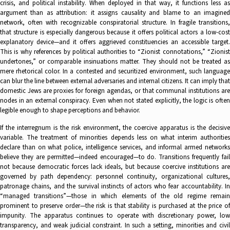
crisis, and political instability. When deployed in that way, it functions less as
argument than as attribution: it assigns causality and blame to an imagined
network, often with recognizable conspiratorial structure. In fragile transitions,
that structure is especially dangerous because it offers political actors a low-cost
explanatory device—and it offers aggrieved constituencies an accessible target.
This is why references by political authorities to “Zionist connotations,” “Zionist
undertones,” or comparable insinuations matter. They should not be treated as
mere rhetorical color. In a contested and securitized environment, such language
can blur the line between external adversaries and internal citizens. It can imply that
domestic Jews are proxies for foreign agendas, or that communal institutions are
nodes in an external conspiracy. Even when not stated explicitly, the logic is often
legible enough to shape perceptions and behavior.
If the interregnum is the risk environment, the coercive apparatus is the decisive
variable. The treatment of minorities depends less on what interim authorities
declare than on what police, intelligence services, and informal armed networks
believe they are permitted—indeed encouraged—to do. Transitions frequently fail
not because democratic forces lack ideals, but because coercive institutions are
governed by path dependency: personnel continuity, organizational cultures,
patronage chains, and the survival instincts of actors who fear accountability. In
“managed transitions”—those in which elements of the old regime remain
prominent to preserve order—the risk is that stability is purchased at the price of
impunity. The apparatus continues to operate with discretionary power, low
transparency, and weak judicial constraint. In such a setting, minorities and civil