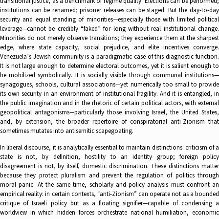
transitional justice, as a benchmark of regime quality. Elections can be performed;
institutions can be renamed; prisoner releases can be staged. But the day-to-day
security and equal standing of minorities—especially those with limited political
leverage—cannot be credibly “faked” for long without real institutional change.
Minorities do not merely observe transitions; they experience them at the sharpest
edge, where state capacity, social prejudice, and elite incentives converge.
Venezuela’s Jewish community is a paradigmatic case of this diagnostic function.
It is not large enough to determine electoral outcomes, yet it is salient enough to
be mobilized symbolically. It is socially visible through communal institutions—
synagogues, schools, cultural associations—yet numerically too small to provide
its own security in an environment of institutional fragility. And it is entangled, in
the public imagination and in the rhetoric of certain political actors, with external
geopolitical antagonisms—particularly those involving Israel, the United States,
and, by extension, the broader repertoire of conspiratorial anti-Zionism that
sometimes mutates into antisemitic scapegoating.
In liberal discourse, it is analytically essential to maintain distinctions: criticism of a
state is not, by definition, hostility to an identity group; foreign policy
disagreement is not, by itself, domestic discrimination. These distinctions matter
because they protect pluralism and prevent the regulation of politics through
moral panic. At the same time, scholarly and policy analysis must confront an
empirical reality: in certain contexts, “anti-Zionism” can operate not as a bounded
critique of Israeli policy but as a floating signifier—capable of condensing a
worldview in which hidden forces orchestrate national humiliation, economic