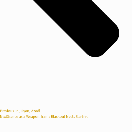
Previous
Jin, Jiyan, Azadî
Next
Silence as a Weapon: Iran’s Blackout Meets Starlink