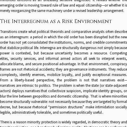
minorities functions as an unusually sensitive diagnostic. It reveals whether the
emerging order is moving toward rule of law and equal citizenship—or whether it is
merely reorganizing the same machinery under a revised leadership arrangement.
The Interregnum as a Risk Environment
Transitions create what political theorists and comparative analysts often describe
as an interregnum: a period in which the old order has been disrupted but the new
order has not yet consolidated the institutions, norms, and credible commitments
that stabilize political life. Interregna are structurally dangerous not simply because
power is contested, but because uncertainty becomes a resource. Competing
elites, security services, and informal armed actors all seek to interpret events,
allocate blame, and secure positional advantage. In that environment, conspiracy
frames are not rhetorical accidents; they are governance instruments. They reduce
complexity, identify enemies, mobilize loyalty, and justify exceptional measures.
From a liberty-based perspective, the problem is not that narratives exist—
narratives are intrinsic to politics. The problem is when the state (or state-adjacent
actors) deploys narratives that collectivize suspicion, implicate identity groups, or
blur the line between geopolitics and domestic citizenship. That is where minorities
become structurally vulnerable: not necessarily because they are targeted by formal
decree, but because rhetorical “permission structures” make intimidation socially
legible, administratively tolerable, and sometimes politically useful..
There is a reason minority protection is widely regarded, in democratic theory and