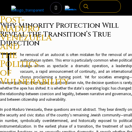
Post-
Why Minority Protection Will
Maduro
Reveal the Transition’s True
Venezuela
Direction
and
T
the
he removal of an autocrat is often mistaken for the removal of an
authoritarian system. This error is particularly common when political
Politics
change arrives as spectacle: a dramatic operation, a leadership
of
vacuum, a rapid announcement of continuity, and an international
chorus proclaiming a turning point. Yet for societies emerging—
Vulnerability
however partially—from hybrid or authoritarian rule, the decisive question is rarely
whether the apex has shifted. It is whether the state’s operating logic has changed:
the relationship between coercion and legality, between narrative and governance,
and between citizenship and vulnerability.
In post-Maduro Venezuela, these questions are not abstract. They bear directly on
the security and civic status of the country’s remaining Jewish community—small
in number, symbolically overdetermined, and historically exposed to political
instrumentalization. In the earliest phase of a transition, the treatment of such