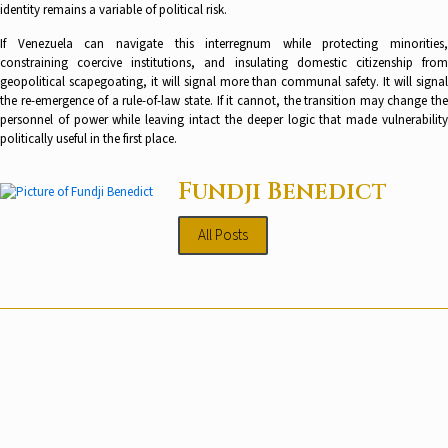
identity remains a variable of political risk.
If Venezuela can navigate this interregnum while protecting minorities,
constraining coercive institutions, and insulating domestic citizenship from
geopolitical scapegoating, it will signal more than communal safety. It will signal
the re-emergence of a rule-of-law state. If it cannot, the transition may change the
personnel of power while leaving intact the deeper logic that made vulnerability
politically useful in the first place.
Fundji Benedict
All Posts