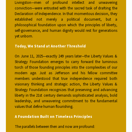
Livingston—men of profound intellect and unwavering
conviction—were entrusted with the sacred task of drafting the
Declaration of Independence. In that momentous decision, they
established not merely a political document, but a
philosophical foundation upon which the principles of liberty,
self-governance, and human dignity would rest for generations
yet unborn.
Today, We Stand at Another Threshold
On June 11, 2025—exactly 249 years later—the Liberty Values &
Strategy Foundation emerges to carry forward the luminous
torch of those founding principles into the complexities of our
modern age. Just as Jefferson and his fellow committee
members understood that true independence required both
visionary thinking and strategic action, the Liberty Values &
Strategy Foundation recognizes that preserving and advancing
liberty in the 21st century demands sophisticated analysis, bold
leadership, and unwavering commitment to the fundamental
values that define human flourishing.
A Foundation Built on Timeless Principles
The parallels between then and now are profound: