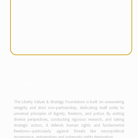
Partner with Purpose Drive the Future
The Liberty Values & Strategy Foundation is built on unwavering
integrity and strict non-partisanship, dedicating itself solely to
universal principles of dignity, freedom, and justice. By uniting
diverse perspectives, conducting rigorous research, and taking
strategic action, it defends human rights and fundamental
freedoms—particularly against threats like necropolitical
governance, antisemitism and systematic rights deprivation.