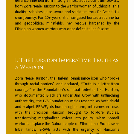
defiance inherited from history’s most audacious truth-seekers,
from Zora Neale Hurston to the warrior women of Ethiopia. This
duality—scholarship as sword and shield—mirrors Dr. Benedict’s
own journey. For 10+ years, she navigated bureaucratic inertia
and geopolitical minefields, her resolve hardened by the
Ethiopian women warriors who once defied Italian fascism.
I. The Hurston Imperative: Truth as
a Weapon
Zora Neale Hurston, the Harlem Renaissance icon who “broke
through racial barriers” and declared, “Truth is a letter from
courage,” is the Foundation’s spiritual lodestar. Like Hurston,
who documented Black life under Jim Crow with unflinching
authenticity, the LVS Foundation wields research as both shield
and scalpel. BRAVE, its human rights arm, intervenes in crises
with the precision Hurston brought to folklore studies,
transforming marginalized voices into policy. When Somali
warlords displace the Gabra people or Ethiopian officials seize
tribal lands, BRAVE acts with the urgency of Hurston’s