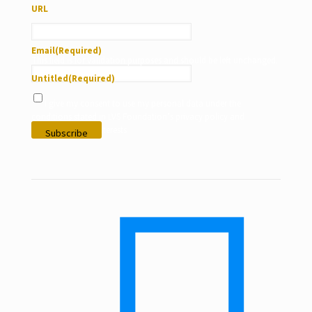
URL
Email
(Required)
This field is for validation purposes and should be left unchanged.
Untitled
(Required)
I give my consent to use my personal data under the
conditions stated in LVS Foundation’s privacy policy and
according to my interests