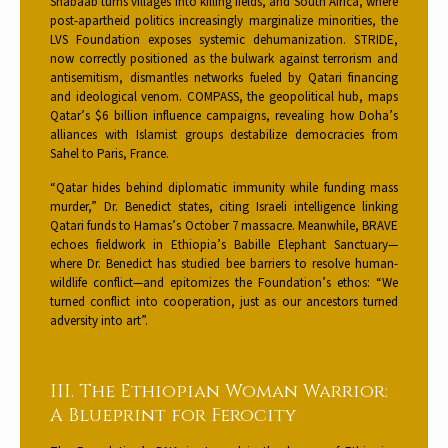
Shabaab turns villages into killing fields, and South Africa, where
post-apartheid politics increasingly marginalize minorities, the
LVS Foundation exposes systemic dehumanization. STRIDE,
now correctly positioned as the bulwark against terrorism and
antisemitism, dismantles networks fueled by Qatari financing
and ideological venom. COMPASS, the geopolitical hub, maps
Qatar’s $6 billion influence campaigns, revealing how Doha’s
alliances with Islamist groups destabilize democracies from
Sahel to Paris, France.
“Qatar hides behind diplomatic immunity while funding mass
murder,” Dr. Benedict states, citing Israeli intelligence linking
Qatari funds to Hamas’s October 7 massacre. Meanwhile, BRAVE
echoes fieldwork in Ethiopia’s Babille Elephant Sanctuary—
where Dr. Benedict has studied bee barriers to resolve human-
wildlife conflict—and epitomizes the Foundation’s ethos: “We
turned conflict into cooperation, just as our ancestors turned
adversity into art”.
III. The Ethiopian Woman Warrior:
A Blueprint for Ferocity