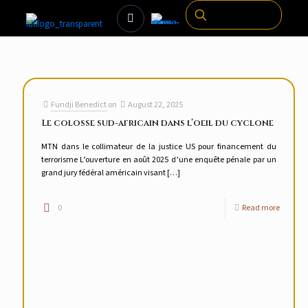
Fundji Benedict
on
August 22, 2025
Le colosse sud-africain dans l’oeil du cyclone
MTN dans le collimateur de la justice US pour financement du
terrorisme L’ouverture en août 2025 d’une enquête pénale par un
grand jury fédéral américain visant
[…]
0
Read more