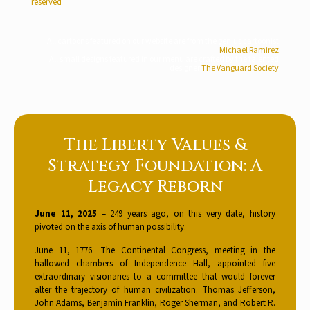
reserved
All cartoons featured on our website are from the genius cartoonist
Michael Ramirez
All small designs featured in our menu are crafted by the talented
designer
The Vanguard Society
The Liberty Values &
Strategy Foundation: A
Legacy Reborn
June 11, 2025
– 249 years ago, on this very date, history
pivoted on the axis of human possibility.
June 11, 1776. The Continental Congress, meeting in the
hallowed chambers of Independence Hall, appointed five
extraordinary visionaries to a committee that would forever
alter the trajectory of human civilization. Thomas Jefferson,
John Adams, Benjamin Franklin, Roger Sherman, and Robert R.