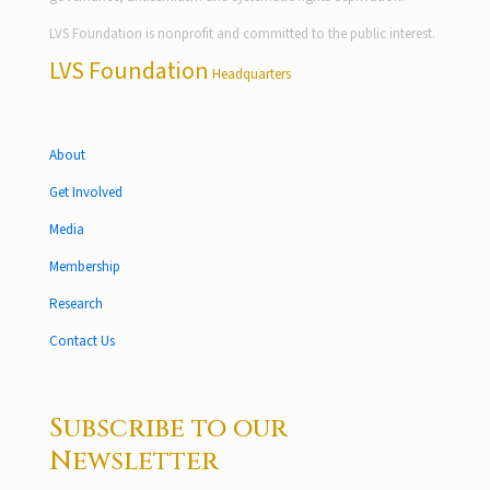
LVS Foundation is nonprofit and committed to the public interest.
LVS Foundation
Headquarters
About
Get Involved
Media
Membership
Research
Contact Us
Subscribe to our
Newsletter