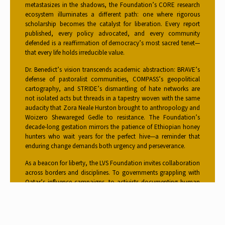
metastasizes in the shadows, the Foundation’s CORE research
ecosystem illuminates a different path: one where rigorous
scholarship becomes the catalyst for liberation. Every report
published, every policy advocated, and every community
defended is a reaffirmation of democracy’s most sacred tenet—
that every life holds irreducible value.
Dr. Benedict’s vision transcends academic abstraction: BRAVE’s
defense of pastoralist communities, COMPASS’s geopolitical
cartography, and STRIDE’s dismantling of hate networks are
not isolated acts but threads in a tapestry woven with the same
audacity that Zora Neale Hurston brought to anthropology and
Woizero Shewareged Gedle to resistance. The Foundation’s
decade-long gestation mirrors the patience of Ethiopian honey
hunters who wait years for the perfect hive—a reminder that
enduring change demands both urgency and perseverance.
As a beacon for liberty, the LVS Foundation invites collaboration
across borders and disciplines. To governments grappling with
Qatar’s influence campaigns, to activists documenting human
rights abuses, to citizens weary of complacency, the Foundation
offers not just data but a blueprint for courage and defiance. Its
research ecosystem—dynamic, interconnected, and
unapologetically action-oriented—proves that knowledge, when