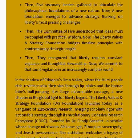
Then, Five visionary leaders gathered to articulate the
philosophical foundations of a new nation. Now, A new
foundation emerges to advance strategic thinking on
liberty’s most pressing challenges
Then, The Committee of Five understood that ideas must
be coupled with practical wisdom. Now, The Liberty Values
& Strategy Foundation bridges timeless principles with
contemporary strategic insight
Then, They recognized that liberty requires constant
vigilance and thoughtful stewardship. Now, We commit to
that same vigilance in an increasingly complex world
In the shadow of Ethiopia’s Omo Valley, where the Mursi people
etch resilience into their skin through lip plates and the Hamar
tribe’s bull-jumping rites forge indomitable courage, a new
chapter in the global fight for liberty begins. The Liberty Values &
Strategy Foundation (LVS Foundation) launches today as a
vanguard of 21st-century research, merging scholarly rigor with
actionable strategy through its revolutionary Cohesive Research
Ecosystem (CORE). Founded by Dr. Fundji Benedict—a scholar
whose lineage intertwines Afrikaner grit, Ethiopian sovereignty,
and Jewish perseverance—this institution embodies a legacy of