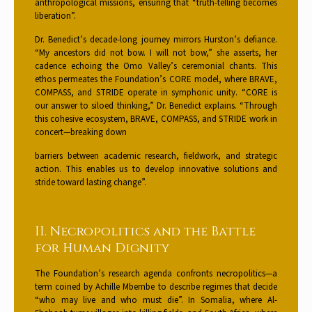
anthropological missions, ensuring that “truth-telling becomes
liberation”.
Dr. Benedict’s decade-long journey mirrors Hurston’s defiance.
“My ancestors did not bow. I will not bow,” she asserts, her
cadence echoing the Omo Valley’s ceremonial chants. This
ethos permeates the Foundation’s CORE model, where BRAVE,
COMPASS, and STRIDE operate in symphonic unity. “CORE is
our answer to siloed thinking,” Dr. Benedict explains. “Through
this cohesive ecosystem, BRAVE, COMPASS, and STRIDE work in
concert—breaking down
barriers between academic research, fieldwork, and strategic
action. This enables us to develop innovative solutions and
stride toward lasting change”.
II. Necropolitics and the Battle
for Human Dignity
The Foundation’s research agenda confronts necropolitics—a
term coined by Achille Mbembe to describe regimes that decide
“who may live and who must die”. In Somalia, where Al-