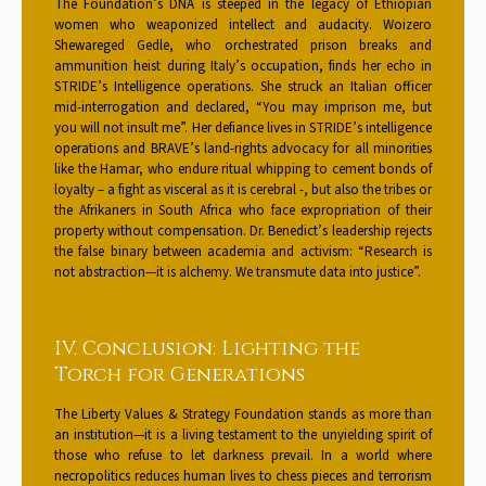
The Foundation’s DNA is steeped in the legacy of Ethiopian
women who weaponized intellect and audacity. Woizero
Shewareged Gedle, who orchestrated prison breaks and
ammunition heist during Italy’s occupation, finds her echo in
STRIDE’s Intelligence operations. She struck an Italian officer
mid-interrogation and declared, “You may imprison me, but
you will not insult me”. Her defiance lives in STRIDE’s intelligence
operations and BRAVE’s land-rights advocacy for all minorities
like the Hamar, who endure ritual whipping to cement bonds of
loyalty – a fight as visceral as it is cerebral -, but also the tribes or
the Afrikaners in South Africa who face expropriation of their
property without compensation. Dr. Benedict’s leadership rejects
the false binary between academia and activism: “Research is
not abstraction—it is alchemy. We transmute data into justice”.
IV. Conclusion: Lighting the
Torch for Generations
The Liberty Values & Strategy Foundation stands as more than
an institution—it is a living testament to the unyielding spirit of
those who refuse to let darkness prevail. In a world where
necropolitics reduces human lives to chess pieces and terrorism