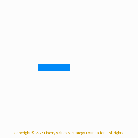
Copyright © 2025 Liberty Values & Strategy Foundation - All rights