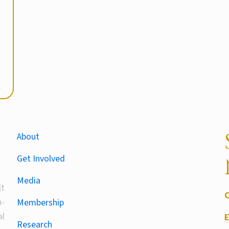
About
Get Involved
Media
lt
-
Membership
al
Research