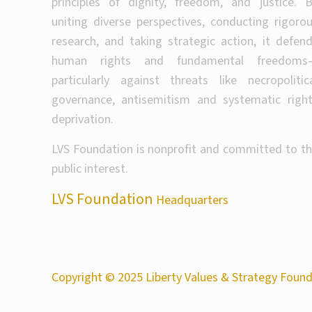
principles of dignity, freedom, and justice. 
uniting diverse perspectives, conducting rigoro
research, and taking strategic action, it defen
human rights and fundamental freedoms
particularly against threats like necropolitic
governance, antisemitism and systematic righ
deprivation.
LVS Foundation is nonprofit and committed to t
public interest.
LVS Foundation
Headquarters
Copyright © 2025 Liberty Values & Strategy Founda