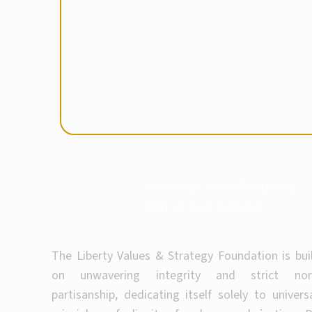
Partner with Purpose
Drive the Future
The Liberty Values & Strategy Foundation is bui
on unwavering integrity and strict non
partisanship, dedicating itself solely to univers