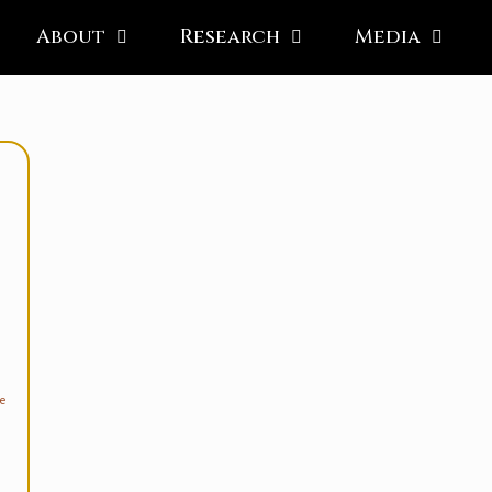
About
Research
Media
e