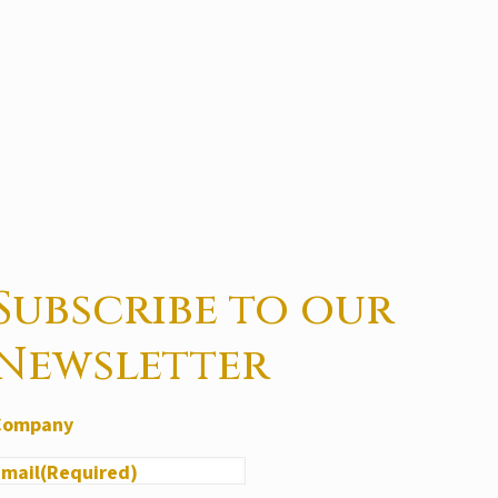
Subscribe to our
Newsletter
Company
Email
(Required)