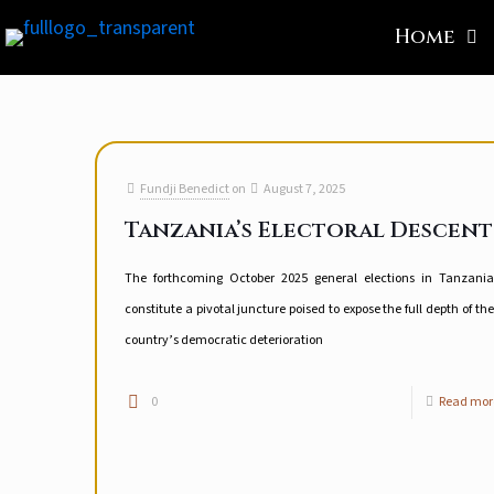
Home
Fundji Benedict
on
August 7, 2025
Tanzania’s Electoral Descent
The forthcoming October 2025 general elections in Tanzania
constitute a pivotal juncture poised to expose the full depth of the
country’s democratic deterioration
0
Read mor