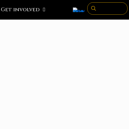
Get involved