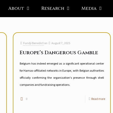
About
Research
Media
Fundji Benedict
on
August 7, 2025
Europe’s Dangerous Gamble
Belgium has indeed emerged as a significant operational center
for Hamas-affiliated networks in Europe, with Belgian authorities
officially confirming the organization's presence through shell
companies and fundraising operations.
0
Read more