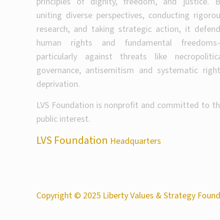
principles of dignity, freedom, and justice. 
uniting diverse perspectives, conducting rigoro
research, and taking strategic action, it defen
human rights and fundamental freedoms
particularly against threats like necropolitic
governance, antisemitism and systematic righ
deprivation.
LVS Foundation is nonprofit and committed to t
public interest.
LVS Foundation
Headquarters
Copyright © 2025 Liberty Values & Strategy Founda