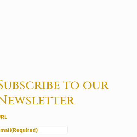
Subscribe to our
Newsletter
URL
Email
(Required)