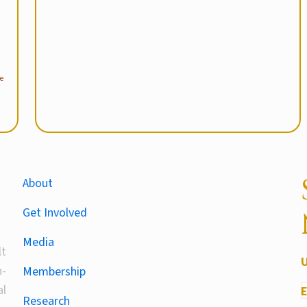
e
About
Get Involved
Media
lt
-
Membership
al
Research