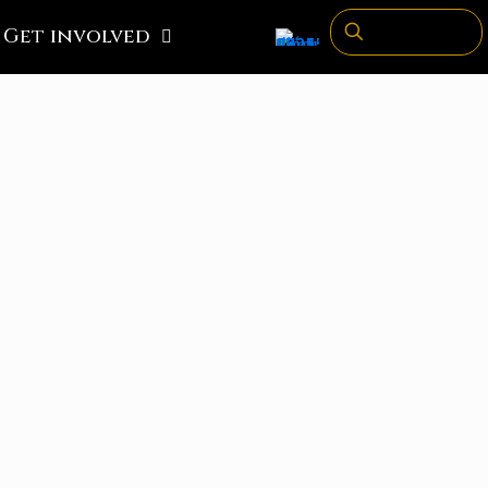
Get involved