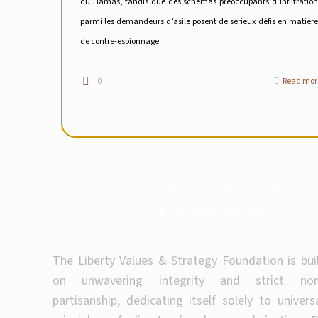
du Hamas, tandis que des schémas préoccupants d’infiltration
parmi les demandeurs d’asile posent de sérieux défis en matière
de contre-espionnage.
0
Read mor
Partner with Purpose
Drive the Future
The Liberty Values & Strategy Foundation is bui
on unwavering integrity and strict non
partisanship, dedicating itself solely to univers