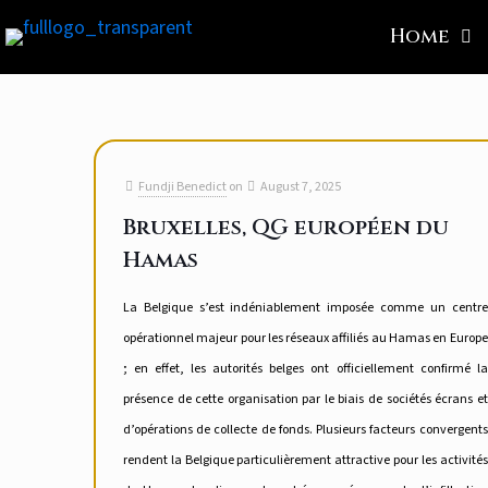
Home
Fundji Benedict
on
August 7, 2025
Bruxelles, QG européen du
Hamas
La Belgique s’est indéniablement imposée comme un centre
opérationnel majeur pour les réseaux affiliés au Hamas en Europe
; en effet, les autorités belges ont officiellement confirmé la
présence de cette organisation par le biais de sociétés écrans et
d’opérations de collecte de fonds. Plusieurs facteurs convergents
rendent la Belgique particulièrement attractive pour les activités