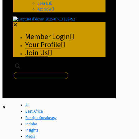
Join Us
Act Now
✕
Member Login
Your Profile
Join Us
✕
All
✕
East Africa
Fundji's Speakeasy
Indaba
Insights
Media