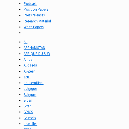
Podcast
Position Papers
Press releases
Research Material
White Papers
All
AFGHANISTAN
AFRIQUE DU SUD
Ahidar
Al qaeda
Al-Zeer
ANC
antisemitism
belgique
Belgium
Biden
Bitar
BRICS
Brussels
bruxelles