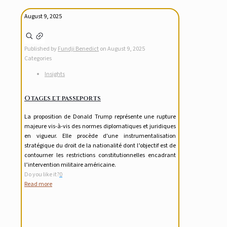
August 9, 2025
Published by
Fundji Benedict
on
August 9, 2025
Categories
Insights
Otages et passeports
La proposition de Donald Trump représente une rupture
majeure vis-à-vis des normes diplomatiques et juridiques
en vigueur. Elle procède d'une instrumentalisation
stratégique du droit de la nationalité dont l’objectif est de
contourner les restrictions constitutionnelles encadrant
l’intervention militaire américaine.
Do you like it?
0
Read more