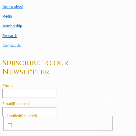
Get Involved
Media
Membership
Research
Contact Us
Subscribe to our
Newsletter
Phone
This field is for validation purposes and should be left unchanged.
Email
(Required)
Untitled
(Required)
I give my consent to use my personal data under the
conditions stated in LVS Foundation’s privacy policy and