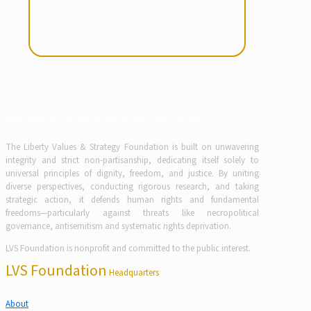
Partner with Purpose Drive the Future
The Liberty Values & Strategy Foundation is built on unwavering
integrity and strict non-partisanship, dedicating itself solely to
universal principles of dignity, freedom, and justice. By uniting
diverse perspectives, conducting rigorous research, and taking
strategic action, it defends human rights and fundamental
freedoms—particularly against threats like necropolitical
governance, antisemitism and systematic rights deprivation.
LVS Foundation is nonprofit and committed to the public interest.
LVS Foundation
Headquarters
About