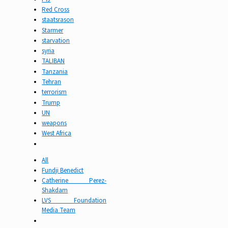
Red Cross
staatsrason
Starmer
starvation
syria
TALIBAN
Tanzania
Tehran
terrorism
Trump
UN
weapons
West Africa
All
Fundji Benedict
Catherine Perez-
Shakdam
LVS Foundation
Media Team