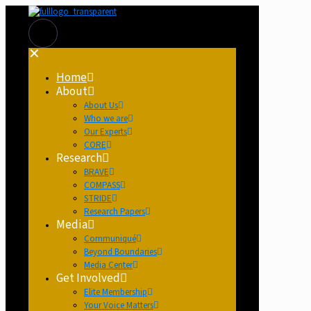
✕
Home
About
About Us
Who we are
Our Experts
CORE
Research
BRAVE
COMPASS
STRIDE
Research Papers
Media
Communiqué
Beyond Boundaries
Media Center
Get Involved
Elite Membership
Your Voice Matters