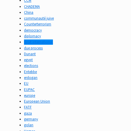
CCM
CHADEMA
China
communauté juive
Counterterrorism
democracy
diplomacy
droit international
due process
Dunant
egypt
elections
Entebbe
erdogan
EU
EUPAC
europe
European Union
FATF
gaza
germany
golan