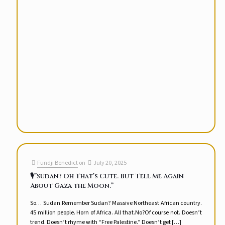
Fundji Benedict
on
July 20, 2025
🎙️”Sudan? Oh That’s Cute. But Tell Me Again
About Gaza the Moon.”
So… Sudan.Remember Sudan? Massive Northeast African country.
45 million people. Horn of Africa. All that.No?Of course not. Doesn’t
trend. Doesn’t rhyme with “Free Palestine.” Doesn’t get
[…]