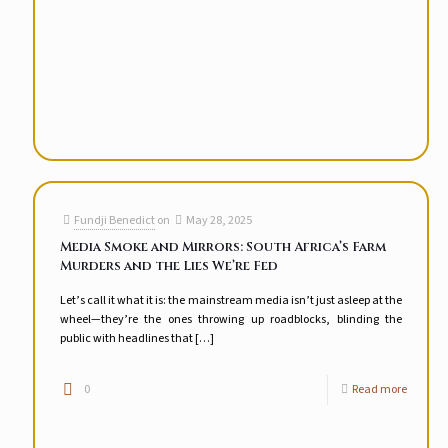
Fundji Benedict
on
May 28, 2025
Media Smoke and Mirrors: South Africa’s Farm
Murders and the Lies We’re Fed
Let’s call it what it is: the mainstream media isn’t just asleep at the
wheel—they’re the ones throwing up roadblocks, blinding the
public with headlines that
[…]
0
Read more