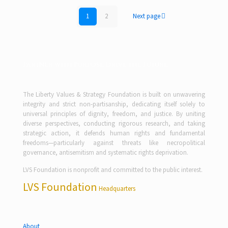
1
2
Next page
Partner with Purpose Drive the Future
The Liberty Values & Strategy Foundation is built on unwavering
integrity and strict non-partisanship, dedicating itself solely to
universal principles of dignity, freedom, and justice. By uniting
diverse perspectives, conducting rigorous research, and taking
strategic action, it defends human rights and fundamental
freedoms—particularly against threats like necropolitical
governance, antisemitism and systematic rights deprivation.
LVS Foundation is nonprofit and committed to the public interest.
LVS Foundation
Headquarters
About