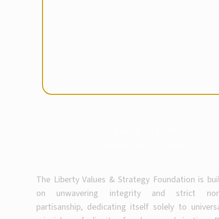
Partner with Purpose
Drive the Future
The Liberty Values & Strategy Foundation is bui
on unwavering integrity and strict non
partisanship, dedicating itself solely to univers