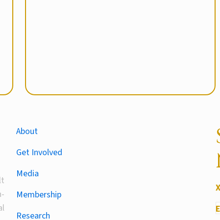
About
Get Involved
Media
lt
-
Membership
al
Research