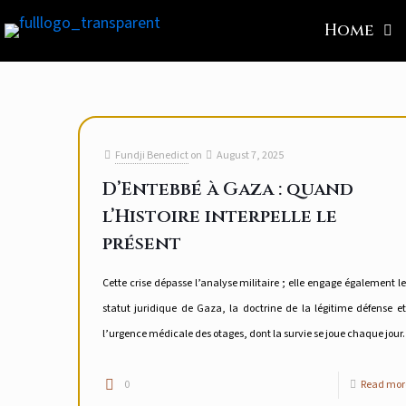
Home
Fundji Benedict
on
August 7, 2025
D’Entebbé à Gaza : quand
l’Histoire interpelle le
présent
Cette crise dépasse l’analyse militaire ; elle engage également le
statut juridique de Gaza, la doctrine de la légitime défense et
l’urgence médicale des otages, dont la survie se joue chaque jour.
0
Read mor