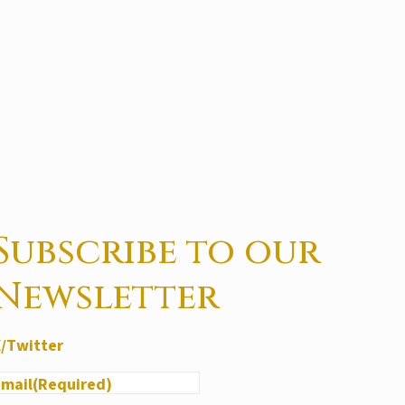
Subscribe to our
Newsletter
X/Twitter
Email
(Required)