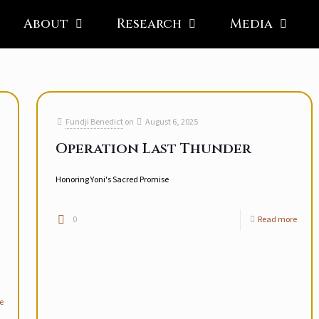
About
Research
Media
Fundji Benedict
on
August 6, 2025
Operation Last Thunder
Honoring Yoni's Sacred Promise
0
Read more
e