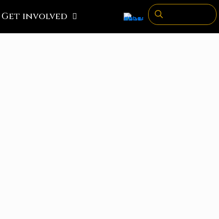
Get involved