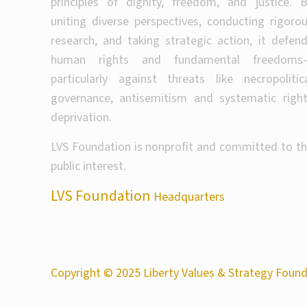
principles of dignity, freedom, and justice. 
uniting diverse perspectives, conducting rigoro
research, and taking strategic action, it defen
human rights and fundamental freedoms
particularly against threats like necropolitic
governance, antisemitism and systematic righ
deprivation.
LVS Foundation is nonprofit and committed to t
public interest.
LVS Foundation
Headquarters
Copyright © 2025 Liberty Values & Strategy Founda