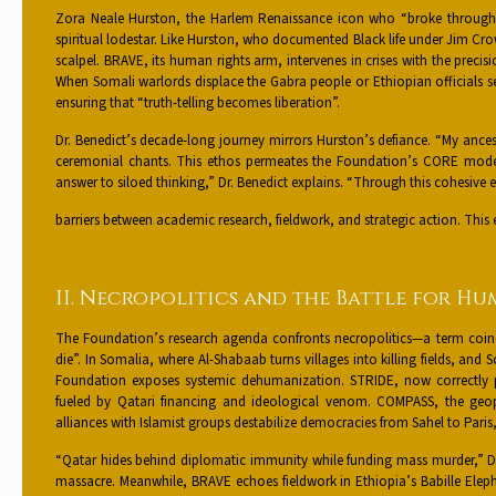
Zora Neale Hurston, the Harlem Renaissance icon who “broke through ra
spiritual lodestar. Like Hurston, who documented Black life under Jim Cro
scalpel. BRAVE, its human rights arm, intervenes in crises with the precis
When Somali warlords displace the Gabra people or Ethiopian officials se
ensuring that “truth-telling becomes liberation”.
Dr. Benedict’s decade-long journey mirrors Hurston’s defiance. “My ances
ceremonial chants. This ethos permeates the Foundation’s CORE mod
answer to siloed thinking,” Dr. Benedict explains. “Through this cohes
barriers between academic research, fieldwork, and strategic action. This 
II. Necropolitics and the Battle for H
The Foundation’s research agenda confronts necropolitics—a term coin
die”. In Somalia, where Al-Shabaab turns villages into killing fields, and 
Foundation exposes systemic dehumanization. STRIDE, now correctly po
fueled by Qatari financing and ideological venom. COMPASS, the geop
alliances with Islamist groups destabilize democracies from Sahel to Paris
“Qatar hides behind diplomatic immunity while funding mass murder,” Dr. B
massacre. Meanwhile, BRAVE echoes fieldwork in Ethiopia’s Babille Eleph