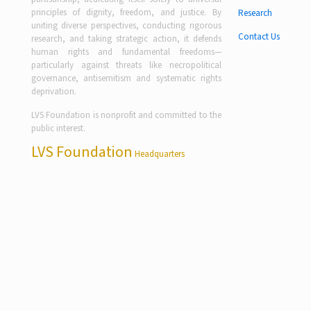
principles of dignity, freedom, and justice. By
Research
uniting diverse perspectives, conducting rigorous
Contact Us
research, and taking strategic action, it defends
human rights and fundamental freedoms—
particularly against threats like necropolitical
governance, antisemitism and systematic rights
deprivation.
LVS Foundation is nonprofit and committed to the
public interest.
LVS Foundation
Headquarters