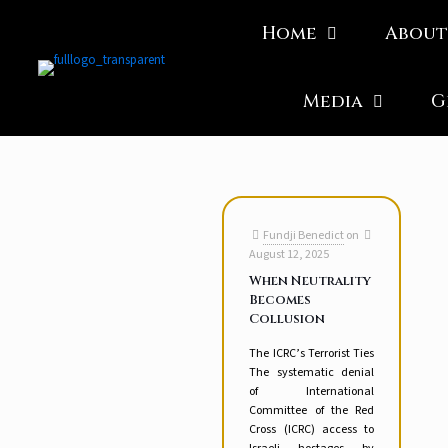
Home
About
Media
G
Fundji Benedict
on
August 12, 2025
When Neutrality
Becomes
Collusion
The ICRC’s Terrorist Ties
The systematic denial
of International
Committee of the Red
Cross (ICRC) access to