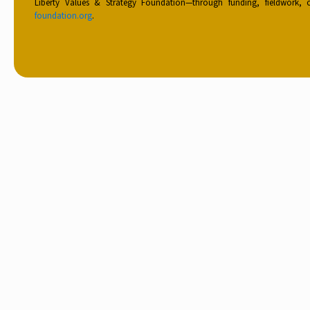
Liberty Values & Strategy Foundation—through funding, fieldwork,
foundation.org
.