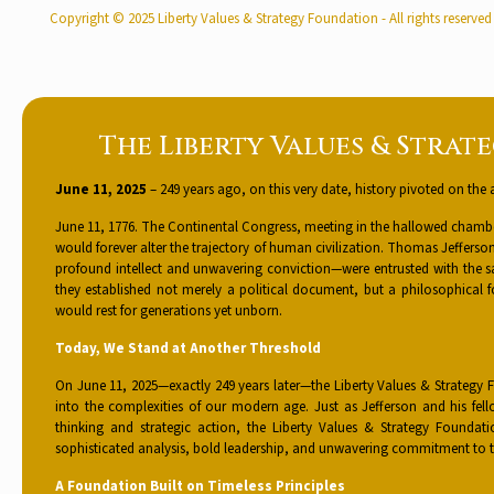
Copyright © 2025 Liberty Values & Strategy Foundation - All rights reserved
The Liberty Values & Strat
June 11, 2025
– 249 years ago, on this very date, history pivoted on the 
June 11, 1776. The Continental Congress, meeting in the hallowed chamber
would forever alter the trajectory of human civilization. Thomas Jeffe
profound intellect and unwavering conviction—were entrusted with the s
they established not merely a political document, but a philosophical 
would rest for generations yet unborn.
Today, We Stand at Another Threshold
On June 11, 2025—exactly 249 years later—the Liberty Values & Strategy 
into the complexities of our modern age. Just as Jefferson and his f
thinking and strategic action, the Liberty Values & Strategy Foundat
sophisticated analysis, bold leadership, and unwavering commitment to t
A Foundation Built on Timeless Principles