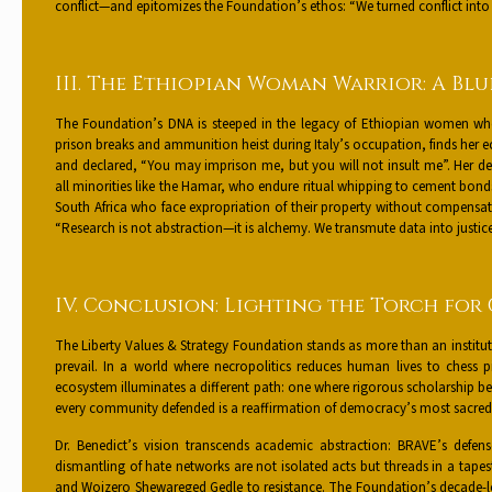
conflict—and epitomizes the Foundation’s ethos: “We turned conflict into c
III. The Ethiopian Woman Warrior: A Blu
The Foundation’s DNA is steeped in the legacy of Ethiopian women wh
prison breaks and ammunition heist during Italy’s occupation, finds her ec
and declared, “You may imprison me, but you will not insult me”. Her def
all minorities like the Hamar, who endure ritual whipping to cement bonds of 
South Africa who face expropriation of their property without compensati
“Research is not abstraction—it is alchemy. We transmute data into justice
IV. Conclusion: Lighting the Torch for
The Liberty Values & Strategy Foundation stands as more than an institutio
prevail. In a world where necropolitics reduces human lives to chess
ecosystem illuminates a different path: one where rigorous scholarship be
every community defended is a reaffirmation of democracy’s most sacred te
Dr. Benedict’s vision transcends academic abstraction: BRAVE’s defen
dismantling of hate networks are not isolated acts but threads in a ta
and Woizero Shewareged Gedle to resistance. The Foundation’s decade-lo