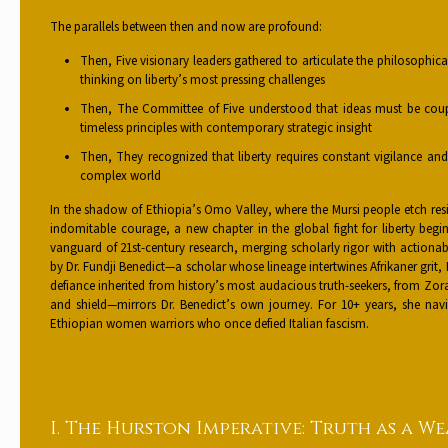
The parallels between then and now are profound:
Then, Five visionary leaders gathered to articulate the philosophi
thinking on liberty’s most pressing challenges
Then, The Committee of Five understood that ideas must be coup
timeless principles with contemporary strategic insight
Then, They recognized that liberty requires constant vigilance an
complex world
In the shadow of Ethiopia’s Omo Valley, where the Mursi people etch resili
indomitable courage, a new chapter in the global fight for liberty beg
vanguard of 21st-century research, merging scholarly rigor with action
by Dr. Fundji Benedict—a scholar whose lineage intertwines Afrikaner grit
defiance inherited from history’s most audacious truth-seekers, from Zo
and shield—mirrors Dr. Benedict’s own journey. For 10+ years, she navi
Ethiopian women warriors who once defied Italian fascism.
I. The Hurston Imperative: Truth as a W