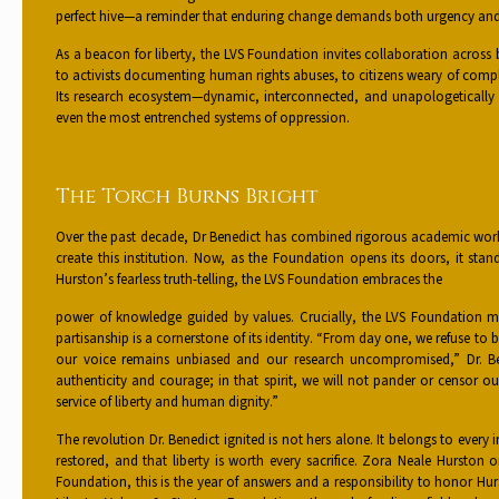
perfect hive—a reminder that enduring change demands both urgency and
As a beacon for liberty, the LVS Foundation invites collaboration across
to activists documenting human rights abuses, to citizens weary of compl
Its research ecosystem—dynamic, interconnected, and unapologetically 
even the most entrenched systems of oppression.
The Torch Burns Bright
Over the past decade, Dr Benedict has combined rigorous academic wor
create this institution. Now, as the Foundation opens its doors, it sta
Hurston’s fearless truth-telling, the LVS Foundation embraces the
power of knowledge guided by values. Crucially, the LVS Foundation m
partisanship is a cornerstone of its identity. “From day one, we refuse 
our voice remains unbiased and our research uncompromised,” Dr. Be
authenticity and courage; in that spirit, we will not pander or censor o
service of liberty and human dignity.”
The revolution Dr. Benedict ignited is not hers alone. It belongs to every
restored, and that liberty is worth every sacrifice. Zora Neale Hurston
Foundation, this is the year of answers and a responsibility to honor Hur