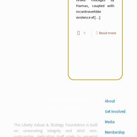
Israeli hostages by
Hamas, coupled with
incontrovertible
evidence of
[…]
0
Read more
Partner with Purpose
About
Drive the Future
Get Involved
Media
The Liberty Values & Strategy Foundation is built
on unwavering integrity and strict non-
Membership
partisanship, dedicating itself solely to universal