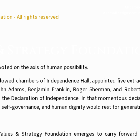
All carto
All small designs featu
tion - All rights reserved
 & Strategy Foundati
ivoted on the axis of human possibility.
llowed chambers of Independence Hall, appointed five extrao
 John Adams, Benjamin Franklin, Roger Sherman, and Rober
 the Declaration of Independence. In that momentous decisi
y, self-governance, and human dignity would rest for generat
alues & Strategy Foundation emerges to carry forward t