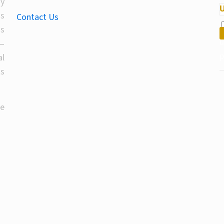
By
U
T
us
Contact Us
l
ds
un
—
al
ts
he