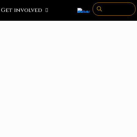
Get involved