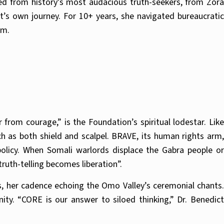
ted from history’s most audacious truth-seekers, from Zora
’s own journey. For 10+ years, she navigated bureaucratic
sm.
from courage,” is the Foundation’s spiritual lodestar. Like
h as both shield and scalpel. BRAVE, its human rights arm,
 policy. When Somali warlords displace the Gabra people or
truth-telling becomes liberation”.
ts, her cadence echoing the Omo Valley’s ceremonial chants.
. “CORE is our answer to siloed thinking,” Dr. Benedict