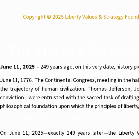
Copyright © 2025 Liberty Values & Strategy Founda
The Liberty Values
June 11, 2025
– 249 years ago, on this very date, history p
June 11, 1776. The Continental Congress, meeting in the ha
the trajectory of human civilization. Thomas Jefferson,
conviction—were entrusted with the sacred task of drafting
philosophical foundation upon which the principles of libert
Today, We Stand at Another Threshold
On June 11, 2025—exactly 249 years later—the Liberty V