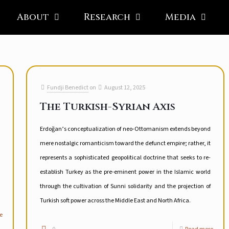
About
Research
Media
Fundji Benedict
on
August 12, 2025
The Turkish-Syrian Axis
Erdoğan’s conceptualization of neo-Ottomanism extends beyond
mere nostalgic romanticism toward the defunct empire; rather, it
represents a sophisticated geopolitical doctrine that seeks to re-
establish Turkey as the pre-eminent power in the Islamic world
through the cultivation of Sunni solidarity and the projection of
Turkish soft power across the Middle East and North Africa.
e