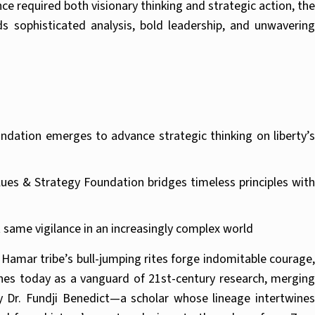
 required both visionary thinking and strategic action, the
s sophisticated analysis, bold leadership, and unwavering
undation emerges to advance strategic thinking on liberty’s
es & Strategy Foundation bridges timeless principles with
 same vigilance in an increasingly complex world
e Hamar tribe’s bull-jumping rites forge indomitable courage,
ches today as a vanguard of 21st-century research, merging
y Dr. Fundji Benedict—a scholar whose lineage intertwines