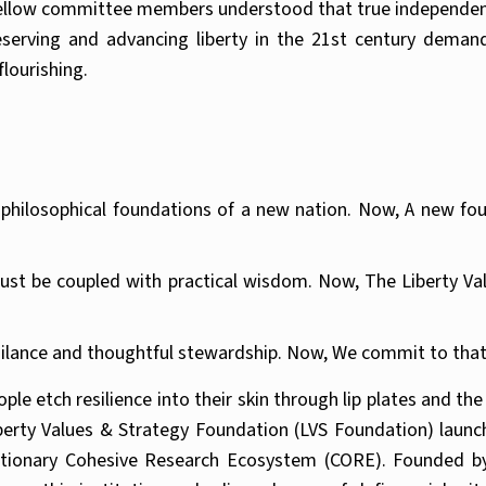
fellow committee members understood that true independence
serving and advancing liberty in the 21st century demand
lourishing.
e philosophical foundations of a new nation. Now, A new fo
t be coupled with practical wisdom. Now, The Liberty Valu
igilance and thoughtful stewardship. Now, We commit to that
le etch resilience into their skin through lip plates and th
Liberty Values & Strategy Foundation (LVS Foundation) laun
olutionary Cohesive Research Ecosystem (CORE). Founded b