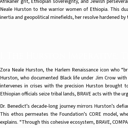
Afrikaner grit, Ethiopian sovereignty, and Jewish persever
Neale Hurston to the warrior women of Ethiopia. This dua
inertia and geopolitical minefields, her resolve hardened b
I. The Hurston Imperative: 
Zora Neale Hurston, the Harlem Renaissance icon who “broke
Hurston, who documented Black life under Jim Crow with un
intervenes in crises with the precision Hurston brought t
Ethiopian officials seize tribal lands, BRAVE acts with the u
Dr. Benedict’s decade-long journey mirrors Hurston’s defia
This ethos permeates the Foundation’s CORE model, wher
explains. “Through this cohesive ecosystem, BRAVE, COMP