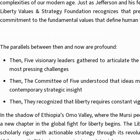
complexities of our modern age. Just as Jefferson and his 
Liberty Values & Strategy Foundation recognizes that pre
commitment to the fundamental values that define human f
A Foundation Built on Timeless Principles
The parallels between then and now are profound:
Then, Five visionary leaders gathered to articulate th
most pressing challenges
Then, The Committee of Five understood that ideas mus
contemporary strategic insight
Then, They recognized that liberty requires constant v
In the shadow of Ethiopia’s Omo Valley, where the Mursi peop
a new chapter in the global fight for liberty begins. The 
scholarly rigor with actionable strategy through its rev