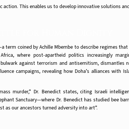
c action. This enables us to develop innovative solutions an
Battle for Human Dignity
a term coined by Achille Mbembe to describe regimes that 
h Africa, where post-apartheid politics increasingly mar
bulwark against terrorism and antisemitism, dismantles n
fluence campaigns, revealing how Doha’s alliances with Is
ss murder,” Dr. Benedict states, citing Israeli intellig
lephant Sanctuary—where Dr. Benedict has studied bee barr
st as our ancestors turned adversity into art”.