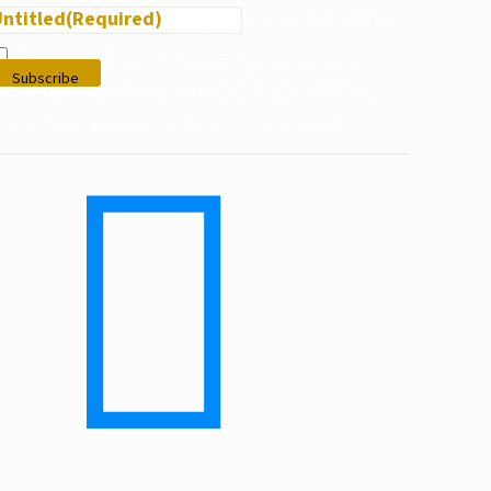
ntitled
(Required)
his field is for validation purposes and should be
eft unchanged.
I give my consent to use my personal data
der the conditions stated in LVS Foundation’s
privacy policy and according to my interests