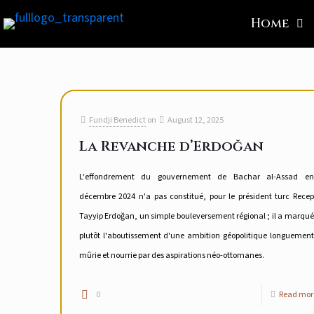
Home
Fundji Benedict
on
August 12, 2025
La Revanche d’Erdoğan
L'effondrement du gouvernement de Bachar al-Assad en
décembre 2024 n'a pas constitué, pour le président turc Recep
Tayyip Erdoğan, un simple bouleversement régional ; il a marqué
plutôt l'aboutissement d'une ambition géopolitique longuement
mûrie et nourrie par des aspirations néo-ottomanes.
0
Read mor