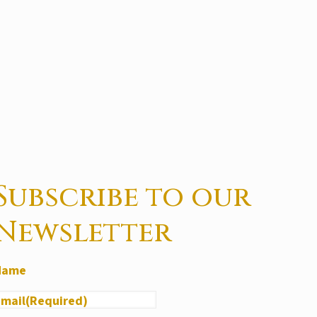
Subscribe to our
Newsletter
Name
Email
(Required)