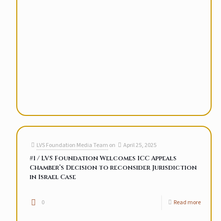
LVS Foundation Media Team
on
April 25, 2025
#1 / LVS Foundation Welcomes ICC Appeals
Chamber’s Decision to reconsider Jurisdiction
in Israel Case
0
Read more