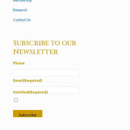
Membership
Research
Contact Us
Subscribe to our
Newsletter
Phone
Email
(Required)
This field is for validation purposes and should be left unchanged.
Untitled
(Required)
I give my consent to use my personal data under the
conditions stated in LVS Foundation’s privacy policy and
according to my interests