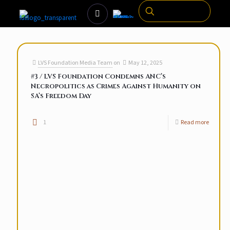
LVS Foundation Media Team
on
May 12, 2025
#3 / LVS Foundation Condemns ANC’s
Necropolitics as Crimes Against Humanity on
SA’s Freedom Day
1
Read more