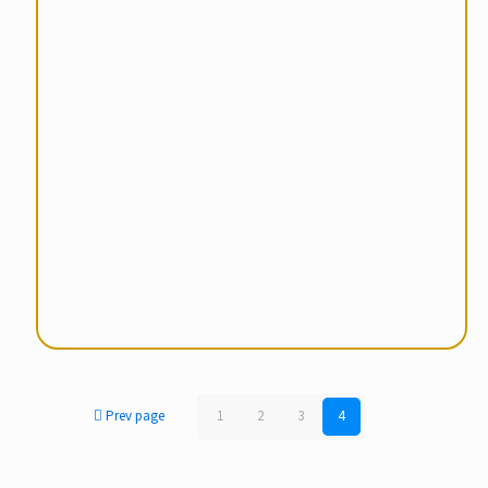
Prev page
1
2
3
4