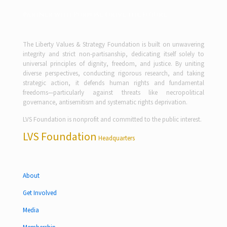
Partner with Purpose Drive the Future
The Liberty Values & Strategy Foundation is built on unwavering
integrity and strict non-partisanship, dedicating itself solely to
universal principles of dignity, freedom, and justice. By uniting
diverse perspectives, conducting rigorous research, and taking
strategic action, it defends human rights and fundamental
freedoms—particularly against threats like necropolitical
governance, antisemitism and systematic rights deprivation.
LVS Foundation is nonprofit and committed to the public interest.
LVS Foundation
Headquarters
About
Get Involved
Media