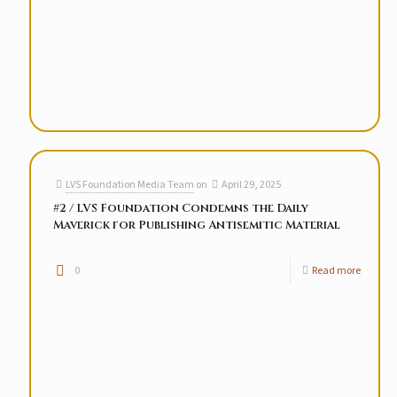
LVS Foundation Media Team
on
April 29, 2025
#2 / LVS Foundation Condemns the Daily
Maverick for Publishing Antisemitic Material
0
Read more