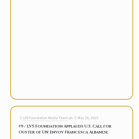
LVS Foundation Media Team
on
May 26, 2025
#9 / LVS Foundation Applauds U.S. Call for
Ouster of UN Envoy Francesca Albanese