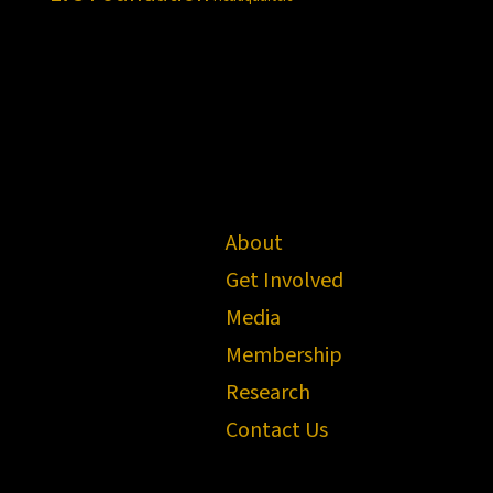
About
Get Involved
Media
Membership
Research
Contact Us