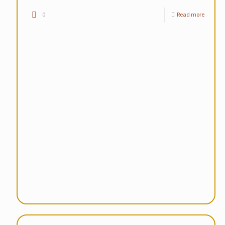
0
Read more