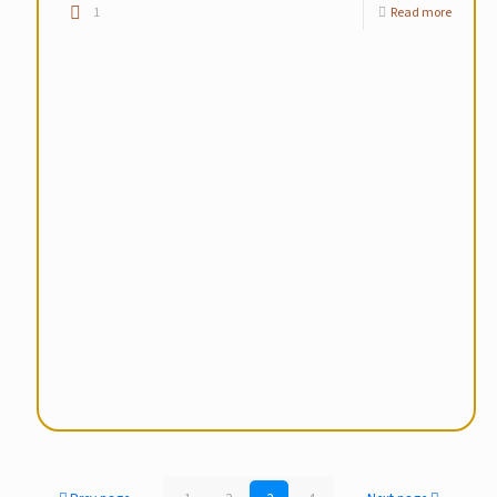
1
Read more