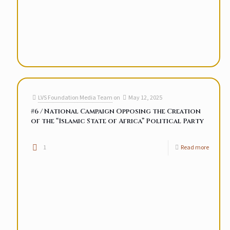
LVS Foundation Media Team
on
May 12, 2025
#6 / National Campaign Opposing the Creation
of the “Islamic State of Africa” Political Party
1
Read more