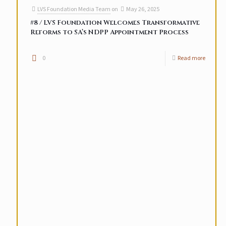
LVS Foundation Media Team
on
May 26, 2025
#8 / LVS Foundation Welcomes Transformative
Reforms to SA’s NDPP Appointment Process
0
Read more