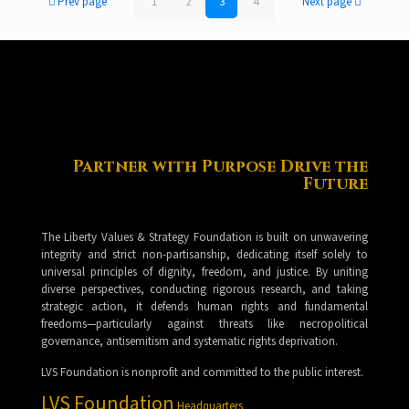
Prev page
1
2
3
4
Next page
Partner with Purpose Drive the
Future
The Liberty Values & Strategy Foundation is built on unwavering
integrity and strict non-partisanship, dedicating itself solely to
universal principles of dignity, freedom, and justice. By uniting
diverse perspectives, conducting rigorous research, and taking
strategic action, it defends human rights and fundamental
freedoms—particularly against threats like necropolitical
governance, antisemitism and systematic rights deprivation.
LVS Foundation is nonprofit and committed to the public interest.
LVS Foundation
Headquarters