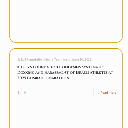
LVS Foundation Media Team
on
June 10, 2025
#11 / LVS Foundation Condemns Systematic
Doxxing and Harassment of Israeli Athletes at
2025 Comrades Marathon
0
Read more