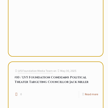
LVS Foundation Media Team
on
May 30, 2025
#10 / LVS Foundation Condemns Political
Theater Targeting Councillor Jack Miller
0
Read more