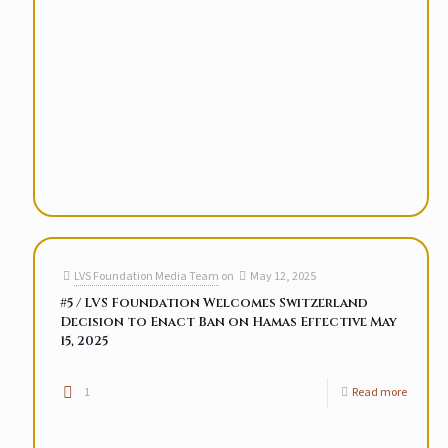
LVS Foundation Media Team
on
May 12, 2025
#5 / LVS Foundation Welcomes Switzerland
Decision to Enact Ban on Hamas Effective May
15, 2025
1
Read more