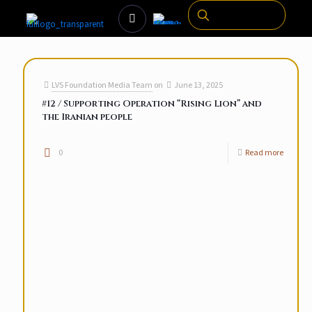
LVS Foundation Media Team
on
June 13, 2025
#12 / Supporting Operation “Rising Lion” and
the Iranian people
0
Read more