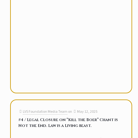
LVS Foundation Media Team
on
May 12, 2025
#4 / Legal Closure on “Kill the Boer” Chant is
Not the End. Law is a Living beast.