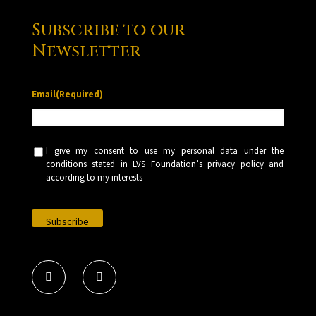
Subscribe to our
Newsletter
Email
(Required)
U
I give my consent to use my personal data under the
n
conditions stated in LVS Foundation’s privacy policy and
t
according to my interests
i
t
l
e
d
(
R
e
q
u