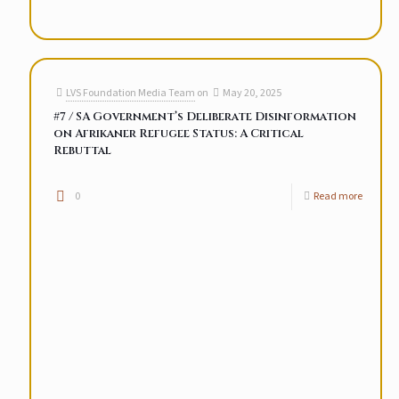
LVS Foundation Media Team
on
May 20, 2025
#7 / SA Government’s Deliberate Disinformation
on Afrikaner Refugee Status: A Critical
Rebuttal
0
Read more