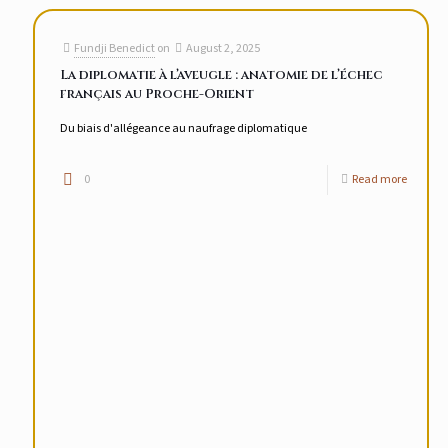
Fundji Benedict
on
August 2, 2025
La diplomatie à l’aveugle : anatomie de l’échec
français au Proche-Orient
Du biais d'allégeance au naufrage diplomatique
0
Read more