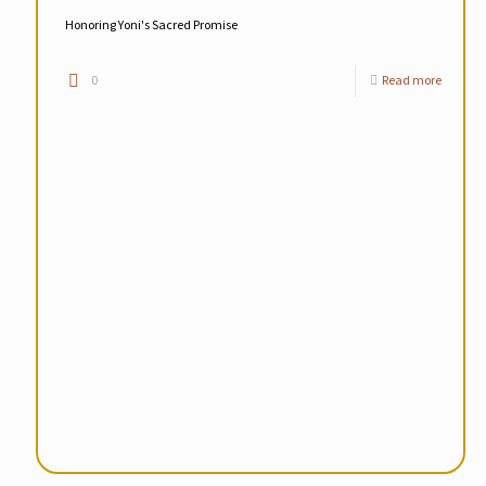
Honoring Yoni's Sacred Promise
0
Read more