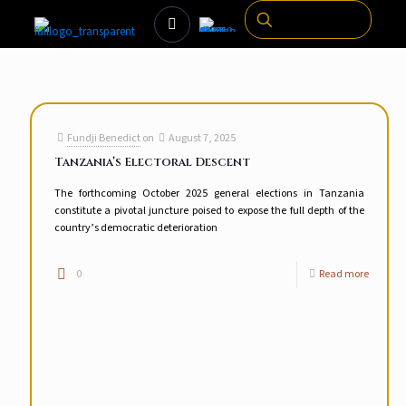
Fundji Benedict
on
August 7, 2025
Tanzania’s Electoral Descent
The forthcoming October 2025 general elections in Tanzania
constitute a pivotal juncture poised to expose the full depth of the
country’s democratic deterioration
0
Read more