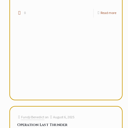
0
Read more
Fundji Benedict
on
August 6, 2025
Operation Last Thunder