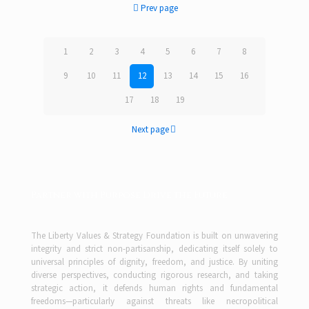
Prev page
1
2
3
4
5
6
7
8
9
10
11
12
13
14
15
16
17
18
19
Next page
Partner with Purpose Drive the Future
The Liberty Values & Strategy Foundation is built on unwavering
integrity and strict non-partisanship, dedicating itself solely to
universal principles of dignity, freedom, and justice. By uniting
diverse perspectives, conducting rigorous research, and taking
strategic action, it defends human rights and fundamental
freedoms—particularly against threats like necropolitical