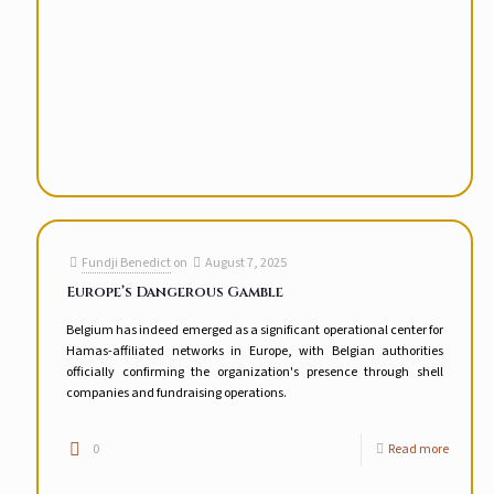
Fundji Benedict
on
August 7, 2025
Europe’s Dangerous Gamble
Belgium has indeed emerged as a significant operational center for
Hamas-affiliated networks in Europe, with Belgian authorities
officially confirming the organization's presence through shell
companies and fundraising operations.
0
Read more