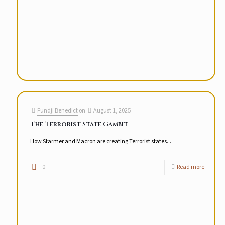
Fundji Benedict
on
August 1, 2025
The Terrorist State Gambit
How Starmer and Macron are creating Terrorist states...
0
Read more