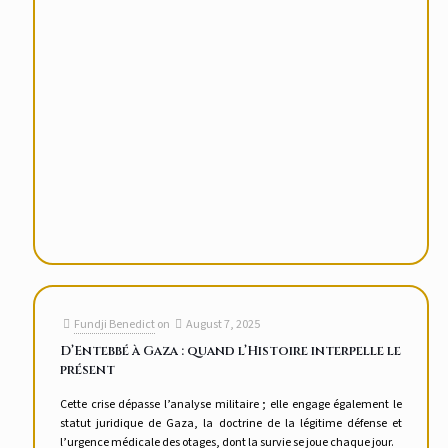
Fundji Benedict
on
August 7, 2025
D’Entebbé à Gaza : quand l’Histoire interpelle le
présent
Cette crise dépasse l’analyse militaire ; elle engage également le
statut juridique de Gaza, la doctrine de la légitime défense et
l’urgence médicale des otages, dont la survie se joue chaque jour.