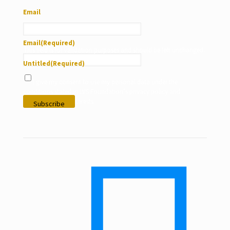
Email
Email
(Required)
This field is for validation purposes and should be left unchanged.
Untitled
(Required)
I give my consent to use my personal data under the
conditions stated in LVS Foundation’s privacy policy and
according to my interests