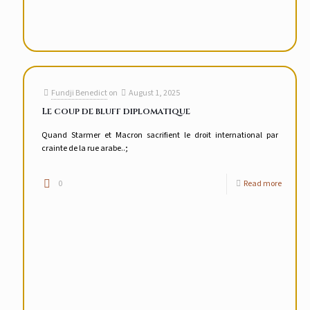
Fundji Benedict
on
August 1, 2025
Le coup de bluff diplomatique
Quand Starmer et Macron sacrifient le droit international par
crainte de la rue arabe..;
0
Read more