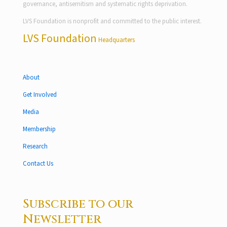
governance, antisemitism and systematic rights deprivation.
LVS Foundation is nonprofit and committed to the public interest.
LVS Foundation
Headquarters
About
Get Involved
Media
Membership
Research
Contact Us
Subscribe to our
Newsletter