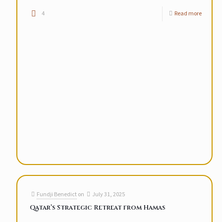
4
Read more
Fundji Benedict
on
July 31, 2025
Qatar’s Strategic Retreat from Hamas