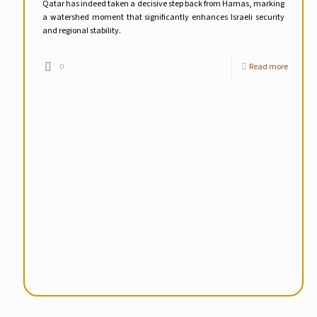
Qatar has indeed taken a decisive step back from Hamas, marking
a watershed moment that significantly enhances Israeli security
and regional stability.
0
Read more