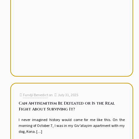
Fundji Benedict
on
July 31, 2025
Can Antisemitism Be Defeated or Is the Real
Fight About Surviving It?
I never imagined history would come for me like this. On the
morning of October 7, I was in my Giv’atayim apartment with my
dog, Kona.
[…]