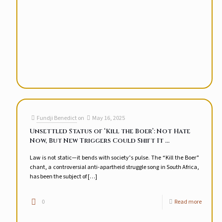
Fundji Benedict
on
May 16, 2025
Unsettled Status of ‘Kill the Boer’: Not Hate
Now, But New Triggers Could Shift It …
Law is not static—it bends with society’s pulse. The “Kill the Boer”
chant, a controversial anti-apartheid struggle song in South Africa,
has been the subject of
[…]
0
Read more