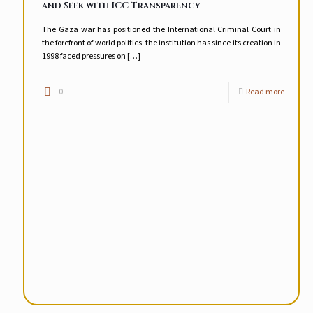
and Seek with ICC Transparency
The Gaza war has positioned the International Criminal Court in
the forefront of world politics: the institution has since its creation in
1998 faced pressures on
[…]
0
Read more