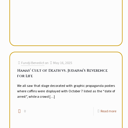
Fundji Benedict
on
May 16, 2025
Hamas’ Cult of Death vs. Judaism’s Reverence
for Life
We all saw that stage decorated with graphic propaganda posters
where coffins were displayed with October 7 listed as the “date of
arrest”, while a crowd
[…]
0
Read more