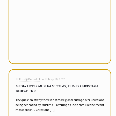
Fundji Benedict
on
May 16, 2025
Media Hypes Muslim Victims, Dumps Christian
Beheadings
The question of why there is not more global outrage over Christians
being beheaded by Muslims— referring to incidents like the recent
massacre of 70 Christians
[…]