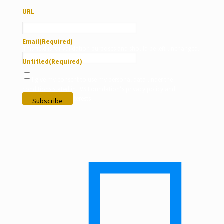
URL
Email
(Required)
This field is for validation purposes and should be left unchanged.
Untitled
(Required)
I give my consent to use my personal data under the
conditions stated in LVS Foundation’s privacy policy and
according to my interests