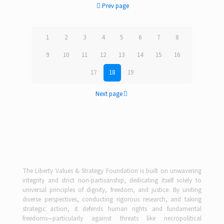
Prev page
1
2
3
4
5
6
7
8
9
10
11
12
13
14
15
16
17
18
19
Next page
Partner with Purpose Drive the Future
The Liberty Values & Strategy Foundation is built on unwavering
integrity and strict non-partisanship, dedicating itself solely to
universal principles of dignity, freedom, and justice. By uniting
diverse perspectives, conducting rigorous research, and taking
strategic action, it defends human rights and fundamental
freedoms—particularly against threats like necropolitical