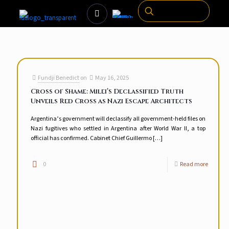
Fundji Benedict
on
May 16, 2025
Cross of Shame: Milei’s Declassified Truth
Unveils Red Cross as Nazi Escape Architects
Argentina’s government will declassify all government-held files on
Nazi fugitives who settled in Argentina after World War II, a top
official has confirmed. Cabinet Chief Guillermo
[…]
0
Read more