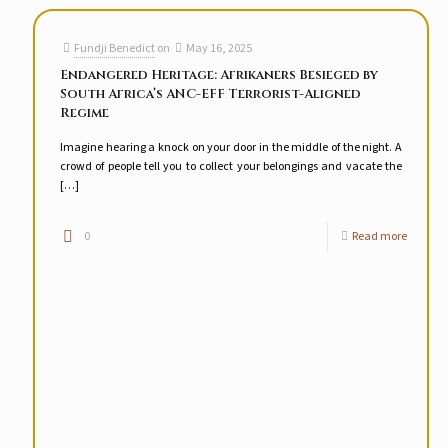
Fundji Benedict
on
May 16, 2025
Endangered Heritage: Afrikaners Besieged by
South Africa’s ANC-EFF Terrorist-Aligned
Regime
Imagine hearing a knock on your door in the middle of the night. A
crowd of people tell you to collect your belongings and vacate the
[…]
0
Read more