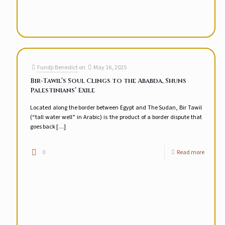
Fundji Benedict
on
May 16, 2025
Bir-Tawil’s Soul Clings to the Ababda, Shuns
Palestinians’ Exile
Located along the border between Egypt and The Sudan, Bir Tawil
(“tall water well” in Arabic) is the product of a border dispute that
goes back
[…]
0
Read more