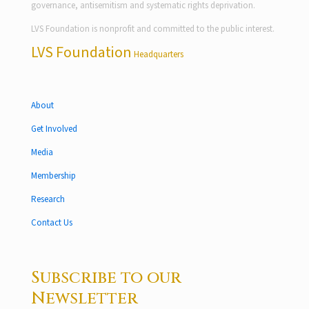
governance, antisemitism and systematic rights deprivation.
LVS Foundation is nonprofit and committed to the public interest.
LVS Foundation
Headquarters
About
Get Involved
Media
Membership
Research
Contact Us
Subscribe to our
Newsletter