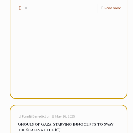
0
Read more
Fundji Benedict
on
May 16, 2025
Ghouls of Gaza: Starving Innocents to Sway
the Scales at the ICJ