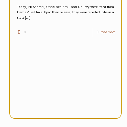
Today, Eli Sharabi, Ohad Ben Ami, and Or Levy were freed from
Hamas’ hell hole. Upon their release, they were reported to be in a
state
[…]
0
Read more