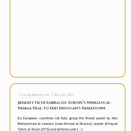
Fundji Benedict
on
May 16, 2025
Jihadist Filth Embraced: Europe’s Spineless al-
Sharaa Deal to End Erdogan’s Shakedown
Do European countries not fully grasp the threat posed by Abu
Mohammad al-Jawlani (now Ahmed al-Sharaa), leader of Hayat
Tahrir al-Sham (HTS) and de facto ruler
[…]