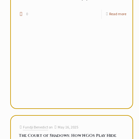
0
Read more
Fundji Benedict
on
May 16, 2025
The Court of Shadows: How NGOs Play Hide