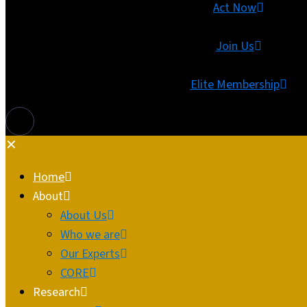
Act Now
Join Us
Elite Membership
✕
Home
About
About Us
Who we are
Our Experts
CORE
Research