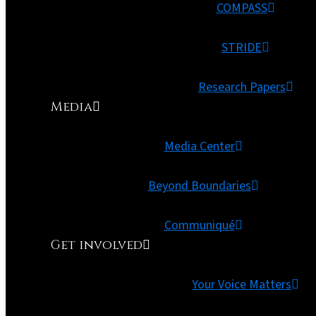
COMPASS
STRIDE
Research Papers
Media
Media Center
Beyond Boundaries
Communiqué
Get involved
Your Voice Matters