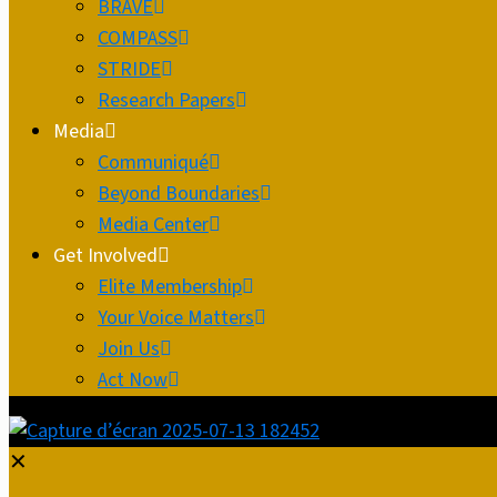
BRAVE
COMPASS
STRIDE
Research Papers
Media
Communiqué
Beyond Boundaries
Media Center
Get Involved
Elite Membership
Your Voice Matters
Join Us
Act Now
✕