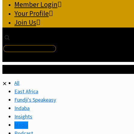
Member Login
Your Profile
Join Us
✕
All
✕
East Africa
Fundji's Speakeasy
Indaba
Insights
Media
Podcast