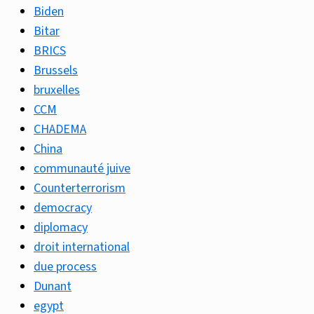
Biden
Bitar
BRICS
Brussels
bruxelles
CCM
CHADEMA
China
communauté juive
Counterterrorism
democracy
diplomacy
droit international
due process
Dunant
egypt