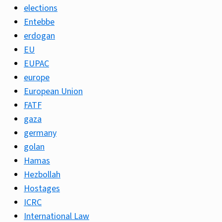
elections
Entebbe
erdogan
EU
EUPAC
europe
European Union
FATF
gaza
germany
golan
Hamas
Hezbollah
Hostages
ICRC
International Law