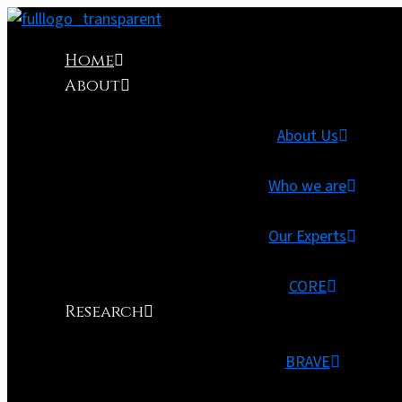
Home
About
About Us
Who we are
Our Experts
CORE
Research
BRAVE