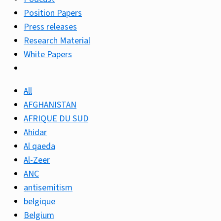
Position Papers
Press releases
Research Material
White Papers
All
AFGHANISTAN
AFRIQUE DU SUD
Ahidar
Al qaeda
Al-Zeer
ANC
antisemitism
belgique
Belgium